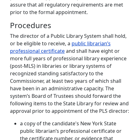
assure that all regulatory requirements are met
prior to the formal appointment.
Procedures
The director of a Public Library System shall hold,
or be eligible to receive, a
public librarian’s
professional certificate
and shall have eight or
more full years of professional library experience
(post-MLS) in libraries or library systems of
recognized standing satisfactory to the
Commissioner, at least two years of which shall
have been in an administrative capacity. The
system’s Board of Trustees should forward the
following items to the State Library for review and
approval prior to appointment of the PLS director:
a copy of the candidate's New York State
public librarian’s professional certificate or
the certificate number, or evidence that