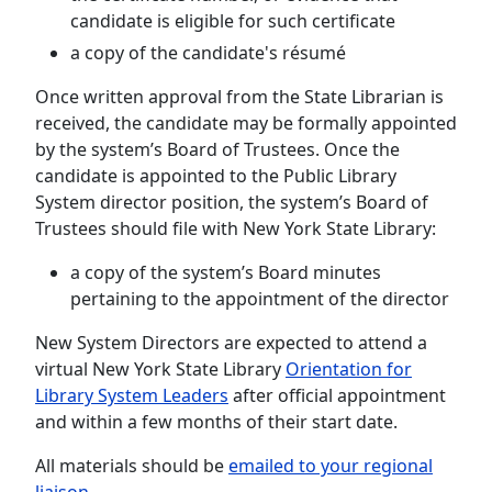
candidate is eligible for such certificate
a copy of the candidate's résumé
Once written approval from the State Librarian is
received, the candidate may be formally appointed
by the system’s Board of Trustees. Once the
candidate is appointed to the Public Library
System director position, the system’s Board of
Trustees should file with New York State Library:
a copy of the system’s Board minutes
pertaining to the appointment of the director
New System Directors are expected to attend a
virtual New York State Library
Orientation for
Library System Leaders
after official appointment
and within a few months of their start date.
All materials should be
emailed to your regional