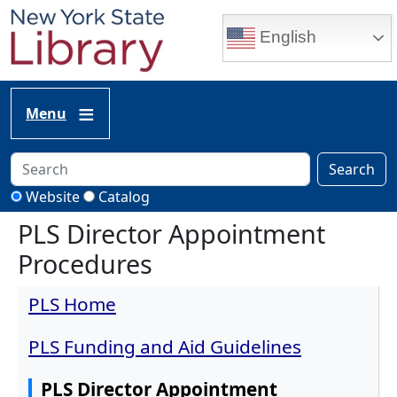
Skip to main content
English
Menu
Search
Website
Catalog
PLS Director Appointment
Procedures
PLS Home
PLS Funding and Aid Guidelines
PLS Director Appointment