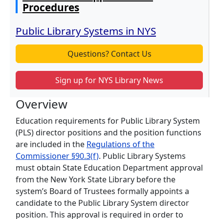
Procedures
Public Library Systems in NYS
Questions? Contact Us
Sign up for NYS Library News
Overview
Education requirements for Public Library System
(PLS) director positions and the position functions
are included in the
Regulations of the
Commissioner §90.3(f)
. Public Library Systems
must obtain State Education Department approval
from the New York State Library before the
system’s Board of Trustees formally appoints a
candidate to the Public Library System director
position. This approval is required in order to