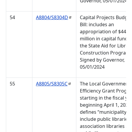
Governor, 05/01/2024
54
A8804/S8304D
Capital Projects Budget
Bill: includes an
appropriation of $44
million in capital funds 
the State Aid for Librar
Construction Program.
Signed by Governor,
05/01/2024
55
A8805/S8305C
The Local Government
Efficiency Grant Progr
starting in the fiscal ye
beginning April 1, 2024,
defines “municipality” 
include public libraries,
association libraries a