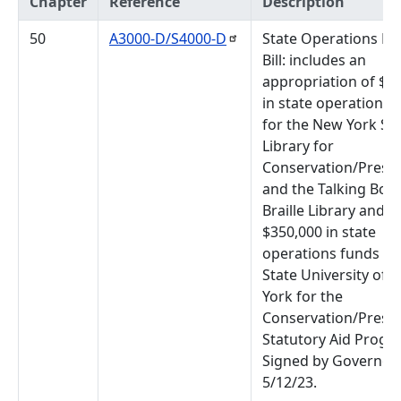
Chapter
Reference
Description
50
A3000-D/S4000-D
State Operations B
Bill: includes an
appropriation of $7
in state operations 
for the New York St
Library for
Conservation/Prese
and the Talking Boo
Braille Library and
$350,000 in state
operations funds fo
State University of 
York for the
Conservation/Prese
Statutory Aid Progr
Signed by Governor,
5/12/23.