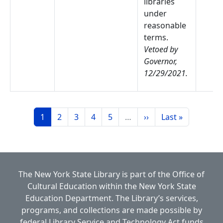
libraries
under
reasonable
terms.
Vetoed by
Governor,
12/29/2021.
Pagination
Page
Page
Page
Page
Page
Next page
Last page
1
2
3
4
5
…
››
Last »
The New York State Library is part of the
Office of
Cultural Education
within the
New York State
Education Department.
The Library’s services,
programs, and collections are made possible by
federal Library Service and Technology Act funds