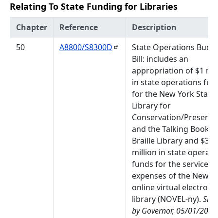
Relating To State Funding for Libraries
Chapter
Reference
Description
50
A8800/S8300D
State Operations Budg
Bill: includes an
appropriation of $1 mil
in state operations fun
for the New York State
Library for
Conservation/Preserva
and the Talking Book a
Braille Library and $3
million in state operati
funds for the services 
expenses of the New Y
online virtual electroni
library (NOVEL-ny).
Sig
by Governor, 05/01/2024