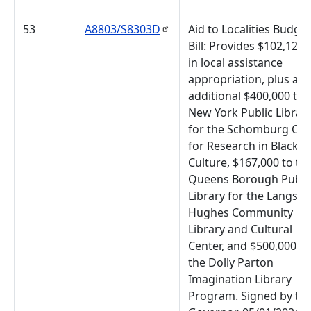
53
A8803/S8303D
Aid to Localities Budget
Bill: Provides $102,127,
in local assistance
appropriation, plus an
additional $400,000 to 
New York Public Librar
for the Schomburg Cen
for Research in Black
Culture, $167,000 to th
Queens Borough Publi
Library for the Langsto
Hughes Community
Library and Cultural
Center, and $500,000 to
the Dolly Parton
Imagination Library
Program. Signed by th