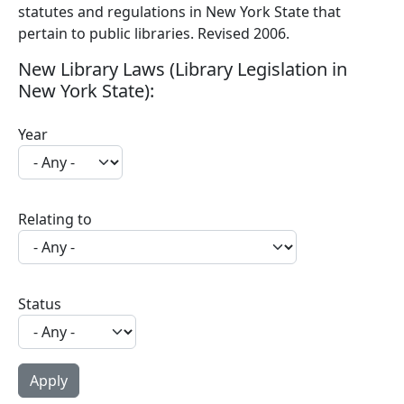
statutes and regulations in New York State that
pertain to public libraries. Revised 2006.
New Library Laws (Library Legislation in
New York State):
Year
Relating to
Status