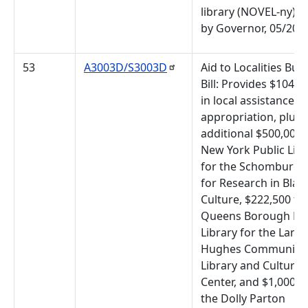
library (NOVEL-ny). 
by Governor, 05/20/
53
A3003D/S3003D
Aid to Localities Bud
Bill: Provides $104,6
in local assistance
appropriation, plus 
additional $500,000 
New York Public Libr
for the Schomburg 
for Research in Blac
Culture, $222,500 to
Queens Borough Pub
Library for the Lang
Hughes Community
Library and Cultural
Center, and $1,000,0
the Dolly Parton