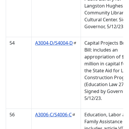
Langston Hughes
Community Library 
Cultural Center. Sig
Governor, 5/12/23.
54
A3004-D/S4004-D
Capital Projects Bud
Bill: includes an
appropriation of $3
million in capital fu
the State Aid for Lib
Construction Progr
(Education Law 273- 
Signed by Governor
5/12/23.
56
A3006-C/S4006-C
Education, Labor an
Family Assistance Bill
includes article VII