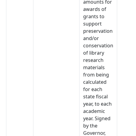
amounts for
awards of
grants to
support
preservation
and/or
conservation
of library
research
materials
from being
calculated
for each
state fiscal
year, to each
academic
year. Signed
by the
Governor,