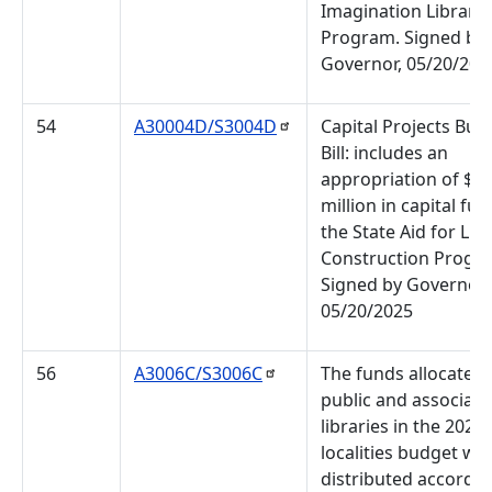
Imagination Library
Program. Signed by 
Governor, 05/20/202
54
A30004D/S3004D
Capital Projects Bud
Bill: includes an
appropriation of $4
million in capital fun
the State Aid for Lib
Construction Progr
Signed by Governor,
05/20/2025
56
A3006C/S3006C
The funds allocated 
public and associati
libraries in the 2024 
localities budget will
distributed accordin