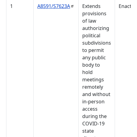
1
A8591/S7623A
Extends
Enacte
provisions
of law
authorizing
political
subdivisions
to permit
any public
body to
hold
meetings
remotely
and without
in-person
access
during the
COVID-19
state