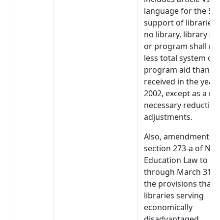
language for the Sta
support of libraries 
no library, library s
or program shall rec
less total system or
program aid than it
received in the year
2002, except as a res
necessary reduction
adjustments.
Also, amendment to
section 273-a of NYS
Education Law to ex
through March 31, 
the provisions that
libraries serving
economically
disadvantaged