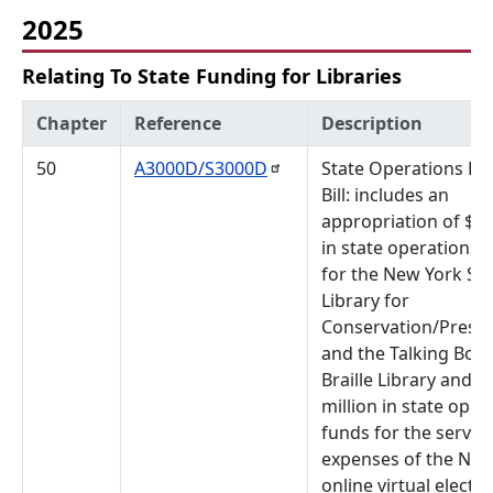
2025
Relating To State Funding for Libraries
Chapter
Reference
Description
50
A3000D/S3000D
State Operations Bu
Bill: includes an
appropriation of $1 
in state operations 
for the New York Sta
Library for
Conservation/Preser
and the Talking Boo
Braille Library and $
million in state oper
funds for the servic
expenses of the New
online virtual electr