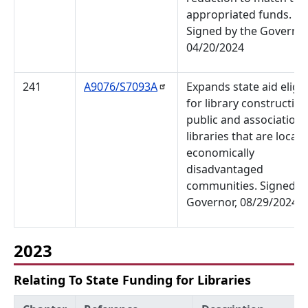
appropriated funds.
Signed by the Governor
04/20/2024
241
A9076/S7093A
Expands state aid eligibi
for library construction
public and association
libraries that are locate
economically
disadvantaged
communities. Signed b
Governor, 08/29/2024
2023
Relating To State Funding for Libraries