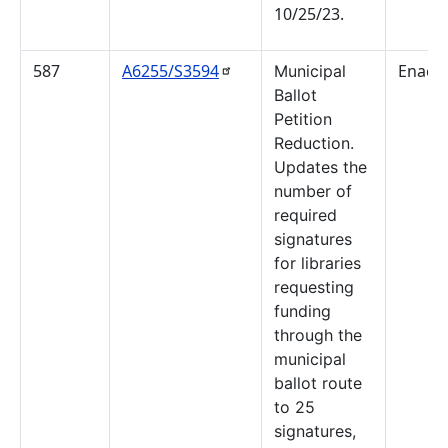
10/25/23.
587
A6255/S3594
Enact
Municipal
Ballot
Petition
Reduction.
Updates the
number of
required
signatures
for libraries
requesting
funding
through the
municipal
ballot route
to 25
signatures,