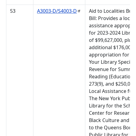
53
A3003-D/S4003-D
Aid to Localities Bud
Bill: Provides a local
assistance appropri
for 2023-2024 Librar
of $99,627,000, plus
additional $176,000
appropriation for L
Your Library Special
Revenue for Summe
Reading (Education
273(9), and $250,000
Local Assistance fun
The New York Public
Library for the Sch
Center for Research 
Black Culture and $
to the Queens Boro
Public Library for th