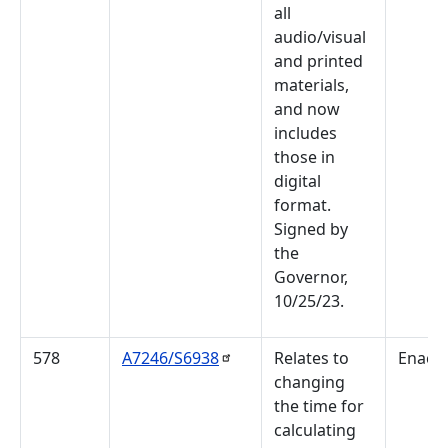
all
audio/visual
and printed
materials,
and now
includes
those in
digital
format.
Signed by
the
Governor,
10/25/23.
578
A7246/S6938
Relates to
Enact
changing
the time for
calculating