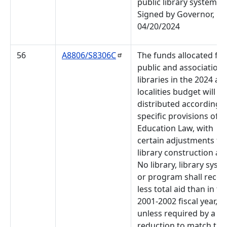
public library systems.
Signed by Governor,
04/20/2024
56
A8806/S8306C
The funds allocated for
public and association
libraries in the 2024 aid
localities budget will be
distributed according t
specific provisions of t
Education Law, with
certain adjustments fo
library construction aid
No library, library syst
or program shall recei
less total aid than in th
2001-2002 fiscal year,
unless required by a
reduction to match the