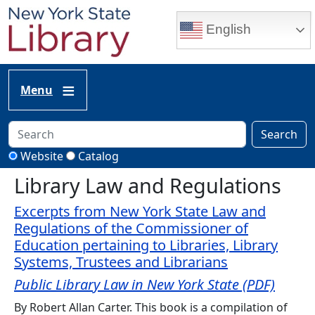
Skip to main content
English
Menu
Search
Website
Catalog
Library Law and Regulations
Excerpts from New York State Law and
Regulations of the Commissioner of
Education pertaining to Libraries, Library
Systems, Trustees and Librarians
Public Library Law in New York State (PDF)
By Robert Allan Carter. This book is a compilation of