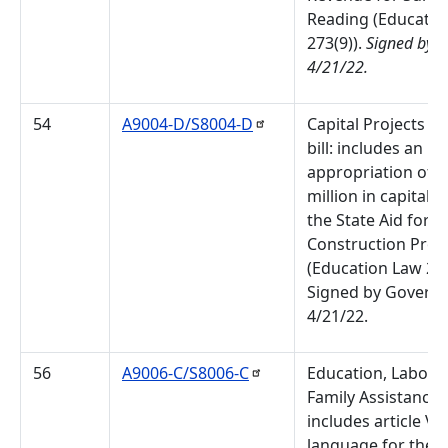
Reading (Educatio
273(9)).
Signed by G
4/21/22.
54
A9004-D/S8004-D
Capital Projects B
bill: includes an
appropriation of 
million in capital 
the State Aid for L
Construction Pro
(Education Law 273
Signed by Governo
4/21/22.
56
A9006-C/S8006-C
Education, Labor 
Family Assistance Bi
includes article VII
language for the S