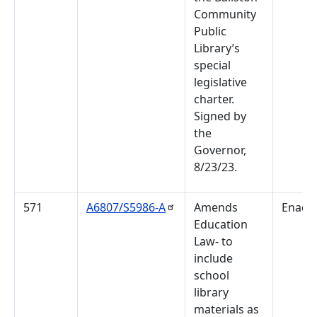
Community
Public
Library’s
special
legislative
charter.
Signed by
the
Governor,
8/23/23.
571
A6807/S5986-A
Amends
Enact
Education
Law- to
include
school
library
materials as