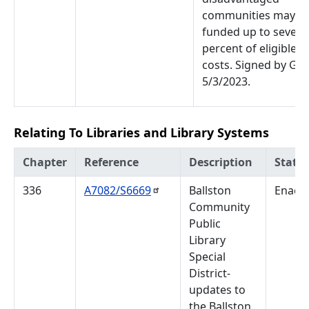
communities may b
funded up to seventy
percent of eligible p
costs. Signed by Gov
5/3/2023.
Relating To Libraries and Library Systems
Chapter
Reference
Description
Statu
336
A7082/S6669
Ballston
Enact
Community
Public
Library
Special
District-
updates to
the Ballston