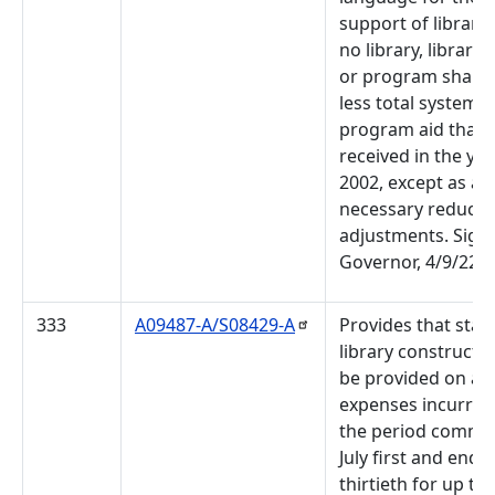
support of librarie
no library, library
or program shall r
less total system o
program aid than i
received in the ye
2002, except as a r
necessary reducti
adjustments. Sign
Governor, 4/9/22.
333
A09487-A/S08429-A
Provides that state
library constructio
be provided on a
expenses incurred
the period comme
July first and endi
thirtieth for up to 