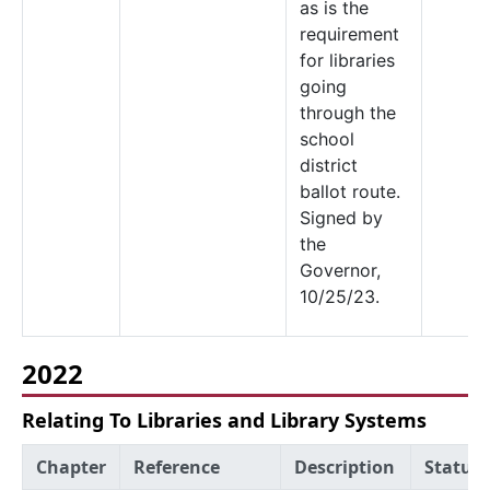
as is the
requirement
for libraries
going
through the
school
district
ballot route.
Signed by
the
Governor,
10/25/23.
2022
Relating To Libraries and Library Systems
Chapter
Reference
Description
Status