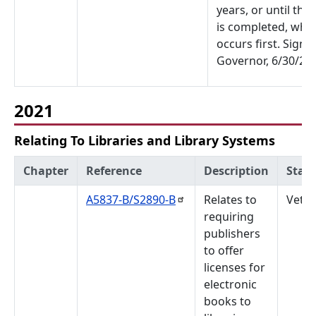
years, or until the
is completed, whi
occurs first. Signe
Governor, 6/30/22.
2021
Relating To Libraries and Library Systems
Chapter
Reference
Description
Stat
A5837-B/S2890-B
Relates to
Veto
requiring
publishers
to offer
licenses for
electronic
books to