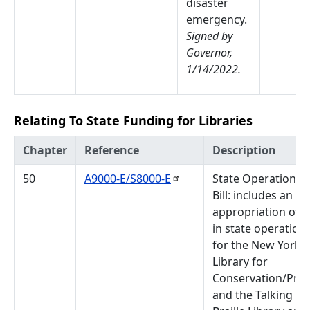
disaster
emergency.
Signed by
Governor,
1/14/2022.
Relating To State Funding for Libraries
Chapter
Reference
Description
50
A9000-E/S8000-E
State Operations 
Bill: includes an
appropriation of 
in state operation
for the New York S
Library for
Conservation/Pres
and the Talking B