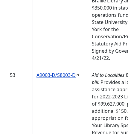
Braille Library and
$350,000 in state
operations funds f
State University o
York for the
Conservation/Pres
Statutory Aid Pro
Signed by Governo
4/21/22.
53
A9003-D/S8003-D
Aid to Localities Bu
bill:
Provides a loca
assistance approp
for 2022-2023 Libr
of $99,627,000, pl
additional $150,00
appropriation for 
Your Library Speci
Revenue for Sum