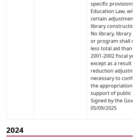
specific provisions o
Education Law, with
certain adjustments 
library construction 
No library, library s
or program shall rec
less total aid than in
2001-2002 fiscal year
except as a result of
reduction adjustme
necessary to confor
the appropriations f
support of public lib
Signed by the Gover
05/09/2025
2024