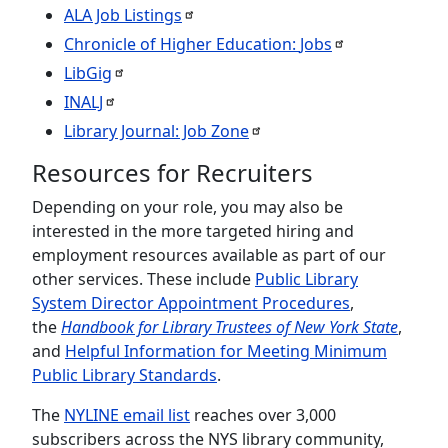
ALA Job
Listings
Chronicle of Higher Education:
Jobs
LibGig
INALJ
Library Journal: Job
Zone
Resources for Recruiters
Depending on your role, you may also be
interested in the more targeted hiring and
employment resources available as part of our
other services. These include
Public Library
System Director Appointment Procedures
,
the
Handbook for Library Trustees of New York State
,
and
Helpful Information for Meeting Minimum
Public Library Standards
.
The
NYLINE email list
reaches over 3,000
subscribers across the NYS library community,