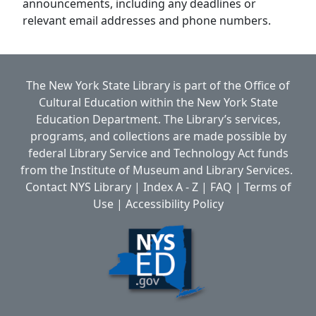
announcements, including any deadlines or
relevant email addresses and phone numbers.
The New York State Library is part of the
Office of
Cultural Education
within the
New York State
Education Department.
The Library’s services,
programs, and collections are made possible by
federal Library Service and Technology Act funds
from the Institute of Museum and Library Services.
Contact NYS Library
|
Index A - Z
|
FAQ
|
Terms of
Use
|
Accessibility Policy