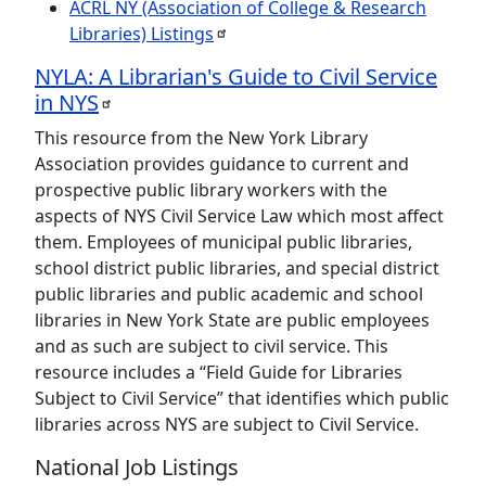
ACRL NY (Association of College & Research
Libraries)
Listings
NYLA: A Librarian's Guide to Civil Service
in
NYS
This resource from the New York Library
Association provides guidance to current and
prospective public library workers with the
aspects of NYS Civil Service Law which most affect
them. Employees of municipal public libraries,
school district public libraries, and special district
public libraries and public academic and school
libraries in New York State are public employees
and as such are subject to civil service. This
resource includes a “Field Guide for Libraries
Subject to Civil Service” that identifies which public
libraries across NYS are subject to Civil Service.
National Job Listings