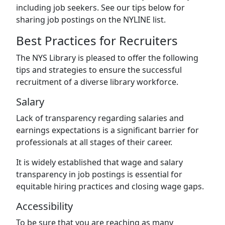
including job seekers. See our tips below for
sharing job postings on the NYLINE list.
Best Practices for Recruiters
The NYS Library is pleased to offer the following
tips and strategies to ensure the successful
recruitment of a diverse library workforce.
Salary
Lack of transparency regarding salaries and
earnings expectations is a significant barrier for
professionals at all stages of their career.
It is widely established that wage and salary
transparency in job postings is essential for
equitable hiring practices and closing wage gaps.
Accessibility
To be sure that you are reaching as many