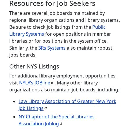
Resources for Job Seekers
There are several job boards maintained by
regional library organizations and library systems.
Be sure to check job listings from the
Public
Library Systems
for open positions in member
libraries or for positions in the system office.
Similarly, the
3Rs Systems
also maintain robust
jobs boards.
Other NYS Listings
For additional library employment opportunities,
visit
NYLA’s
JOBline
. Many other library
organizations also maintain job boards, including:
Law Library Association of Greater New York
Job
Listings
NY Chapter of the Special Libraries
Association
Joblog