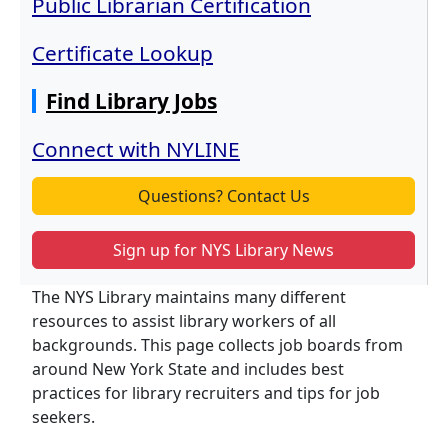
Public Librarian Certification
Certificate Lookup
Find Library Jobs
Connect with NYLINE
Questions? Contact Us
Sign up for NYS Library News
The NYS Library maintains many different
resources to assist library workers of all
backgrounds. This page collects job boards from
around New York State and includes best
practices for library recruiters and tips for job
seekers.