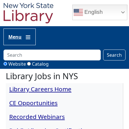
Skip to main content
English
Menu
Search
Website
Catalog
Library Jobs in NYS
Library Careers Home
CE Opportunities
Recorded Webinars