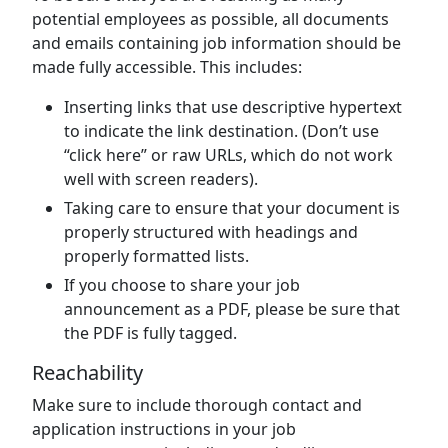
potential employees as possible, all documents
and emails containing job information should be
made fully accessible. This includes:
Inserting links that use descriptive hypertext
to indicate the link destination. (Don’t use
“click here” or raw URLs, which do not work
well with screen readers).
Taking care to ensure that your document is
properly structured with headings and
properly formatted lists.
If you choose to share your job
announcement as a PDF, please be sure that
the PDF is fully tagged.
Reachability
Make sure to include thorough contact and
application instructions in your job