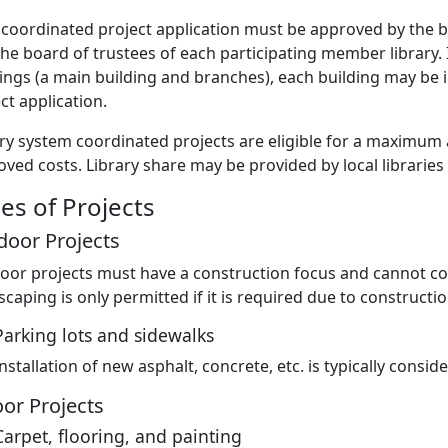
coordinated project application must be approved by the bo
he board of trustees of each participating member library. 
ings (a main building and branches), each building may be 
ct application.
ry system coordinated projects are eligible for a maximum a
ved costs. Library share may be provided by local libraries
es of Projects
door Projects
oor projects must have a construction focus and cannot co
caping is only permitted if it is required due to constructio
Parking lots and sidewalks
Installation of new asphalt, concrete, etc. is typically consi
or Projects
Carpet, flooring, and painting