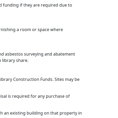
d funding if they are required due to
furnishing a room or space where
and asbestos surveying and abatement
library share.
Library Construction Funds. Sites may be
sal is required for any purchase of
sh an existing building on that property in