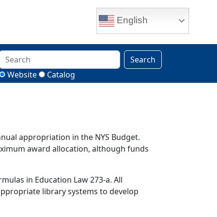
English
Search
Website
Catalog
nnual appropriation in the NYS Budget.
maximum award allocation, although funds
rmulas in Education Law 273-a. All
 appropriate library systems to develop