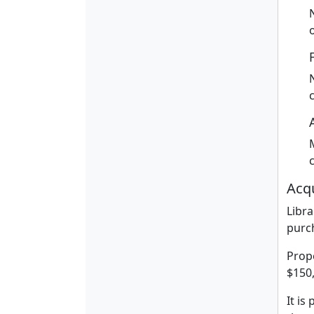
Acqu
Libra
purch
Prope
$150
It is