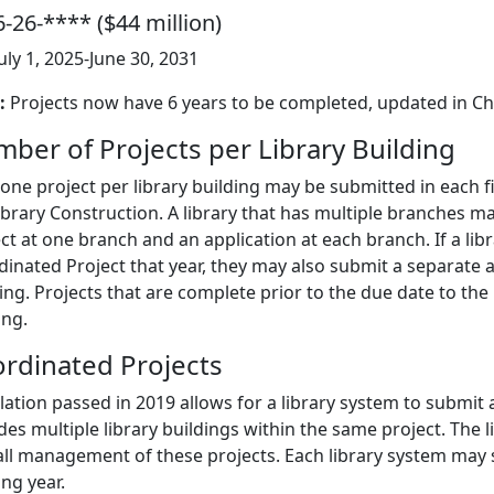
-26-**** ($44 million)
July 1, 2025-June 30, 2031
:
Projects now have 6 years to be completed, updated in Ch
ber of Projects per Library Building
one project per library building may be submitted in each fis
ibrary Construction. A library that has multiple branches ma
ct at one branch and an application at each branch. If a libra
inated Project that year, they may also submit a separate ap
ing. Projects that are complete prior to the due date to the 
ing.
rdinated Projects
lation passed in 2019 allows for a library system to submit 
des multiple library buildings within the same project. The l
all management of these projects. Each library system may
ng year.