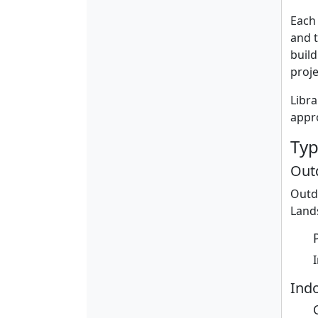
Each 
and t
build
proje
Libra
appro
Typ
Out
Outd
Lands
Indo