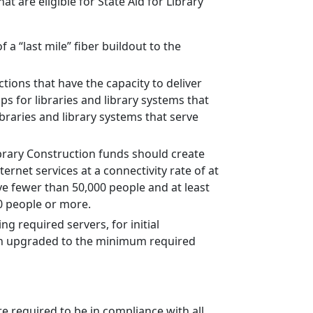
t are eligible for State Aid for Library
 a “last mile” fiber buildout to the
ctions that have the capacity to deliver
ps for libraries and library systems that
braries and library systems that serve
ibrary Construction funds should create
ernet services at a connectivity rate of at
ve fewer than 50,000 people and at least
00 people or more.
g required servers, for initial
been upgraded to the minimum required
e required to be in compliance with all