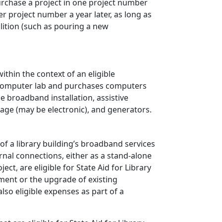
purchase a project in one project number
er project number a year later, as long as
ition (such as pouring a new
ithin the context of an eligible
ew computer lab and purchases computers
de broadband installation, assistive
age (may be electronic), and generators.
of a library building’s broadband services
ernal connections, either as a stand-alone
ct, are eligible for State Aid for Library
ment or the upgrade of existing
lso eligible expenses as part of a