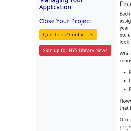
Pro
Application
Each 
Close Your Project
assig
year.
Questions? Contact Us
etc.)
look 
Sign up for NYS Library News
When 
renov
Howev
that 
Often
proje