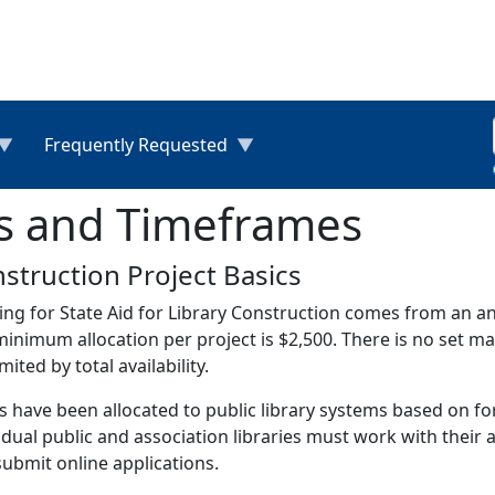
Frequently Requested
es and Timeframes
struction Project Basics
ng for State Aid for Library Construction comes from an a
inimum allocation per project is $2,500. There is no set 
imited by total availability.
 have been allocated to public library systems based on fo
idual public and association libraries must work with their
ubmit online applications.