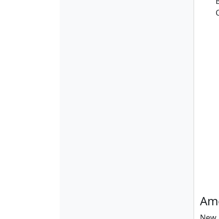
Ame
New a