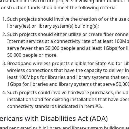
Broadband infrastructure projects involving fiber buildout tha
Construction funds should meet the following criteria:
Such projects should involve the creation of or the use of
library(ies) or library system(s) building(s);
Such projects should either utilize or create fiber conne
Internet services at a connectivity rate of at least 100Mb
serve fewer than 50,000 people and at least 1Gbps for li
50,000 people or more.
Broadband wireless projects eligible for State Aid for L
wireless connections that have the capacity to deliver Int
least 100Mbps for libraries and library systems that ser
1Gbps for libraries and library systems that serve 50,0
Such projects could involve hardware purchases, includin
installations and for existing installations that have 
connectivity standards indicated in item #3.
ricans with Disabilities Act (ADA)
nd renovated public library and library system buildings ar