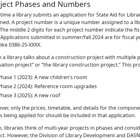
ject Phases and Numbers
time a library submits an application for State Aid for Libr
ned. A project number is a unique number assigned to a libra
 The middle 2 digits for each project number indicate the fis
. Applications submitted in summer/fall 2024 are for fiscal
like 0386-25-XXXX.
a library talks about a construction project with multiple ph
ation project” or “the library construction project.” This p
Phase 1 (2023): A new children’s room
Phase 2 (2024): Reference room upgrades
Phase 3 (2025): A new roof
er, only the prices, timetable, and details for the componen
is being applied for should be included in that application.
, libraries think of multi-year projects in phases and conside
ct. However, the Division of Library Development and DASNY