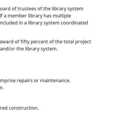
ard of trustees of the library system
If a member library has multiple
included in a library system coordinated
ward of fifty percent of the total project
 and/or the library system.
mprise repairs or maintenance.
n.
dered construction.