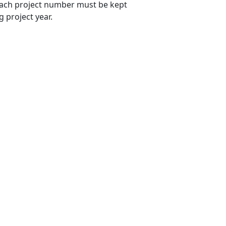
 each project number must be kept
 project year.