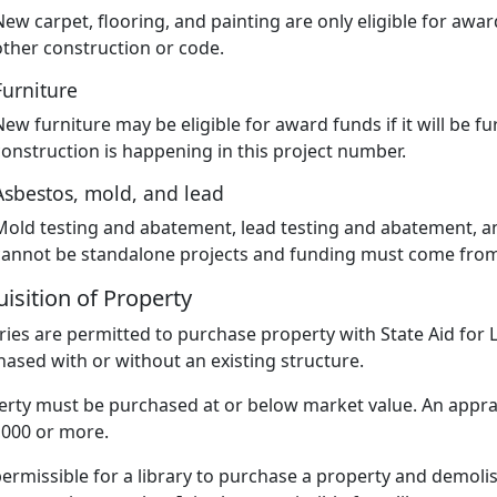
New carpet, flooring, and painting are only eligible for awar
other construction or code.
Furniture
New furniture may be eligible for award funds if it will be 
construction is happening in this project number.
Asbestos, mold, and lead
Mold testing and abatement, lead testing and abatement, 
cannot be standalone projects and funding must come from 
isition of Property
ries are permitted to purchase property with State Aid for 
ased with or without an existing structure.
rty must be purchased at or below market value. An apprai
,000 or more.
 permissible for a library to purchase a property and demoli