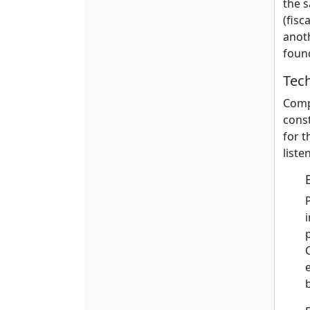
the s
(fisc
anot
foun
Tec
Compu
const
for t
liste