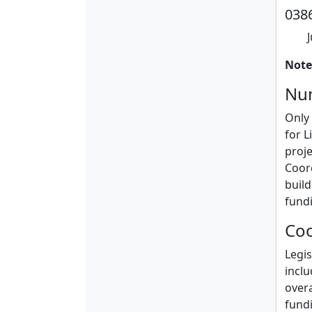
0386
Note
Num
Only 
for L
proje
Coord
build
fund
Coo
Legis
inclu
over
fundi