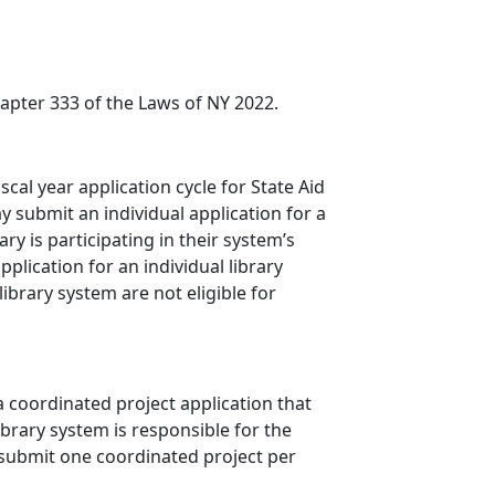
apter 333 of the Laws of NY 2022.
cal year application cycle for State Aid
y submit an individual application for a
ry is participating in their system’s
plication for an individual library
library system are not eligible for
a coordinated project application that
ibrary system is responsible for the
 submit one coordinated project per