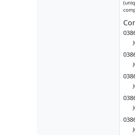
(uniq
compl
Con
0386
0386
0386
0386
0386