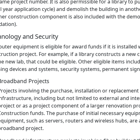
ame project number. It is also permissible for a library to 
al year application cycle) and demolish the building in anoth
her construction component is also included with the demol
dation).
hnology and Security
ter equipment is eligible for award funds if it is installed w
ruction project. For example, if a library constructs a n
he new lab, that could be eligible. Other eligible items inclu
ning devices and systems, security systems, permanent sign
Broadband Projects
Projects involving the purchase, installation or replacement 
infrastructure, including but not limited to external and int
project or as a project component of a larger renovation proje
Construction funds. The purchase of initial necessary equip
equipment, such as servers, routers and wireless hubs, are a
broadband project.