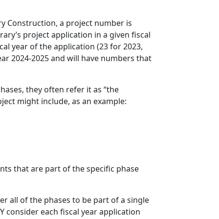
ary Construction, a project number is
ry’s project application in a given fiscal
cal year of the application (23 for 2023,
 year 2024-2025 and will have numbers that
ases, they often refer it as “the
roject might include, as an example:
ts that are part of the specific phase
r all of the phases to be part of a single
 consider each fiscal year application