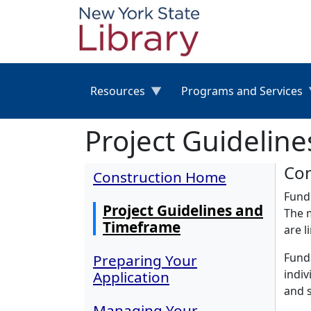
Skip to main content
Resources
Programs and Services
Project Guidelin
Con
Construction Home
Fundi
Project Guidelines and
The m
Timeframe
are l
Funds
Preparing Your
indiv
Application
and s
Managing Your