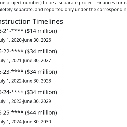
ue project number) to be a separate project. Finances for
etely separate, and reported only under the corresponding
struction Timelines
-21-**** ($14 million)
July 1, 2020-June 30, 2026
-22-**** ($34 million)
July 1, 2021-June 30, 2027
-23-**** ($34 million)
July 1, 2022-June 30, 2028
-24-**** ($34 million)
July 1, 2023-June 30, 2029
-25-**** ($44 million)
July 1, 2024-June 30, 2030