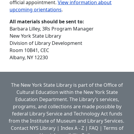
official appointment.
View information about
upcoming orientations
.
All materials should be sent to:
Barbara Lilley, 3Rs Program Manager
New York State Library
Division of Library Development
Room 10B41, CEC
Albany, NY 12230
The New York State Library is part of the
Office of
Cultural Education
within the
New York State
Education Department.
The Library’s services,
programs, and collections are made possible by
federal Library Service and Technology Act funds
from the Institute of Museum and Library Services.
Contact NYS Library
|
Index A - Z
|
FAQ
|
Terms of