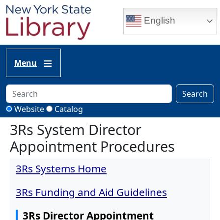
Skip to main content
English
Menu
Search
Website
Catalog
3Rs System Director
Appointment Procedures
3Rs Systems Home
3Rs Funding and Aid Guidelines
3Rs Director Appointment