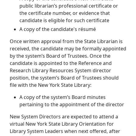
public librarian’s professional certificate or
the certificate number, or evidence that
candidate is eligible for such certificate
A copy of the candidate's résumé
Once written approval from the State Librarian is
received, the candidate may be formally appointed
by the system’s Board of Trustees. Once the
candidate is appointed to the Reference and
Research Library Resources System director
position, the system’s Board of Trustees should
file with the New York State Library:
A copy of the system’s Board minutes
pertaining to the appointment of the director
New System Directors are expected to attend a
virtual New York State Library Orientation for
Library System Leaders when next offered, after