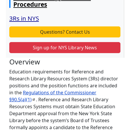
Procedures
3Rs in NYS
Questions? Contact Us
Sign up for NYS Library News
Overview
Education requirements for Reference and
Research Library Resources System (3Rs) director
positions and the position functions are included
in the
Regulations of the Commissioner
§90.5(a)(1)
. Reference and Research Library
Resources Systems must obtain State Education
Department approval from the New York State
Library before the system’s Board of Trustees
formally appoints a candidate to the Reference