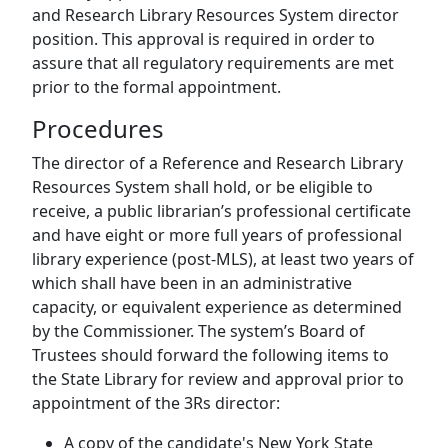
and Research Library Resources System director
position. This approval is required in order to
assure that all regulatory requirements are met
prior to the formal appointment.
Procedures
The director of a Reference and Research Library
Resources System shall hold, or be eligible to
receive, a public librarian’s professional certificate
and have eight or more full years of professional
library experience (post-MLS), at least two years of
which shall have been in an administrative
capacity, or equivalent experience as determined
by the Commissioner. The system’s Board of
Trustees should forward the following items to
the State Library for review and approval prior to
appointment of the 3Rs director:
A copy of the candidate's New York State