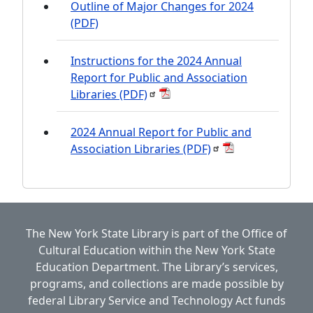
Outline of Major Changes for 2024
(PDF)
Instructions for the 2024 Annual
Report for Public and Association
Libraries
(PDF)
2024 Annual Report for Public and
Association Libraries
(PDF)
The New York State Library is part of the
Office of
Cultural Education
within the
New York State
Education Department.
The Library’s services,
programs, and collections are made possible by
federal Library Service and Technology Act funds