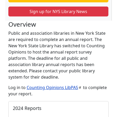
Sign up for NYS Library News
Overview
Public and association libraries in New York State
are required to complete an annual report. The
New York State Library has switched to Counting
Opinions to host the annual report survey
platform. The deadline for all public and
association library annual reports has been
extended. Please contact your public library
system for their deadline.
Log in to
Counting Opinions
LibPAS
to complete
your report.
2024 Reports