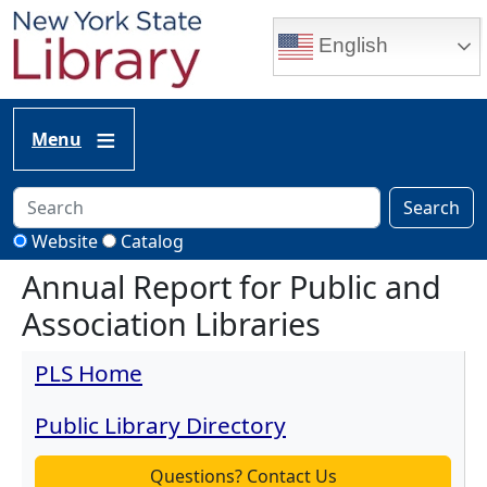
Skip to main content
English
Menu
Search
Website
Catalog
Annual Report for Public and
Association Libraries
PLS Home
Public Library Directory
Questions? Contact Us