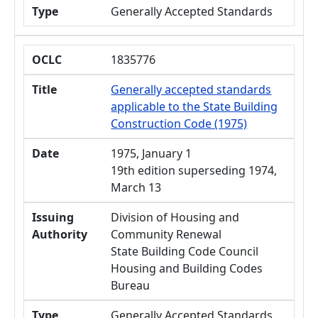
Type
Generally Accepted Standards
OCLC
1835776
Title
Generally accepted standards
applicable to the State Building
Construction Code (1975)
Date
1975, January 1
19th edition superseding 1974,
March 13
Issuing
Division of Housing and
Authority
Community Renewal
State Building Code Council
Housing and Building Codes
Bureau
Type
Generally Accepted Standards