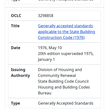
OCLC
3298858
Title
Generally accepted standards
applicable to the State Building
Construction Code (1976)
Date
1976, May 10
20th edition superseded 1975,
January 1
Issuing
Division of Housing and
Authority
Community Renewal
State Building Code Council
Housing and Building Codes
Bureau
Type
Generally Accepted Standards