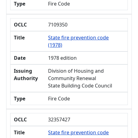
Type
Fire Code
OCLC
7109350
Title
State fire prevention code
(1978)
Date
1978 edition
Issuing
Division of Housing and
Authority
Community Renewal
State Building Code Council
Type
Fire Code
OCLC
32357427
Title
State fire prevention code