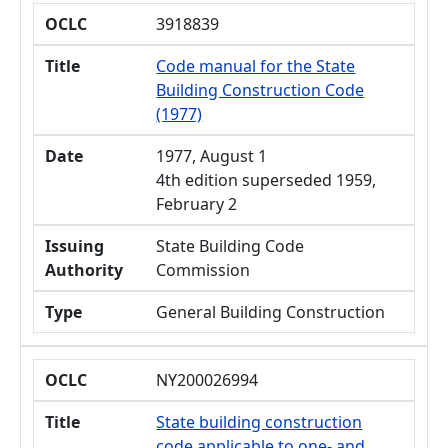
OCLC
3918839
Title
Code manual for the State
Building Construction Code
(1977)
Date
1977, August 1
4th edition superseded 1959,
February 2
Issuing
State Building Code
Authority
Commission
Type
General Building Construction
OCLC
NY200026994
Title
State building construction
code applicable to one- and