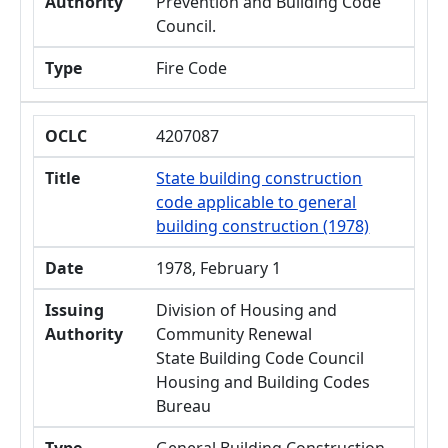
Authority
Prevention and Building Code
Council.
Type
Fire Code
OCLC
4207087
Title
State building construction
code applicable to general
building construction (1978)
Date
1978, February 1
Issuing
Division of Housing and
Authority
Community Renewal
State Building Code Council
Housing and Building Codes
Bureau