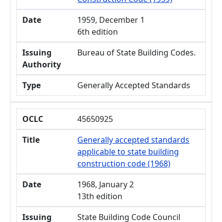
Date
1959, December 1
6th edition
Issuing
Bureau of State Building Codes.
Authority
Type
Generally Accepted Standards
OCLC
45650925
Title
Generally accepted standards
applicable to state building
construction code (1968)
Date
1968, January 2
13th edition
Issuing
State Building Code Council