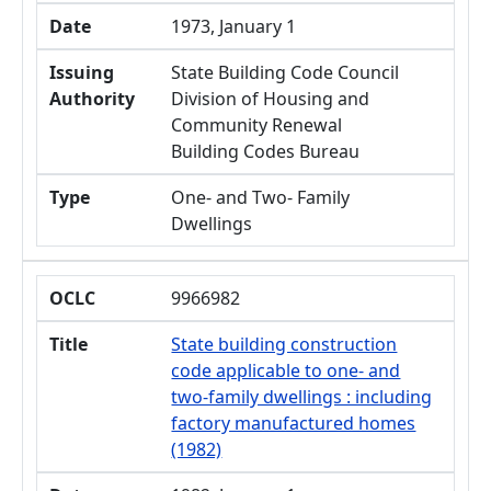
Date
1973, January 1
Issuing
State Building Code Council
Authority
Division of Housing and
Community Renewal
Building Codes Bureau
Type
One- and Two- Family
Dwellings
OCLC
9966982
Title
State building construction
code applicable to one- and
two-family dwellings : including
factory manufactured homes
(1982)