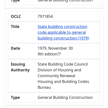
Type
General Building Construction
OCLC
7971854
Title
State building construction
code applicable to general
building construction (1979)
Date
1979, November 30
9th edition??
Issuing
State Building Code Council
Authority
Division of Housing and
Community Renewal
Housing and Building Codes
Bureau
Type
General Building Construction