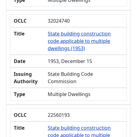
Type
Multiple Dwellings
OCLC
32024740
Title
State building construction
code applicable to multiple
dwellings (1953)
Date
1953, December 15
Issuing
State Building Code
Authority
Commission
Type
Multiple Dwellings
OCLC
22560193
Title
State building construction
code applicable to multiple