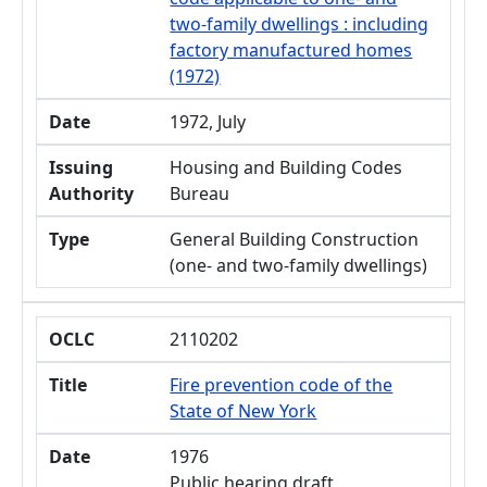
two-family dwellings : including
factory manufactured homes
(1972)
Date
1972, July
Issuing
Housing and Building Codes
Authority
Bureau
Type
General Building Construction
(one- and two-family dwellings)
OCLC
2110202
Title
Fire prevention code of the
State of New York
Date
1976
Public hearing draft