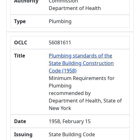
Authority
Commission
Department of Health
Type
Plumbing
OCLC
56081611
Title
Plumbing standards of the
State Building Construction
Code (1958)
Minimum Requirements for
Plumbing
recommended by
Department of Health, State of
New York
Date
1958, February 15
Issuing
State Building Code