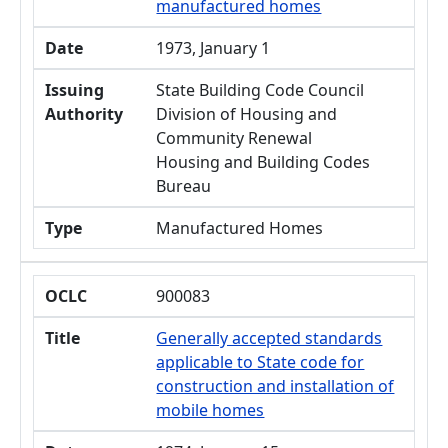
manufactured homes
Date
1973, January 1
Issuing
State Building Code Council
Authority
Division of Housing and
Community Renewal
Housing and Building Codes
Bureau
Type
Manufactured Homes
OCLC
900083
Title
Generally accepted standards
applicable to State code for
construction and installation of
mobile homes