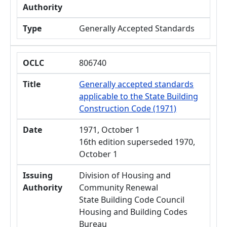
Authority
Type
Generally Accepted Standards
OCLC
806740
Title
Generally accepted standards
applicable to the State Building
Construction Code (1971)
Date
1971, October 1
16th edition superseded 1970,
October 1
Issuing
Division of Housing and
Authority
Community Renewal
State Building Code Council
Housing and Building Codes
Bureau