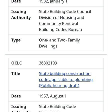
Date
1982, January 1
Issuing
State Building Code Council
Authority
Division of Housing and
Community Renewal
Building Codes Bureau
Type
One- and Two- Family
Dwellings
OCLC
36802199
Title
State building construction
code applicable to plumbing
(Public hearing draft)
Date
1957, August 1
Issuing
State Building Code