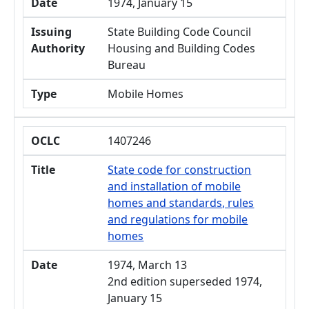
Date
1974, January 15
Issuing
State Building Code Council
Authority
Housing and Building Codes
Bureau
Type
Mobile Homes
OCLC
1407246
Title
State code for construction
and installation of mobile
homes and standards, rules
and regulations for mobile
homes
Date
1974, March 13
2nd edition superseded 1974,
January 15