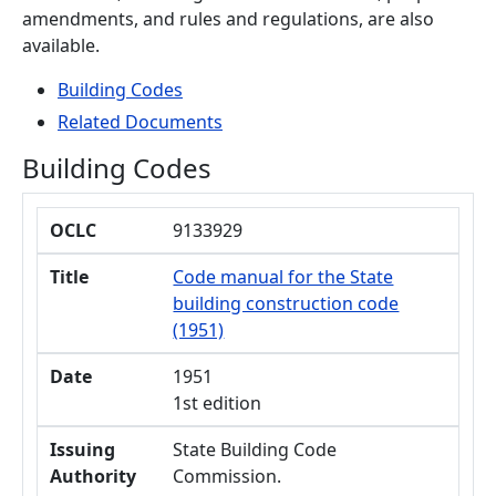
amendments, and rules and regulations, are also
available.
Building Codes
Related Documents
Building Codes
OCLC
Title
Date
Issuing Authority
Type
OCLC
9133929
Title
Code manual for the State
building construction code
(1951)
Date
1951
1st edition
Issuing
State Building Code
Authority
Commission.