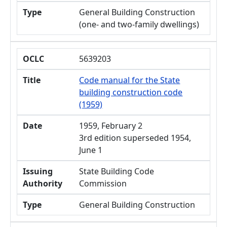
Type
General Building Construction
(one- and two-family dwellings)
OCLC
5639203
Title
Code manual for the State
building construction code
(1959)
Date
1959, February 2
3rd edition superseded 1954,
June 1
Issuing
State Building Code
Authority
Commission
Type
General Building Construction