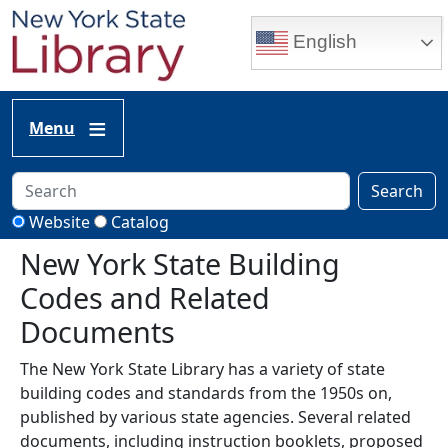
Skip to main content
English
Menu
Search
Website
Catalog
New York State Building
Codes and Related
Documents
The New York State Library has a variety of state
building codes and standards from the 1950s on,
published by various state agencies. Several related
documents, including instruction booklets, proposed