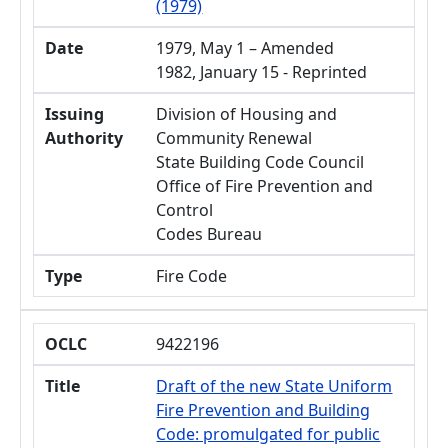
(1979)
Date
1979, May 1 – Amended
1982, January 15 - Reprinted
Issuing
Division of Housing and
Authority
Community Renewal
State Building Code Council
Office of Fire Prevention and
Control
Codes Bureau
Type
Fire Code
OCLC
9422196
Title
Draft of the new State Uniform
Fire Prevention and Building
Code: promulgated for public