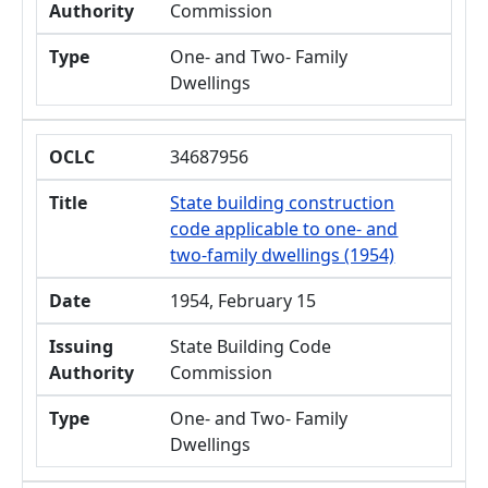
Authority
Commission
Type
One- and Two- Family
Dwellings
OCLC
34687956
Title
State building construction
code applicable to one- and
two-family dwellings (1954)
Date
1954, February 15
Issuing
State Building Code
Authority
Commission
Type
One- and Two- Family
Dwellings