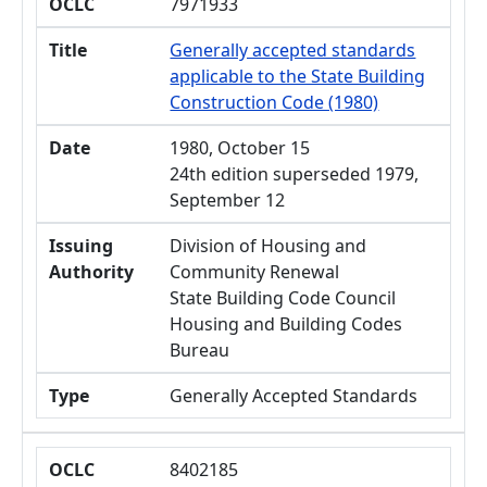
OCLC
7971933
Title
Generally accepted standards
applicable to the State Building
Construction Code (1980)
Date
1980, October 15
24th edition superseded 1979,
September 12
Issuing
Division of Housing and
Authority
Community Renewal
State Building Code Council
Housing and Building Codes
Bureau
Type
Generally Accepted Standards
OCLC
8402185