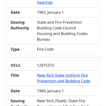
hearings
Date
1983, January 1
Issuing
State and Fire Prevention
Authority
Building Code Council
Housing and Building Codes
Bureau
Type
Fire Code
OCLC
12975373
Title
New York State Uniform Fire
Prevention and Building Code
Date
1984, January 1
Issuing
New York (State). State Fire