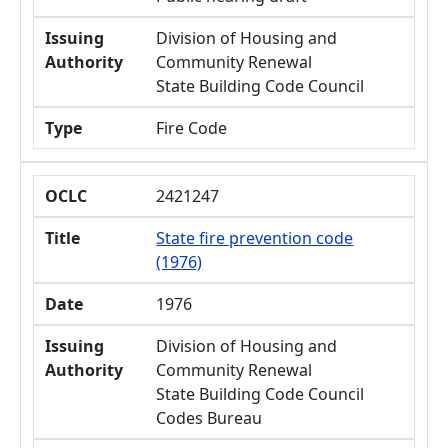
Issuing
Division of Housing and
Authority
Community Renewal
State Building Code Council
Type
Fire Code
OCLC
2421247
Title
State fire prevention code
(1976)
Date
1976
Issuing
Division of Housing and
Authority
Community Renewal
State Building Code Council
Codes Bureau