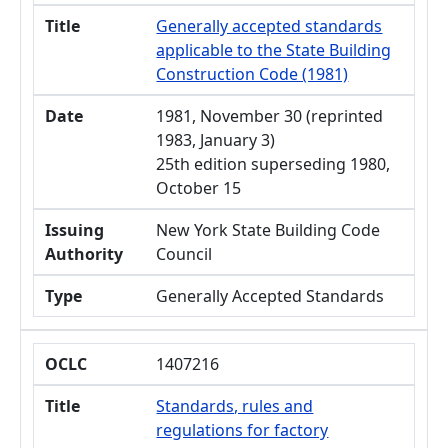
Title
Generally accepted standards
applicable to the State Building
Construction Code (1981)
Date
1981, November 30 (reprinted
1983, January 3)
25th edition superseding 1980,
October 15
Issuing
New York State Building Code
Authority
Council
Type
Generally Accepted Standards
OCLC
1407216
Title
Standards, rules and
regulations for factory