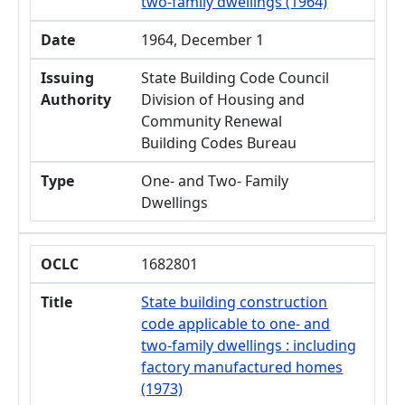
two-family dwellings (1964)
Date
1964, December 1
Issuing
State Building Code Council
Authority
Division of Housing and
Community Renewal
Building Codes Bureau
Type
One- and Two- Family
Dwellings
OCLC
1682801
Title
State building construction
code applicable to one- and
two-family dwellings : including
factory manufactured homes
(1973)