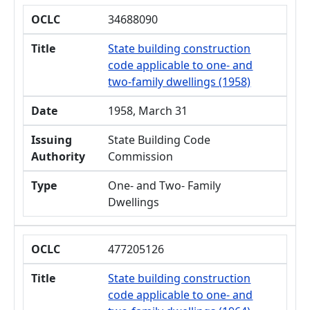
OCLC
34688090
Title
State building construction
code applicable to one- and
two-family dwellings (1958)
Date
1958, March 31
Issuing
State Building Code
Authority
Commission
Type
One- and Two- Family
Dwellings
OCLC
477205126
Title
State building construction
code applicable to one- and