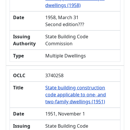
dwellings (1958)
Date
1958, March 31
Second edition???
Issuing
State Building Code
Authority
Commission
Type
Multiple Dwellings
OCLC
3740258
Title
State building construction
code applicable to one- and
two-family dwellings (1951)
Date
1951, November 1
Issuing
State Building Code