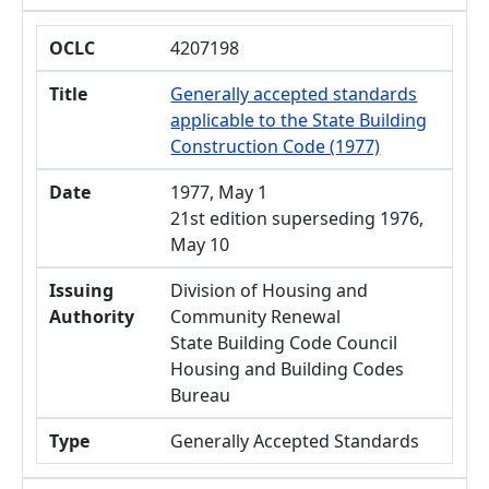
OCLC
4207198
Title
Generally accepted standards
applicable to the State Building
Construction Code (1977)
Date
1977, May 1
21st edition superseding 1976,
May 10
Issuing
Division of Housing and
Authority
Community Renewal
State Building Code Council
Housing and Building Codes
Bureau
Type
Generally Accepted Standards