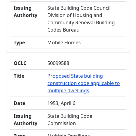
Issuing
State Building Code Council
Authority
Division of Housing and
Community Renewal Building
Codes Bureau
Type
Mobile Homes
OCLC
50099588
Title
Proposed State building
construction code applicable to
multiple dwellings
Date
1953, April 6
Issuing
State Building Code
Authority
Commission