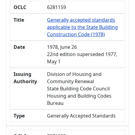
OCLC
6281159
Title
Generally accepted standards
applicable to the State Building
Construction Code (1978)
Date
1978, June 26
22nd edition superseded 1977,
May 1
Issuing
Division of Housing and
Authority
Community Renewal
State Building Code Council
Housing and Building Codes
Bureau
Type
Generally Accepted Standards