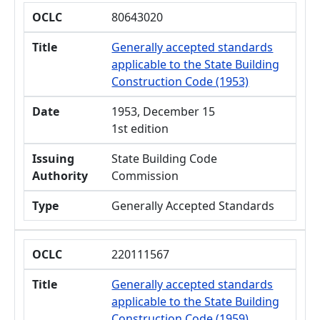
OCLC
80643020
Title
Generally accepted standards
applicable to the State Building
Construction Code (1953)
Date
1953, December 15
1st edition
Issuing
State Building Code
Authority
Commission
Type
Generally Accepted Standards
OCLC
220111567
Title
Generally accepted standards
applicable to the State Building
Construction Code (1959)