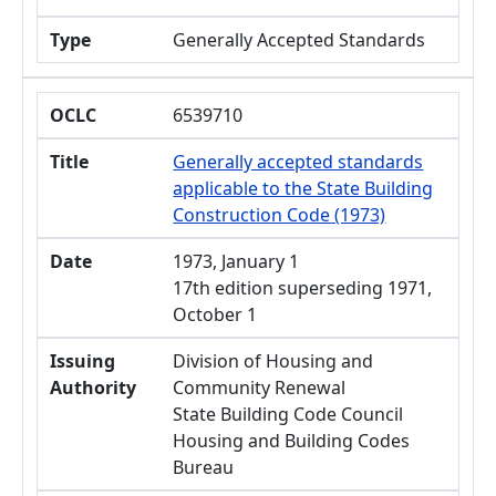
Type
Generally Accepted Standards
OCLC
6539710
Title
Generally accepted standards
applicable to the State Building
Construction Code (1973)
Date
1973, January 1
17th edition superseding 1971,
October 1
Issuing
Division of Housing and
Authority
Community Renewal
State Building Code Council
Housing and Building Codes
Bureau