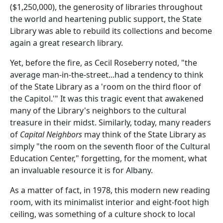
($1,250,000), the generosity of libraries throughout
the world and heartening public support, the State
Library was able to rebuild its collections and become
again a great research library.
Yet, before the fire, as Cecil Roseberry noted, "the
average man-in-the-street...had a tendency to think
of the State Library as a 'room on the third floor of
the Capitol.'" It was this tragic event that awakened
many of the Library's neighbors to the cultural
treasure in their midst. Similarly, today, many readers
of
Capital Neighbors
may think of the State Library as
simply "the room on the seventh floor of the Cultural
Education Center," forgetting, for the moment, what
an invaluable resource it is for Albany.
As a matter of fact, in 1978, this modern new reading
room, with its minimalist interior and eight-foot high
ceiling, was something of a culture shock to local