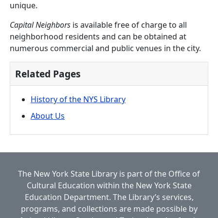
unique.
Capital Neighbors
is available free of charge to all
neighborhood residents and can be obtained at
numerous commercial and public venues in the city.
Related Pages
History of the NYS Library
About Us
The New York State Library is part of the
Office of
Cultural Education
within the
New York State
Education Department.
The Library’s services,
programs, and collections are made possible by