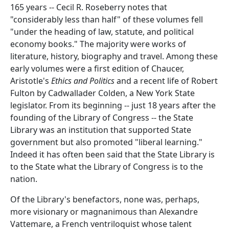
165 years -- Cecil R. Roseberry notes that
"considerably less than half" of these volumes fell
"under the heading of law, statute, and political
economy books." The majority were works of
literature, history, biography and travel. Among these
early volumes were a first edition of Chaucer,
Aristotle's
Ethics and Politics
and a recent life of Robert
Fulton by Cadwallader Colden, a New York State
legislator. From its beginning -- just 18 years after the
founding of the Library of Congress -- the State
Library was an institution that supported State
government but also promoted "liberal learning."
Indeed it has often been said that the State Library is
to the State what the Library of Congress is to the
nation.
Of the Library's benefactors, none was, perhaps,
more visionary or magnanimous than Alexandre
Vattemare, a French ventriloquist whose talent