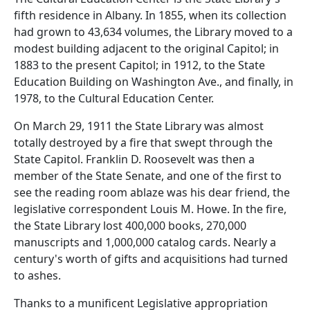
fifth residence in Albany. In 1855, when its collection
had grown to 43,634 volumes, the Library moved to a
modest building adjacent to the original Capitol; in
1883 to the present Capitol; in 1912, to the State
Education Building on Washington Ave., and finally, in
1978, to the Cultural Education Center.
On March 29, 1911 the State Library was almost
totally destroyed by a fire that swept through the
State Capitol. Franklin D. Roosevelt was then a
member of the State Senate, and one of the first to
see the reading room ablaze was his dear friend, the
legislative correspondent Louis M. Howe. In the fire,
the State Library lost 400,000 books, 270,000
manuscripts and 1,000,000 catalog cards. Nearly a
century's worth of gifts and acquisitions had turned
to ashes.
Thanks to a munificent Legislative appropriation