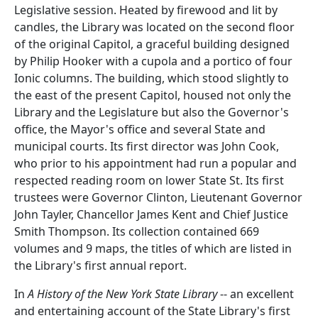
Legislative session. Heated by firewood and lit by
candles, the Library was located on the second floor
of the original Capitol, a graceful building designed
by Philip Hooker with a cupola and a portico of four
Ionic columns. The building, which stood slightly to
the east of the present Capitol, housed not only the
Library and the Legislature but also the Governor's
office, the Mayor's office and several State and
municipal courts. Its first director was John Cook,
who prior to his appointment had run a popular and
respected reading room on lower State St. Its first
trustees were Governor Clinton, Lieutenant Governor
John Tayler, Chancellor James Kent and Chief Justice
Smith Thompson. Its collection contained 669
volumes and 9 maps, the titles of which are listed in
the Library's first annual report.
In
A History of the New York State Library
-- an excellent
and entertaining account of the State Library's first