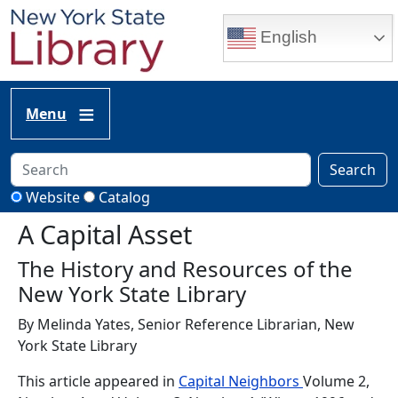
Skip to main content
English
Menu
Search
Website
Catalog
A Capital Asset
The History and Resources of the
New York State Library
By Melinda Yates, Senior Reference Librarian, New
York State Library
This article appeared in
Capital Neighbors
Volume 2,