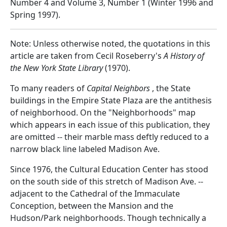
Number 4 and Volume 3, Number 1 (Winter 1996 and
Spring 1997).
Note: Unless otherwise noted, the quotations in this
article are taken from Cecil Roseberry's
A History of
the New York State Library
(1970).
To many readers of
Capital Neighbors
, the State
buildings in the Empire State Plaza are the antithesis
of neighborhood. On the "Neighborhoods" map
which appears in each issue of this publication, they
are omitted -- their marble mass deftly reduced to a
narrow black line labeled Madison Ave.
Since 1976, the Cultural Education Center has stood
on the south side of this stretch of Madison Ave. --
adjacent to the Cathedral of the Immaculate
Conception, between the Mansion and the
Hudson/Park neighborhoods. Though technically a