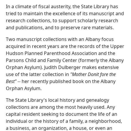
In a climate of fiscal austerity, the State Library has
tried to maintain the excellence of its manuscript and
research collections, to support scholarly research
and publications, and to preserve rare materials.
Two manuscript collections with an Albany focus
acquired in recent years are the records of the Upper
Hudson Planned Parenthood Association and the
Parsons Child and Family Center (formerly the Albany
Orphan Asylum). Judith Dulberger makes extensive
use of the latter collection in
"Mother Donit fore the
Best"
-- her recently published book on the Albany
Orphan Asylum.
The State Library's local history and genealogy
collections are among the most heavily used. Any
capital resident seeking to document the life of an
individual or the history of a family, a neighborhood,
a business, an organization, a house, or even an