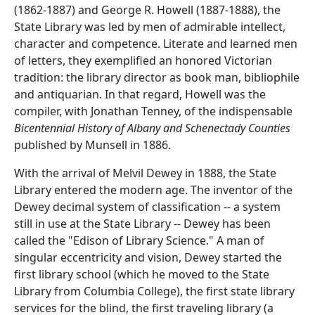
(1862-1887) and George R. Howell (1887-1888), the
State Library was led by men of admirable intellect,
character and competence. Literate and learned men
of letters, they exemplified an honored Victorian
tradition: the library director as book man, bibliophile
and antiquarian. In that regard, Howell was the
compiler, with Jonathan Tenney, of the indispensable
Bicentennial History of Albany and Schenectady Counties
published by Munsell in 1886.
With the arrival of Melvil Dewey in 1888, the State
Library entered the modern age. The inventor of the
Dewey decimal system of classification -- a system
still in use at the State Library -- Dewey has been
called the "Edison of Library Science." A man of
singular eccentricity and vision, Dewey started the
first library school (which he moved to the State
Library from Columbia College), the first state library
services for the blind, the first traveling library (a