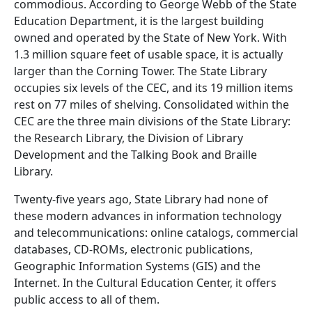
commodious. According to George Webb of the State
Education Department, it is the largest building
owned and operated by the State of New York. With
1.3 million square feet of usable space, it is actually
larger than the Corning Tower. The State Library
occupies six levels of the CEC, and its 19 million items
rest on 77 miles of shelving. Consolidated within the
CEC are the three main divisions of the State Library:
the Research Library, the Division of Library
Development and the Talking Book and Braille
Library.
Twenty-five years ago, State Library had none of
these modern advances in information technology
and telecommunications: online catalogs, commercial
databases, CD-ROMs, electronic publications,
Geographic Information Systems (GIS) and the
Internet. In the Cultural Education Center, it offers
public access to all of them.