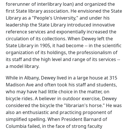
forerunner of interlibrary loan) and organized the
first State library association. He envisioned the State
Library as a "People's University," and under his
leadership the State Library introduced innovative
reference services and exponentially increased the
circulation of its collections. When Dewey left the
State Library in 1905, it had become -- in the scientific
organization of its holdings, the professionalism of
its staff and the high level and range of its services --
a model library.
While in Albany, Dewey lived in a large house at 315
Madison Ave and often took his staff and students,
who may have had little choice in the matter, on
bicycle rides. A believer in outdoor exercise, Dewey
considered the bicycle the "librarian's horse." He was
also an enthusiastic and practicing proponent of
simplified spelling. When President Barnard of
Columbia failed, in the face of strong faculty