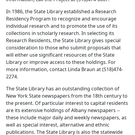
In 1986, the State Library established a Research
Residency Program to recognize and encourage
individual research and to promote the use of its
collections in scholarly research. In selecting its
Research Residents, the State Library gives special
consideration to those who submit proposals that
will either use significant resources of the State
Library or improve access to these holdings. For
more information, contact Linda Braun at (518)474-
2274.
The State Library has an outstanding collection of
New York State newspapers from the 18th century to
the present. Of particular interest to capital residents
are its extensive holdings of Albany newspapers --
these include major daily and weekly newspapers, as
well as special interest, alternative and ethnic
publications. The State Library is also the statewide