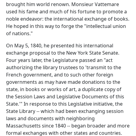
brought him world renown. Monsieur Vattemare
used his fame and much of his fortune to promote a
noble endeavor: the international exchange of books.
He hoped in this way to forge the "intellectual union
of nations."
On May 5, 1840, he presented his international
exchange proposal to the New York State Senate.
Four years later, the Legislature passed an "act
authorizing the library trustees to 'transmit to the
French government, and to such other foreign
governments as may have made donations to the
state, in books or works of art, a duplicate copy of
the Session Laws and Legislative Documents of this
State.'" In response to this Legislative initiative, the
State Library -- which had been exchanging session
laws and documents with neighboring
Massachusetts since 1840 -- began broader and more
formal exchanges with other states and countries.