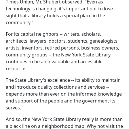
Times Union, Mr. Shubert observed: "Even as
technology is changing, it's important not to lose
sight that a library holds a special place in the
community."
For its capital neighbors -- writers, scholars,
architects, lawyers, doctors, students, genealogists,
artists, inventors, retired persons, business owners,
community groups -- the New York State Library
continues to be an invaluable and accessible
resource.
The State Library's excellence -- its ability to maintain
and introduce quality collections and services --
depends more than ever on the informed knowledge
and support of the people and the government its
serves.
And so, the New York State Library really is more than
a black line on a neighborhood map. Why not visit the