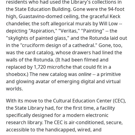
residents who had used the Library's collections in
the State Education Building. Gone were the 94-foot
high, Guastavino-domed ceiling, the graceful Keck
chandelier, the soft allegorical murals by Will Low --
depicting "Aspiration," "Veritas," "Painting" -- the
"skylights of painted glass," and the Rotunda laid out
in the "cruciform design of a cathedral." Gone, too,
was the card catalog, whose drawers had lined the
walls of the Rotunda. (It had been filmed and
replaced by 1,720 microfiche that could fit in a
shoebox.) The new catalog was
online
-- a primitive
and glowing avatar of emerging digital and virtual
worlds.
With its move to the Cultural Education Center (CEC),
the State Library had, for the first time, a facility
specifically designed for a modern electronic
research library. The CEC is air-conditioned, secure,
accessible to the handicapped, wired, and