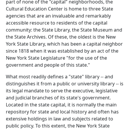
part of none of the "capital" neighborhoods, the
Cultural Education Center is home to three State
agencies that are an invaluable and remarkably
accessible resource to residents of the capital
community: the State Library, the State Museum and
the State Archives. Of these, the oldest is the New
York State Library, which has been a capital neighbor
since 1818 when it was established by an act of the
New York State Legislature "for the use of the
government and people of this state."
What most readily defines a "state" library -- and
distinguishes it from a public or university library -- is
its legal mandate to serve the executive, legislative
and judicial branches of its state's government.
Located in the state capital, it is normally the main
repository for state and local history and often has
extensive holdings in law and subjects related to
public policy. To this extent, the New York State