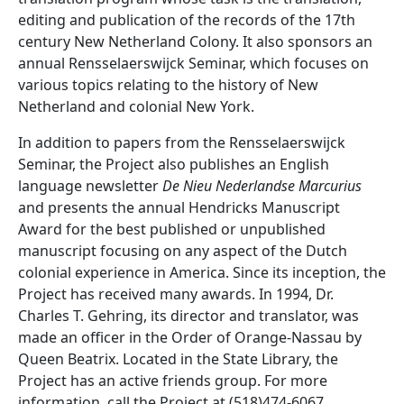
editing and publication of the records of the 17th
century New Netherland Colony. It also sponsors an
annual Rensselaerswijck Seminar, which focuses on
various topics relating to the history of New
Netherland and colonial New York.
In addition to papers from the Rensselaerswijck
Seminar, the Project also publishes an English
language newsletter
De Nieu Nederlandse Marcurius
and presents the annual Hendricks Manuscript
Award for the best published or unpublished
manuscript focusing on any aspect of the Dutch
colonial experience in America. Since its inception, the
Project has received many awards. In 1994, Dr.
Charles T. Gehring, its director and translator, was
made an officer in the Order of Orange-Nassau by
Queen Beatrix. Located in the State Library, the
Project has an active friends group. For more
information, call the Project at (518)474-6067.