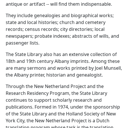
antique or artifact -- will find them indispensable.
They include genealogies and biographical works;
state and local histories; church and cemetery
records; census records; city directories; local
newspapers; probate indexes; abstracts of wills, and
passenger lists.
The State Library also has an extensive collection of
18th and 19th century Albany imprints. Among these
are many sermons and works printed by Joel Munsell,
the Albany printer, historian and genealogist.
Through the New Netherland Project and the
Research Residency Program, the State Library
continues to support scholarly research and
publications. Formed in 1974, under the sponsorship
of the State Library and the Holland Society of New
York City, the New Netherland Project is a Dutch
translation program whose task is the translation,