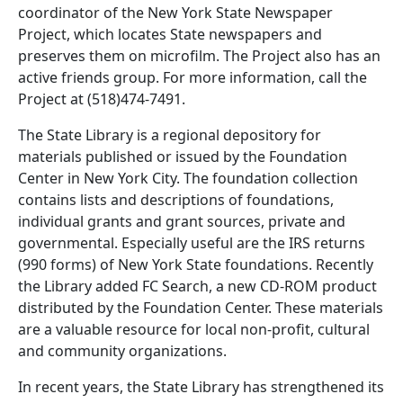
coordinator of the New York State Newspaper
Project, which locates State newspapers and
preserves them on microfilm. The Project also has an
active friends group. For more information, call the
Project at (518)474-7491.
The State Library is a regional depository for
materials published or issued by the Foundation
Center in New York City. The foundation collection
contains lists and descriptions of foundations,
individual grants and grant sources, private and
governmental. Especially useful are the IRS returns
(990 forms) of New York State foundations. Recently
the Library added FC Search, a new CD-ROM product
distributed by the Foundation Center. These materials
are a valuable resource for local non-profit, cultural
and community organizations.
In recent years, the State Library has strengthened its