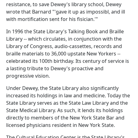
resistance, to save Dewey's library school, Dewey
wrote that Barnard "'gave it up as impossibl, and ill
with mortification sent for his fisician.'"
In 1996 the State Library's Talking Book and Braille
Library -- which circulates, in conjunction with the
Library of Congress, audio-cassettes, records and
braille materials to 36,000 upstate New Yorkers --
celebrated its 100th birthday. Its century of service is
a lasting tribute to Dewey's proactive and
progressive vision.
Under Dewey, the State Library also significantly
increased its holdings in law and medicine. Today the
State Library serves as the State Law Library and the
State Medical Library. As such, it lends its holdings
directly to members of the New York State Bar and
licensed physicians resident in New York State.
The Cultural Education Center is the State Library's