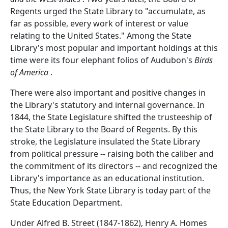
Regents urged the State Library to "accumulate, as
far as possible, every work of interest or value
relating to the United States." Among the State
Library's most popular and important holdings at this
time were its four elephant folios of Audubon's
Birds
of America
.
There were also important and positive changes in
the Library's statutory and internal governance. In
1844, the State Legislature shifted the trusteeship of
the State Library to the Board of Regents. By this
stroke, the Legislature insulated the State Library
from political pressure -- raising both the caliber and
the commitment of its directors -- and recognized the
Library's importance as an educational institution.
Thus, the New York State Library is today part of the
State Education Department.
Under Alfred B. Street (1847-1862), Henry A. Homes