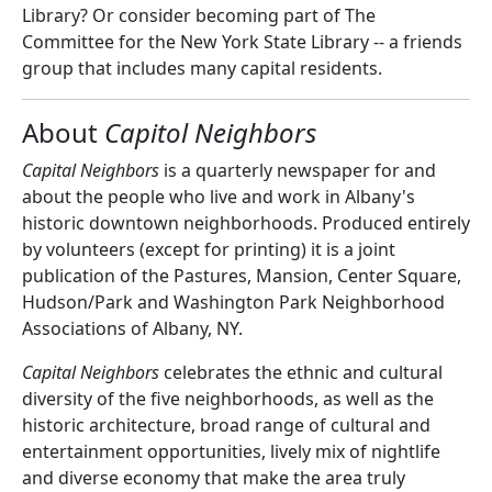
Library? Or consider becoming part of The
Committee for the New York State Library -- a friends
group that includes many capital residents.
About
Capitol Neighbors
Capital Neighbors
is a quarterly newspaper for and
about the people who live and work in Albany's
historic downtown neighborhoods. Produced entirely
by volunteers (except for printing) it is a joint
publication of the Pastures, Mansion, Center Square,
Hudson/Park and Washington Park Neighborhood
Associations of Albany, NY.
Capital Neighbors
celebrates the ethnic and cultural
diversity of the five neighborhoods, as well as the
historic architecture, broad range of cultural and
entertainment opportunities, lively mix of nightlife
and diverse economy that make the area truly