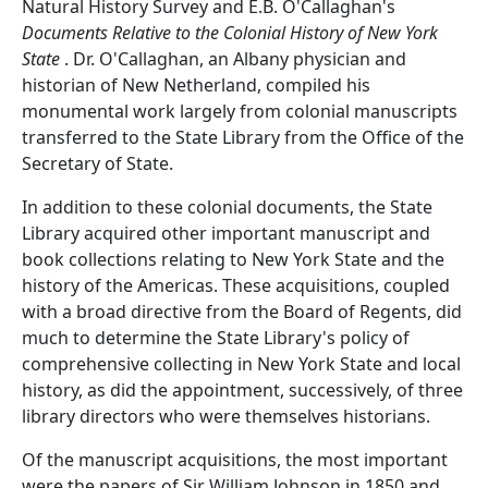
Natural History Survey and E.B. O'Callaghan's
Documents Relative to the Colonial History of New York
State
. Dr. O'Callaghan, an Albany physician and
historian of New Netherland, compiled his
monumental work largely from colonial manuscripts
transferred to the State Library from the Office of the
Secretary of State.
In addition to these colonial documents, the State
Library acquired other important manuscript and
book collections relating to New York State and the
history of the Americas. These acquisitions, coupled
with a broad directive from the Board of Regents, did
much to determine the State Library's policy of
comprehensive collecting in New York State and local
history, as did the appointment, successively, of three
library directors who were themselves historians.
Of the manuscript acquisitions, the most important
were the papers of Sir William Johnson in 1850 and