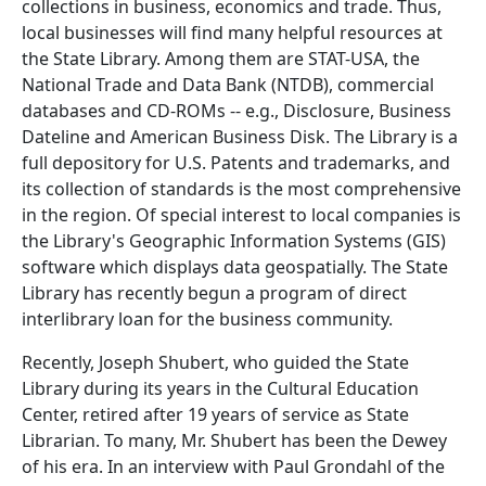
collections in business, economics and trade. Thus,
local businesses will find many helpful resources at
the State Library. Among them are STAT-USA, the
National Trade and Data Bank (NTDB), commercial
databases and CD-ROMs -- e.g., Disclosure, Business
Dateline and American Business Disk. The Library is a
full depository for U.S. Patents and trademarks, and
its collection of standards is the most comprehensive
in the region. Of special interest to local companies is
the Library's Geographic Information Systems (GIS)
software which displays data geospatially. The State
Library has recently begun a program of direct
interlibrary loan for the business community.
Recently, Joseph Shubert, who guided the State
Library during its years in the Cultural Education
Center, retired after 19 years of service as State
Librarian. To many, Mr. Shubert has been the Dewey
of his era. In an interview with Paul Grondahl of the