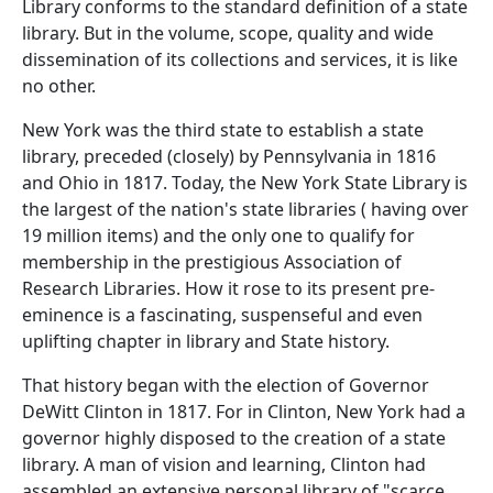
Library conforms to the standard definition of a state
library. But in the volume, scope, quality and wide
dissemination of its collections and services, it is like
no other.
New York was the third state to establish a state
library, preceded (closely) by Pennsylvania in 1816
and Ohio in 1817. Today, the New York State Library is
the largest of the nation's state libraries ( having over
19 million items) and the only one to qualify for
membership in the prestigious Association of
Research Libraries. How it rose to its present pre-
eminence is a fascinating, suspenseful and even
uplifting chapter in library and State history.
That history began with the election of Governor
DeWitt Clinton in 1817. For in Clinton, New York had a
governor highly disposed to the creation of a state
library. A man of vision and learning, Clinton had
assembled an extensive personal library of "scarce