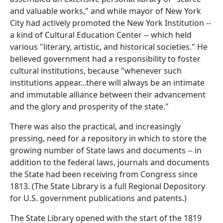
and valuable works," and while mayor of New York
City had actively promoted the New York Institution --
a kind of Cultural Education Center -- which held
various "literary, artistic, and historical societies." He
believed government had a responsibility to foster
cultural institutions, because "whenever such
institutions appear...there will always be an intimate
and immutable alliance between their advancement
and the glory and prosperity of the state."
There was also the practical, and increasingly
pressing, need for a repository in which to store the
growing number of State laws and documents -- in
addition to the federal laws, journals and documents
the State had been receiving from Congress since
1813. (The State Library is a full Regional Depository
for U.S. government publications and patents.)
The State Library opened with the start of the 1819