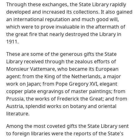
Through these exchanges, the State Library rapidly
developed and increased its collections. It also gained
an international reputation and much good will,
which were to prove invaluable in the aftermath of
the great fire that nearly destroyed the Library in
1911.
These are some of the generous gifts the State
Library received through the zealous efforts of
Monsieur Vattemare, who became its European
agent: from the King of the Netherlands, a major
work on Japan; from Pope Gregory XVI, elegant
copper plate engravings of master paintings; from
Prussia, the works of Frederick the Great; and from
Austria, splendid works on botany and oriental
literature.
Among the most coveted gifts the State Library sent
to foreign libraries were the reports of the State's