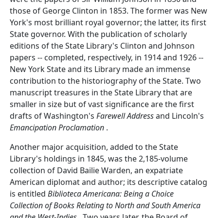
those of George Clinton in 1853. The former was New
York's most brilliant royal governor; the latter, its first
State governor. With the publication of scholarly
editions of the State Library's Clinton and Johnson
papers -- completed, respectively, in 1914 and 1926 --
New York State and its Library made an immense
contribution to the historiography of the State. Two
manuscript treasures in the State Library that are
smaller in size but of vast significance are the first
drafts of Washington's
Farewell Address
and Lincoln's
Emancipation Proclamation
.
Another major acquisition, added to the State
Library's holdings in 1845, was the 2,185-volume
collection of David Bailie Warden, an expatriate
American diplomat and author; its descriptive catalog
is entitled
Biblioteca Americana: Being a Choice
Collection of Books Relating to North and South America
and the West-Indies
. Two years later, the Board of