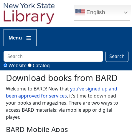
Skip to main content
English
Menu
Search
Website
Catalog
Download books from BARD
Welcome to BARD! Now that
you’ve signed up and
been approved for services
, it’s time to download
your books and magazines. There are two ways to
access BARD materials: via mobile app or digital
player.
BARD Mobile Apps