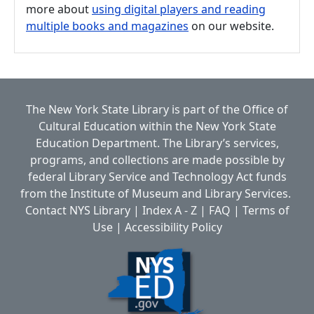
more about
using digital players and reading
multiple books and magazines
on our website.
The New York State Library is part of the
Office of
Cultural Education
within the
New York State
Education Department.
The Library’s services,
programs, and collections are made possible by
federal Library Service and Technology Act funds
from the Institute of Museum and Library Services.
Contact NYS Library
|
Index A - Z
|
FAQ
|
Terms of
Use
|
Accessibility Policy