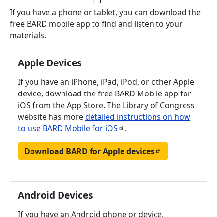
If you have a phone or tablet, you can download the
free BARD mobile app to find and listen to your
materials.
Apple Devices
If you have an iPhone, iPad, iPod, or other Apple
device, download the free BARD Mobile app for
iOS from the App Store. The Library of Congress
website has more
detailed instructions on how
to use BARD Mobile for
iOS
.
Download BARD for Apple
devices
Android Devices
If you have an Android phone or device,