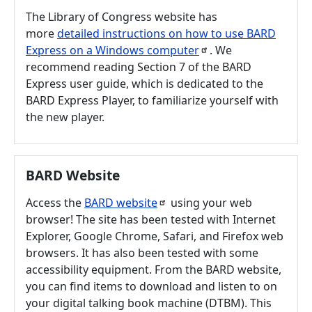
The Library of Congress website has
more
detailed instructions on how to use BARD
Express on a Windows
computer
. We
recommend reading Section 7 of the BARD
Express user guide, which is dedicated to the
BARD Express Player, to familiarize yourself with
the new player.
BARD Website
Access the
BARD
website
using your web
browser! The site has been tested with Internet
Explorer, Google Chrome, Safari, and Firefox web
browsers. It has also been tested with some
accessibility equipment. From the BARD website,
you can find items to download and listen to on
your digital talking book machine (DTBM). This