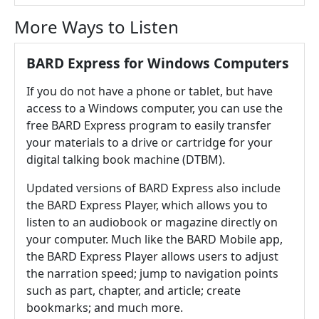
More Ways to Listen
BARD Express for Windows Computers
If you do not have a phone or tablet, but have
access to a Windows computer, you can use the
free BARD Express program to easily transfer
your materials to a drive or cartridge for your
digital talking book machine (DTBM).
Updated versions of BARD Express also include
the BARD Express Player, which allows you to
listen to an audiobook or magazine directly on
your computer. Much like the BARD Mobile app,
the BARD Express Player allows users to adjust
the narration speed; jump to navigation points
such as part, chapter, and article; create
bookmarks; and much more.