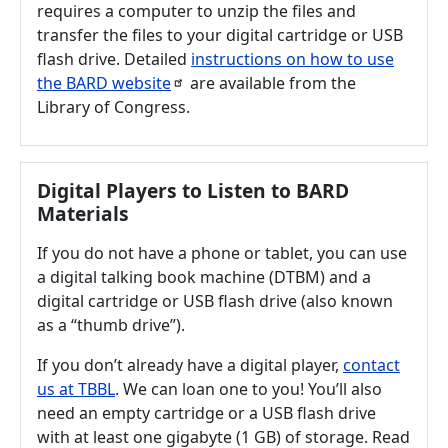
requires a computer to unzip the files and
transfer the files to your digital cartridge or USB
flash drive. Detailed
instructions on how to use
the BARD
website
are available from the
Library of Congress.
Digital Players to Listen to BARD
Materials
If you do not have a phone or tablet, you can use
a digital talking book machine (DTBM) and a
digital cartridge or USB flash drive (also known
as a “thumb drive”).
If you don’t already have a digital player,
contact
us at TBBL
. We can loan one to you! You’ll also
need an empty cartridge or a USB flash drive
with at least one gigabyte (1 GB) of storage. Read