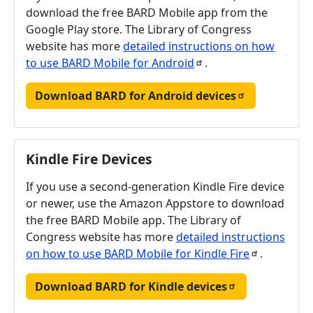
download the free BARD Mobile app from the
Google Play store. The Library of Congress
website has more
detailed instructions on how
to use BARD Mobile for
Android
.
Download BARD for Android
devices
Kindle Fire Devices
If you use a second-generation Kindle Fire device
or newer, use the Amazon Appstore to download
the free BARD Mobile app. The Library of
Congress website has more
detailed instructions
on how to use BARD Mobile for Kindle
Fire
.
Download BARD for Kindle
devices