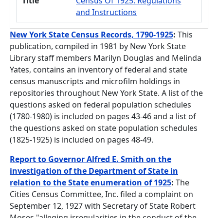
Title
Census Of 1925: Regulations
and Instructions
New York State Census Records, 1790-1925
:
This
publication, compiled in 1981 by New York State
Library staff members Marilyn Douglas and Melinda
Yates, contains an inventory of federal and state
census manuscripts and microfilm holdings in
repositories throughout New York State. A list of the
questions asked on federal population schedules
(1780-1980) is included on pages 43-46 and a list of
the questions asked on state population schedules
(1825-1925) is included on pages 48-49.
Report to Governor Alfred E. Smith on the
investigation of the Department of State in
relation to the State enumeration of 1925
:
The
Cities Census Committee, Inc. filed a complaint on
September 12, 1927 with Secretary of State Robert
Moses "alleging irregularities in the conduct of the