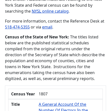
York State and Federal census can be found by
searching the
NYSL
online catalog
.
For more information, contact the Reference Desk at
518-474-5355
or via
email
.
Census of the State of New York
:
The titles listed
below are the published statistical schedules
compiled from the original returns under the
direction of the Secretary of State which describe the
population and economy of counties, cities and
towns in New York State. Instructions for the
enumerations taking the census have also been
digitized, as well as, several preliminary reports.
Census Year
Title
Census Year
1807
Title
A General Account Of the
Number Of Electors In the