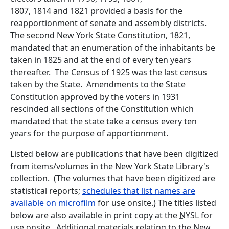
1807, 1814 and 1821 provided a basis for the
reapportionment of senate and assembly districts.
The second New York State Constitution, 1821,
mandated that an enumeration of the inhabitants be
taken in 1825 and at the end of every ten years
thereafter. The Census of 1925 was the last census
taken by the State. Amendments to the State
Constitution approved by the voters in 1931
rescinded all sections of the Constitution which
mandated that the state take a census every ten
years for the purpose of apportionment.
Listed below are publications that have been digitized
from items/volumes in the New York State Library's
collection. (The volumes that have been digitized are
statistical reports;
schedules that list names are
available on microfilm
for use onsite.) The titles listed
below are also available in print copy at the
NYSL
for
use onsite. Additional materials relating to the New