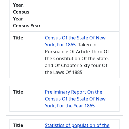
Year,
Census
Year,
Census Year
Title
Census Of the State Of New
York, For 1865
. Taken In
Pursuance Of Article Third Of
the Constitution Of the State,
and Of Chapter Sixty-four Of
the Laws Of 1885
Title
Preliminary Report On the
Census Of the State Of New
York, For the Year 1865
Title
Statistics of population of the