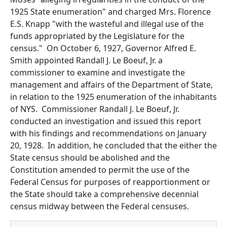
1925 State enumeration" and charged Mrs. Florence
E.S. Knapp "with the wasteful and illegal use of the
funds appropriated by the Legislature for the
census." On October 6, 1927, Governor Alfred E.
Smith appointed Randall J. Le Boeuf, Jr. a
commissioner to examine and investigate the
management and affairs of the Department of State,
in relation to the 1925 enumeration of the inhabitants
of NYS. Commissioner Randall J. Le Boeuf, Jr.
conducted an investigation and issued this report
with his findings and recommendations on January
20, 1928. In addition, he concluded that the either the
State census should be abolished and the
Constitution amended to permit the use of the
Federal Census for purposes of reapportionment or
the State should take a comprehensive decennial
census midway between the Federal censuses.