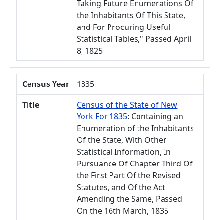
Taking Future Enumerations Of
the Inhabitants Of This State,
and For Procuring Useful
Statistical Tables," Passed April
8, 1825
Census Year
1835
Title
Census of the State of New
York For 1835
: Containing an
Enumeration of the Inhabitants
Of the State, With Other
Statistical Information, In
Pursuance Of Chapter Third Of
the First Part Of the Revised
Statutes, and Of the Act
Amending the Same, Passed
On the 16th March, 1835