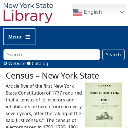
Skip to main content
English
Menu
Search
Website
Catalog
Census – New York State
Article five of the first New York
State Constitution of 1777 required
that a census of its electors and
inhabitants be taken "once in every
seven years, after the taking of the
said first census." The census of
electors taken in 1790, 1795, 1801,