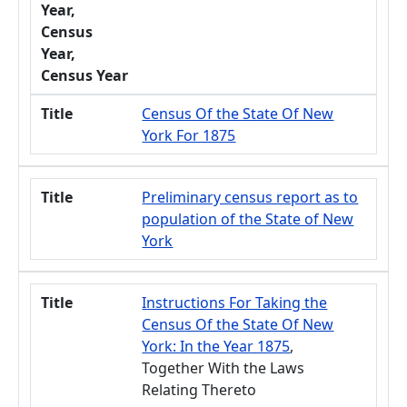
Year,
Census
Year,
Census Year
Title
Census Of the State Of New
York For 1875
Title
Preliminary census report as to
population of the State of New
York
Title
Instructions For Taking the
Census Of the State Of New
York: In the Year 1875
,
Together With the Laws
Relating Thereto