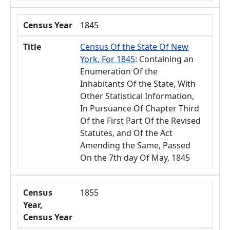
Census Year
1845
Title
Census Of the State Of New
York, For 1845
: Containing an
Enumeration Of the
Inhabitants Of the State, With
Other Statistical Information,
In Pursuance Of Chapter Third
Of the First Part Of the Revised
Statutes, and Of the Act
Amending the Same, Passed
On the 7th day Of May, 1845
Census
1855
Year,
Census Year