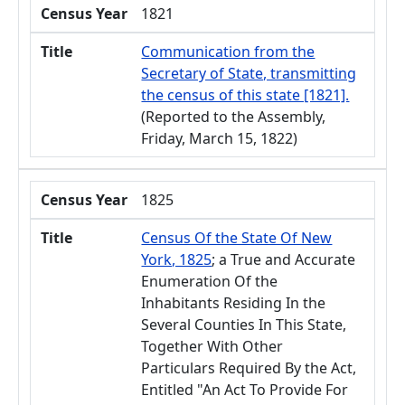
Census Year
1821
Title
Communication from the
Secretary of State, transmitting
the census of this state [1821].
(Reported to the Assembly,
Friday, March 15, 1822)
Census Year
1825
Title
Census Of the State Of New
York, 1825
; a True and Accurate
Enumeration Of the
Inhabitants Residing In the
Several Counties In This State,
Together With Other
Particulars Required By the Act,
Entitled "An Act To Provide For