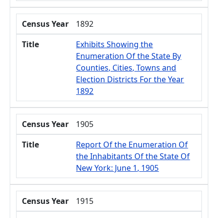
Census Year
1892
Title
Exhibits Showing the
Enumeration Of the State By
Counties, Cities, Towns and
Election Districts For the Year
1892
Census Year
1905
Title
Report Of the Enumeration Of
the Inhabitants Of the State Of
New York: June 1, 1905
Census Year
1915