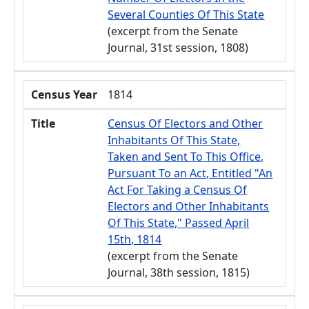
Several Counties Of This State
(excerpt from the Senate
Journal, 31st session, 1808)
Census Year
1814
Title
Census Of Electors and Other
Inhabitants Of This State,
Taken and Sent To This Office,
Pursuant To an Act, Entitled "An
Act For Taking a Census Of
Electors and Other Inhabitants
Of This State," Passed April
15th, 1814
(excerpt from the Senate
Journal, 38th session, 1815)