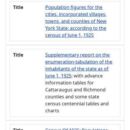
Title
Population figures for the
cities, incorporated villages,
towns, and counties of New
York State: according to the
census of June 1, 1925
Title
Supplementary report on the
enumeration-tabulation of the
inhabitants of the state as of
June 1, 1925
: with advance
information tables for
Cattaraugus and Richmond
counties and some state
census centennial tables and
charts