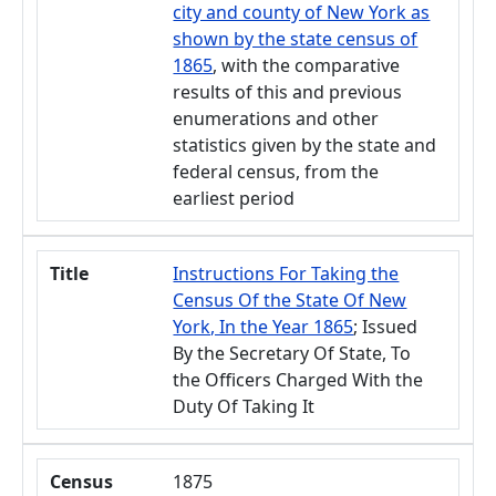
city and county of New York as
shown by the state census of
1865
, with the comparative
results of this and previous
enumerations and other
statistics given by the state and
federal census, from the
earliest period
Title
Instructions For Taking the
Census Of the State Of New
York, In the Year 1865
; Issued
By the Secretary Of State, To
the Officers Charged With the
Duty Of Taking It
Census
1875