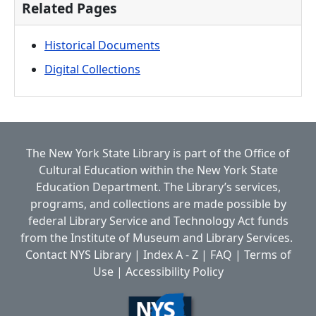
Related Pages
Historical Documents
Digital Collections
The New York State Library is part of the
Office of
Cultural Education
within the
New York State
Education Department.
The Library’s services,
programs, and collections are made possible by
federal Library Service and Technology Act funds
from the Institute of Museum and Library Services.
Contact NYS Library
|
Index A - Z
|
FAQ
|
Terms of
Use
|
Accessibility Policy