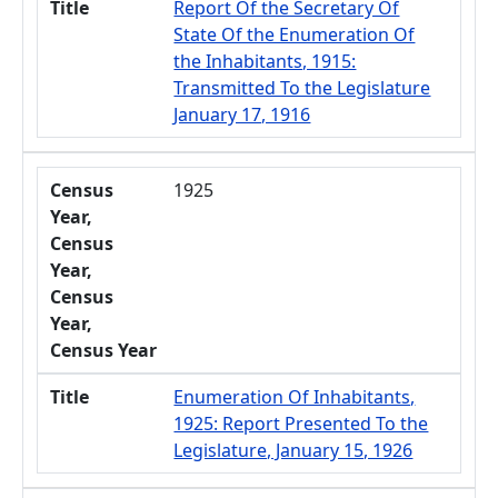
Title
Report Of the Secretary Of
State Of the Enumeration Of
the Inhabitants, 1915:
Transmitted To the Legislature
January 17, 1916
Census
1925
Year,
Census
Year,
Census
Year,
Census Year
Title
Enumeration Of Inhabitants,
1925: Report Presented To the
Legislature, January 15, 1926