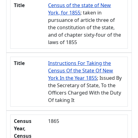
Title
Census of the state of New
York, for 1855
; taken in
pursuance of article three of
the constitution of the state,
and of chapter sixty-four of the
laws of 1855
Title
Instructions For Taking the
Census Of the State Of New
York In the Year 1855
; Issued By
the Secretary of State, To the
Officers Charged With the Duty
Of taking It
Census
1865
Year,
Census