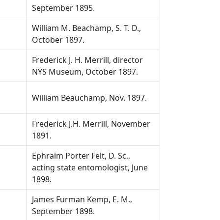
September 1895.
William M. Beachamp, S. T. D.,
October 1897.
Frederick J. H. Merrill, director
NYS Museum, October 1897.
William Beauchamp, Nov. 1897.
Frederick J.H. Merrill, November
1891.
Ephraim Porter Felt, D. Sc.,
acting state entomologist, June
1898.
James Furman Kemp, E. M.,
September 1898.