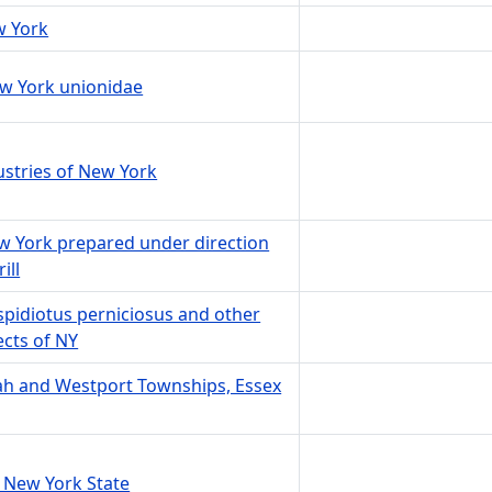
w York
New York unionidae
ustries of New York
ew York prepared under direction
ill
aspidiotus perniciosus and other
ects of NY
ah and Westport Townships, Essex
 New York State