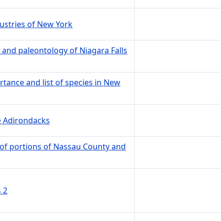
ustries of New York
 and paleontology of Niagara Falls
rtance and list of species in New
he Adirondacks
 of portions of Nassau County and
 2