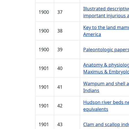
Illustrated descript
1900
37
important injurious a
Key to the land mam
1900
38
America
1900
39
Paleontologic paper
Anatomy & physiology
1901
40
Maximus & Embryolo
Wampum and shell ar
1901
41
Indians
Hudson river beds n
1901
42
equivalents
1901
43
Clam and scallop ind