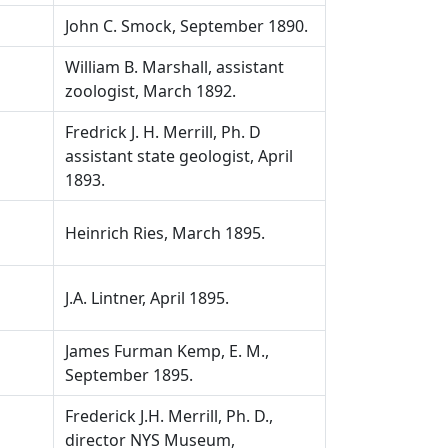
John C. Smock, September 1890.
William B. Marshall, assistant
zoologist, March 1892.
Fredrick J. H. Merrill, Ph. D
assistant state geologist, April
1893.
Heinrich Ries, March 1895.
J.A. Lintner, April 1895.
James Furman Kemp, E. M.,
September 1895.
Frederick J.H. Merrill, Ph. D.,
director NYS Museum,