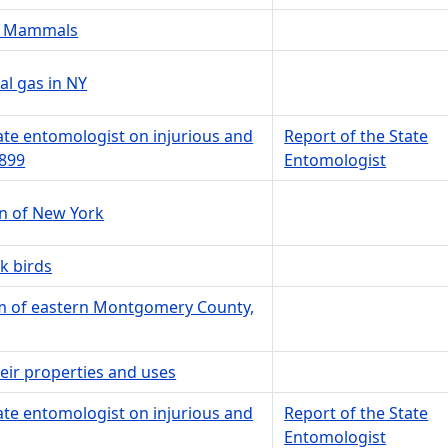
NY Mammals
l gas in NY
tate entomologist on injurious and
Report of the State
1899
Entomologist
on of New York
k birds
em of eastern Montgomery County,
heir properties and uses
tate entomologist on injurious and
Report of the State
Entomologist