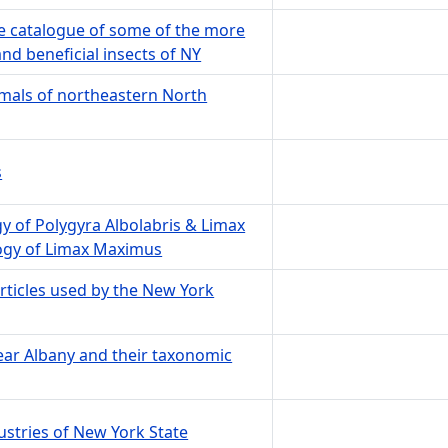
ive catalogue of some of the more
nd beneficial insects of NY
mals of northeastern North
s
 of Polygyra Albolabris & Limax
gy of Limax Maximus
ticles used by the New York
ear Albany and their taxonomic
ustries of New York State