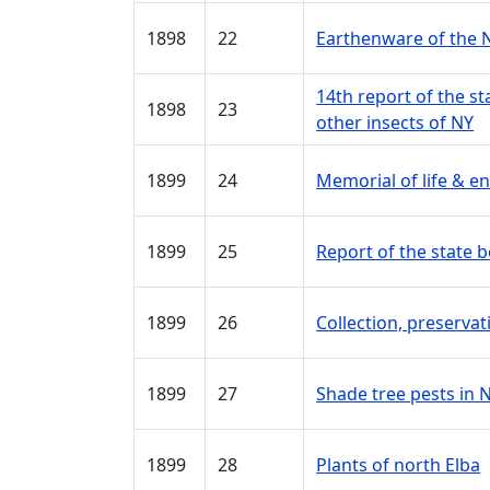
1898
22
Earthenware of the 
14th report of the s
1898
23
other insects of NY
1899
24
Memorial of life & 
1899
25
Report of the state 
1899
26
Collection, preservat
1899
27
Shade tree pests in 
1899
28
Plants of north Elba