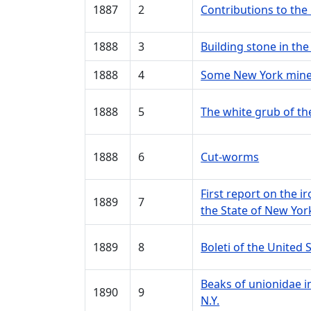
1887
2
Contributions to the
1888
3
Building stone in th
1888
4
Some New York minera
1888
5
The white grub of th
1888
6
Cut-worms
First report on the i
1889
7
the State of New Yor
1889
8
Boleti of the United 
Beaks of unionidae in
1890
9
N.Y.