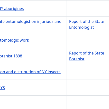
NY aborigines
tate entomologist on injurious and
Report of the State
Entomologist
entomologic work
Report of the State
botanist 1898
Botanist
ion and distribution of NY insects
NYS