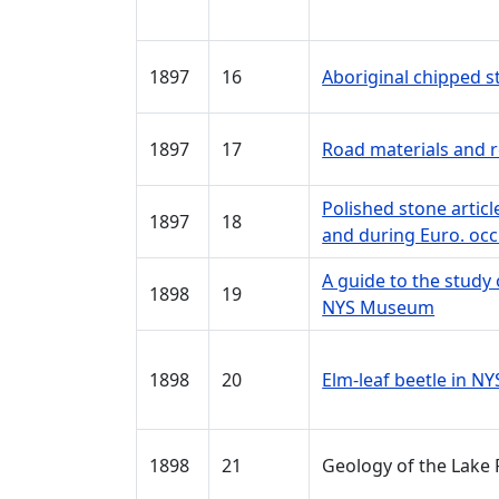
1897
16
Aboriginal chipped 
1897
17
Road materials and r
Polished stone artic
1897
18
and during Euro. oc
A guide to the study 
1898
19
NYS Museum
1898
20
Elm-leaf beetle in NY
1898
21
Geology of the Lake 