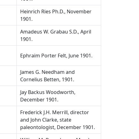
Heinrich Ries Ph.D., November
1901.
Amadeus W. Grabau S.D., April
1901.
Ephraim Porter Felt, June 1901.
James G. Needham and
Cornelius Betten, 1901.
Jay Backus Woodworth,
December 1901.
Frederick J.H. Merrill, director
and John Clarke, state
paleontologist, December 1901.