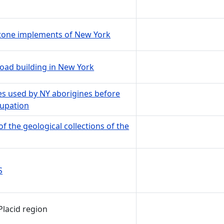
stone implements of New York
oad building in New York
les used by NY aborigines before
cupation
of the geological collections of the
S
Placid region