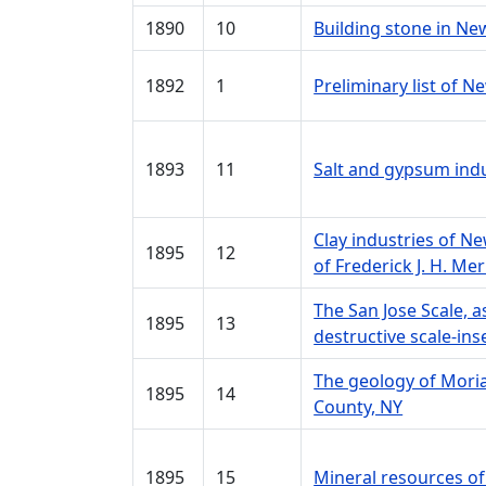
1890
10
Building stone in Ne
1892
1
Preliminary list of 
1893
11
Salt and gypsum ind
Clay industries of N
1895
12
of Frederick J. H. Merr
The San Jose Scale, 
1895
13
destructive scale-ins
The geology of Mori
1895
14
County, NY
1895
15
Mineral resources of