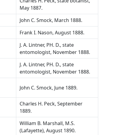
Charles H. Peck, state botanist,
May 1887.
John C. Smock, March 1888.
Frank I. Nason, August 1888.
J. A. Lintner, PH. D., state
entomologist, November 1888.
J. A. Lintner, PH. D., state
entomologist, November 1888.
John C. Smock, June 1889.
Charles H. Peck, September
1889.
William B. Marshall, M.S.
(Lafayette), August 1890.