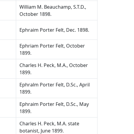
William M. Beauchamp, S.T.D.,
October 1898.
Ephraim Porter Felt, Dec. 1898.
Ephriam Porter Felt, October
1899.
Charles H. Peck, M.A., October
1899.
Ephralm Porter Felt, D.Sc., April
1899.
Ephraim Porter Felt, D.Sc., May
1899.
Charles H. Peck, M.A. state
botanist, June 1899.