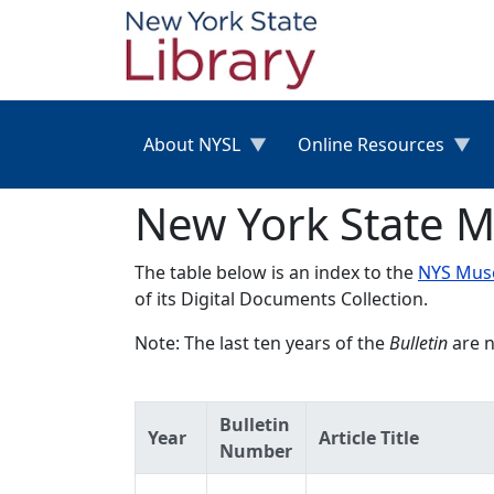
Skip to main content
About NYSL
Online Resources
New York State M
The table below is an index to the
NYS Muse
of its Digital Documents Collection.
Note: The last ten years of the
Bulletin
are n
Bulletin
Year
Article Title
Number