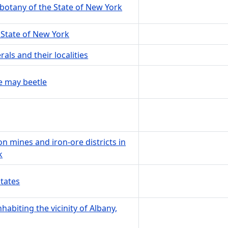
 botany of the State of New York
e State of New York
ls and their localities
e may beetle
ron mines and iron-ore districts in
k
States
habiting the vicinity of Albany,