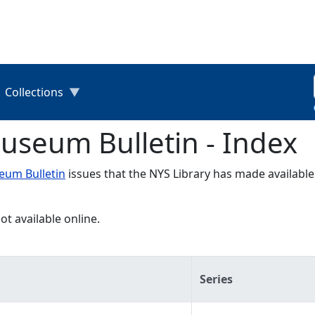
Collections
useum Bulletin - Index
um Bulletin
issues that the NYS Library has made available
ot available online.
Series