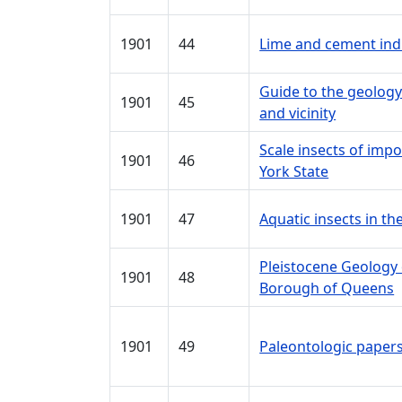
1901
44
Lime and cement ind
Guide to the geology
1901
45
and vicinity
Scale insects of impo
1901
46
York State
1901
47
Aquatic insects in t
Pleistocene Geology
1901
48
Borough of Queens
1901
49
Paleontologic papers