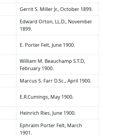
Gerrit S. Miller Jr., October 1899.
Edward Orton, LL.D., November
1899.
E. Porter Felt, June 1900.
William M. Beauchamp S.T.D,
February 1900.
Marcus S. Farr D.Sc., April 1900.
E.R.Cumings, May 1900.
Heinrich Ries, June 1900.
Ephraim Porter Felt, March
1901.