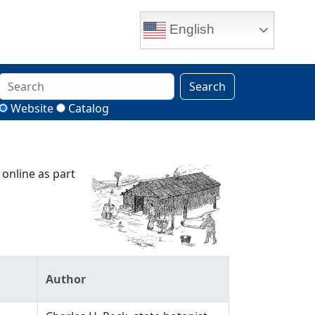
English
Search
Website
Catalog
 online as part
Author