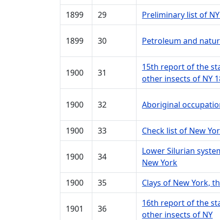
1899
29
Preliminary list of 
1899
30
Petroleum and natura
15th report of the s
1900
31
other insects of NY 
1900
32
Aboriginal occupati
1900
33
Check list of New Yor
Lower Silurian syst
1900
34
New York
1900
35
Clays of New York, t
16th report of the s
1901
36
other insects of NY