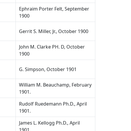
Ephraim Porter Felt, September
1900
Gerrit S. Miller, Jr., October 1900
John M. Clarke PH. D, October
1900
G. Simpson, October 1901
William M. Beauchamp, February
1901.
Rudolf Ruedemann Ph.D., April
1901.
James L. Kellogg Ph.D., April
1901.