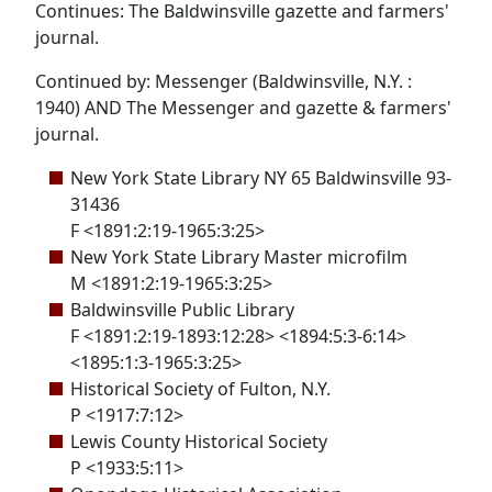
Continues: The Baldwinsville gazette and farmers'
journal.
Continued by: Messenger (Baldwinsville, N.Y. :
1940) AND The Messenger and gazette & farmers'
journal.
New York State Library NY 65 Baldwinsville 93-
31436
F <1891:2:19-1965:3:25>
New York State Library Master microfilm
M <1891:2:19-1965:3:25>
Baldwinsville Public Library
F <1891:2:19-1893:12:28> <1894:5:3-6:14>
<1895:1:3-1965:3:25>
Historical Society of Fulton, N.Y.
P <1917:7:12>
Lewis County Historical Society
P <1933:5:11>