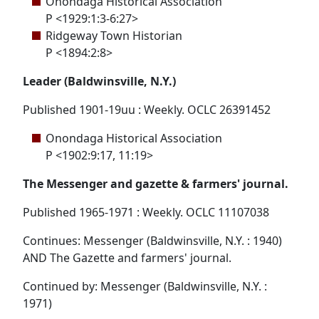
Onondaga Historical Association
P <1929:1:3-6:27>
Ridgeway Town Historian
P <1894:2:8>
Leader (Baldwinsville, N.Y.)
Published 1901-19uu : Weekly. OCLC 26391452
Onondaga Historical Association
P <1902:9:17, 11:19>
The Messenger and gazette & farmers' journal.
Published 1965-1971 : Weekly. OCLC 11107038
Continues: Messenger (Baldwinsville, N.Y. : 1940)
AND The Gazette and farmers' journal.
Continued by: Messenger (Baldwinsville, N.Y. :
1971)