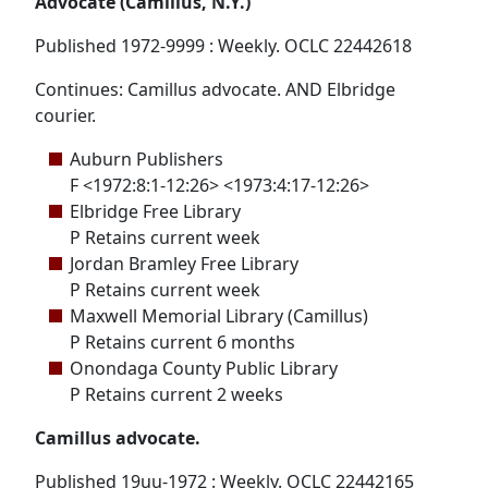
Advocate (Camillus, N.Y.)
Published 1972-9999 : Weekly. OCLC 22442618
Continues: Camillus advocate. AND Elbridge
courier.
Auburn Publishers
F <1972:8:1-12:26> <1973:4:17-12:26>
Elbridge Free Library
P Retains current week
Jordan Bramley Free Library
P Retains current week
Maxwell Memorial Library (Camillus)
P Retains current 6 months
Onondaga County Public Library
P Retains current 2 weeks
Camillus advocate.
Published 19uu-1972 : Weekly. OCLC 22442165