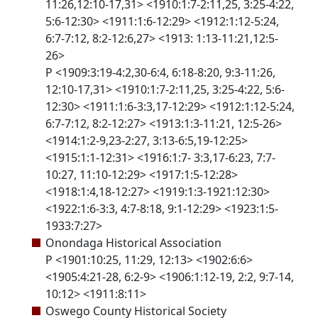
11:26,12:10-17,31> <1910:1:7-2:11,25, 3:25-4:22,
5:6-12:30> <1911:1:6-12:29> <1912:1:12-5:24,
6:7-7:12, 8:2-12:6,27> <1913: 1:13-11:21,12:5-
26>
P <1909:3:19-4:2,30-6:4, 6:18-8:20, 9:3-11:26,
12:10-17,31> <1910:1:7-2:11,25, 3:25-4:22, 5:6-
12:30> <1911:1:6-3:3,17-12:29> <1912:1:12-5:24,
6:7-7:12, 8:2-12:27> <1913:1:3-11:21, 12:5-26>
<1914:1:2-9,23-2:27, 3:13-6:5,19-12:25>
<1915:1:1-12:31> <1916:1:7- 3:3,17-6:23, 7:7-
10:27, 11:10-12:29> <1917:1:5-12:28>
<1918:1:4,18-12:27> <1919:1:3-1921:12:30>
<1922:1:6-3:3, 4:7-8:18, 9:1-12:29> <1923:1:5-
1933:7:27>
Onondaga Historical Association
P <1901:10:25, 11:29, 12:13> <1902:6:6>
<1905:4:21-28, 6:2-9> <1906:1:12-19, 2:2, 9:7-14,
10:12> <1911:8:11>
Oswego County Historical Society