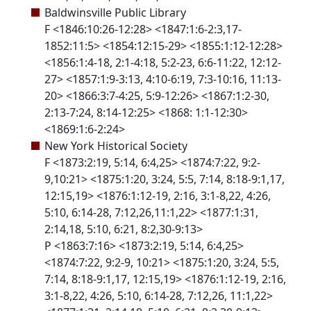
Baldwinsville Public Library
F <1846:10:26-12:28> <1847:1:6-2:3,17-
1852:11:5> <1854:12:15-29> <1855:1:12-12:28>
<1856:1:4-18, 2:1-4:18, 5:2-23, 6:6-11:22, 12:12-
27> <1857:1:9-3:13, 4:10-6:19, 7:3-10:16, 11:13-
20> <1866:3:7-4:25, 5:9-12:26> <1867:1:2-30,
2:13-7:24, 8:14-12:25> <1868: 1:1-12:30>
<1869:1:6-2:24>
New York Historical Society
F <1873:2:19, 5:14, 6:4,25> <1874:7:22, 9:2-
9,10:21> <1875:1:20, 3:24, 5:5, 7:14, 8:18-9:1,17,
12:15,19> <1876:1:12-19, 2:16, 3:1-8,22, 4:26,
5:10, 6:14-28, 7:12,26,11:1,22> <1877:1:31,
2:14,18, 5:10, 6:21, 8:2,30-9:13>
P <1863:7:16> <1873:2:19, 5:14, 6:4,25>
<1874:7:22, 9:2-9, 10:21> <1875:1:20, 3:24, 5:5,
7:14, 8:18-9:1,17, 12:15,19> <1876:1:12-19, 2:16,
3:1-8,22, 4:26, 5:10, 6:14-28, 7:12,26, 11:1,22>