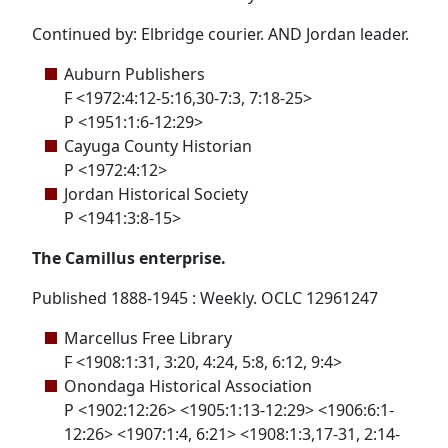
Continued by: Elbridge courier. AND Jordan leader.
Auburn Publishers
F <1972:4:12-5:16,30-7:3, 7:18-25>
P <1951:1:6-12:29>
Cayuga County Historian
P <1972:4:12>
Jordan Historical Society
P <1941:3:8-15>
The Camillus enterprise.
Published 1888-1945 : Weekly. OCLC 12961247
Marcellus Free Library
F <1908:1:31, 3:20, 4:24, 5:8, 6:12, 9:4>
Onondaga Historical Association
P <1902:12:26> <1905:1:13-12:29> <1906:6:1-
12:26> <1907:1:4, 6:21> <1908:1:3,17-31, 2:14-