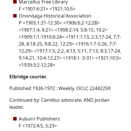
Marcellus Free Library
F <1907:6:21> <1921:10:5>
Onondaga Historical Association
P <1905:1:21-12:30> <1906:6:2-12:28>
<1907:1:4, 6:21> <1908:2:14, 5:8-15, 10:2>
<1909:1:1-1910:6:24> <1911:1:13, 2:3,17-24, 7:7-
28, 8:18-25, 9:8-22, 12:29> <1916:1:7-5:26, 7:7-
12:29> <1917:1:5, 2:2, 4:13, 5:11, 7:13, 8:3,17-24,
9:14-21, 10:4-12:27> <1918:1 :3-31> <1921:10:5>
<1939:3:2-12:28>
Elbridge courier.
Published 1926-1972 : Weekly. OCLC 22442259
Continued by: Camillus advocate. AND Jordan
leader.
Auburn Publishers
F <1972:4:5, 5:23>