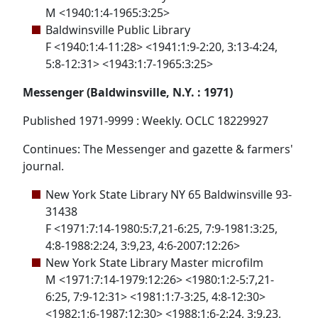
M <1940:1:4-1965:3:25>
Baldwinsville Public Library
F <1940:1:4-11:28> <1941:1:9-2:20, 3:13-4:24,
5:8-12:31> <1943:1:7-1965:3:25>
Messenger (Baldwinsville, N.Y. : 1971)
Published 1971-9999 : Weekly. OCLC 18229927
Continues: The Messenger and gazette & farmers'
journal.
New York State Library NY 65 Baldwinsville 93-
31438
F <1971:7:14-1980:5:7,21-6:25, 7:9-1981:3:25,
4:8-1988:2:24, 3:9,23, 4:6-2007:12:26>
New York State Library Master microfilm
M <1971:7:14-1979:12:26> <1980:1:2-5:7,21-
6:25, 7:9-12:31> <1981:1:7-3:25, 4:8-12:30>
<1982:1:6-1987:12:30> <1988:1:6-2:24, 3:9,23,