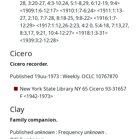
28, 3:20-27, 4:3-10.24, 5:1-8,29, 6:12-19, 9:4>
<1909:1:6-12:17> <1910:1:7-6:24> <1911:1:13-
27, 2:10, 7:7-28, 8:18-25, 9:8-22> <1916:1:7-
12:29> <1917:1:12,26-2:23, 4:2 0, 5:4-18, 7:13,27,
8:3,17, 9:21, 10:4-12:27> <1918:1:3-31>
<1939:3:2-12:28>
Cicero
Cicero recorder.
Published 19uu-1973 : Weekly. OCLC 10767870
New York State Library NY 65 Cicero 93-31657
F <1942-1973>
Clay
Family companion.
Published
unknown
: Frequency
unknown
.