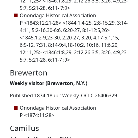
12:11,25> <1846:1:8,29, 2:12,26-3:5, 3:26, 4:9,23-
5:7, 5:21-28, 6:11- 7:9>
Onondaga Historical Association
P <1843:12:21-28> <1844:1:4-25, 2:8-15,29, 3:14-
4:11, 5:2-16,30-6:6, 6:20-27, 8:1-12:5,26>
<1845:1:2-9,23-30, 2:20-27, 3:20, 4:17-5:1,15,
6:5-12, 7:31, 8:14-9:4,18-10:2, 10:16, 11:6,20,
12:11,25> <1846:1:8,29, 2:12,26-3:5, 3:26, 4:9,23-
5:7, 5:21-28, 6:11-7 :9>
Brewerton
Weekly visitor (Brewerton, N.Y.)
Published 1874-18uu : Weekly. OCLC 26406329
Onondaga Historical Association
P <1874:11:28>
Camillus