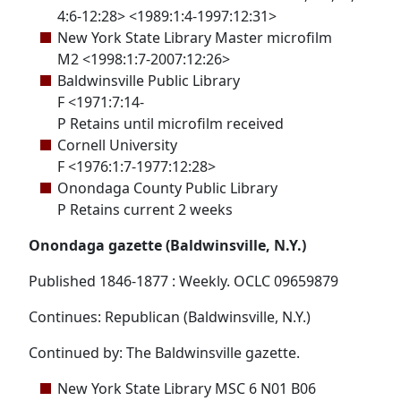
4:6-12:28> <1989:1:4-1997:12:31>
New York State Library Master microfilm
M2 <1998:1:7-2007:12:26>
Baldwinsville Public Library
F <1971:7:14-
P Retains until microfilm received
Cornell University
F <1976:1:7-1977:12:28>
Onondaga County Public Library
P Retains current 2 weeks
Onondaga gazette (Baldwinsville, N.Y.)
Published 1846-1877 : Weekly. OCLC 09659879
Continues: Republican (Baldwinsville, N.Y.)
Continued by: The Baldwinsville gazette.
New York State Library MSC 6 N01 B06