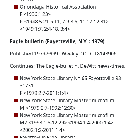
Onondaga Historical Association
F <1936:1:23>
P <1948:5:21-6:11, 7:9-8:6, 11:12-12:31>
<1949:1:7, 2:4-18, 3:4>
Eagle-bulletin (Fayetteville, N.Y. : 1979)
Published 1979-9999 : Weekly. OCLC 18143906
Continues: The Eagle-bulletin, DeWitt news-times.
New York State Library NY 65 Fayetteville 93-
31731
F <1979:2:7-2011:1:4>
New York State Library Master microfilm
M <1979:2:7-1992:12:30>
New York State Library Master microfilm
M2 <1993:1:6-12:29> <1994:1:4-2000:1:4>
<2002:1:2-2011:1:4>
Fayetteville Free Library