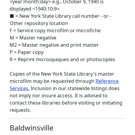
<year:month:day> e.g., October 9, 1940 is
displayed <1940:10:9>.
■ = New York State Library call number - or -
Other repository location
F = Service copy microfilm or microfiche
M = Master negative
M2 = Master negative and print master
P = Paper copy
R = Reprint microopaques and or photocopies
Copies of the New York State Library's master
microfilm may be requested through
Reference
Services.
Inclusion in our statewide listings does
not imply nor insure access. It is advised to
contact these libraries before visiting or initiating
requests.
Baldwinsville