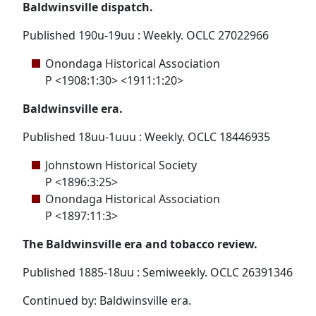
Baldwinsville dispatch.
Published 190u-19uu : Weekly. OCLC 27022966
Onondaga Historical Association
P <1908:1:30> <1911:1:20>
Baldwinsville era.
Published 18uu-1uuu : Weekly. OCLC 18446935
Johnstown Historical Society
P <1896:3:25>
Onondaga Historical Association
P <1897:11:3>
The Baldwinsville era and tobacco review.
Published 1885-18uu : Semiweekly. OCLC 26391346
Continued by: Baldwinsville era.