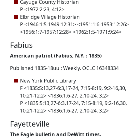
Cayuga County Historian
P <1972:2:23, 4:12>
Elbridge Village Historian
P <1946:1:5-1949:12:31> <1951:1:6-1953:12:26>
<1956:1:7-1957:12:28> <1962:1:5-1971:9:24>
Fabius
American patriot (Fabius, N.Y. : 1835)
Published 1835-18uu : Weekly. OCLC 16348334
New York Public Library
F <1835:5:13,27-6:3,17-24, 7:15-8:19, 9:2-16,30,
10:21-12:2> <1836:1:6-27, 2:10-24, 3:2>
P <1835:5:13,27-6:3,17-24, 7:15-8:19, 9:2-16,30,
10:21-12:2> <1836:1:6-27, 2:10-24, 3:2>
Fayetteville
The Eagle-bulletin and DeWitt times.