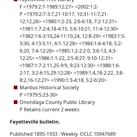
F <1979:2:7-1989:12:27> <2002:1:2-
P <1979:2:7-3:7,21-10:17, 10:31-11:7,21-
12:12,26> <1980:1:2-23, 2:6-6:18, 7:2-12:31>
<1981:1:7-2:4,18-4:15, 5:6-10:21, 11:4-12:30>
<1982:1:6-3:10,24-11:10,24, 12:8-29> <1983:1:5-
3:30, 4:13-5:11, 6:1-12:28> <1984:1:4-4:18, 5:2-
6:20, 7:4-12:26> <1985:1:2-2:2 0, 3:6-13, 4:3-
12:25> <1986:1:1-22, 2:5-8:27, 9:10-12:31>
<1987:1:7-2:11,25-9:9, 9:23-12:30> <1988:1:6-
2:17, 3:2-6:15,29-12:28> <1989:1:4,18-2:22, 3:8-
8:2,16-12:27> <1990:1:3-4:18, 5:2-6:20>
Manlius Historical Society
P <1979:5:23-30>
Onondaga County Public Library
P Retains current 2 weeks
Fayetteville bulletin.
Published 1895-1933 : Weekly. OCLC 10947689