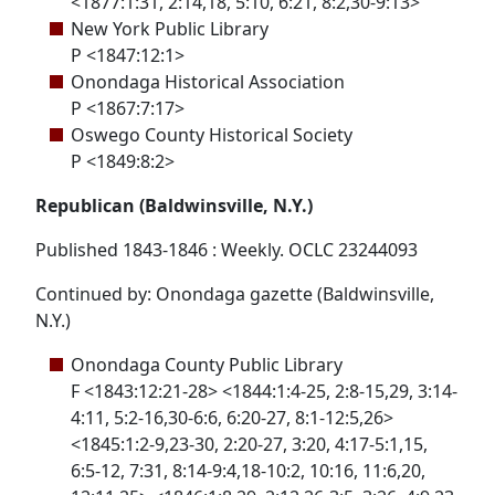
<1877:1:31, 2:14,18, 5:10, 6:21, 8:2,30-9:13>
New York Public Library
P <1847:12:1>
Onondaga Historical Association
P <1867:7:17>
Oswego County Historical Society
P <1849:8:2>
Republican (Baldwinsville, N.Y.)
Published 1843-1846 : Weekly. OCLC 23244093
Continued by: Onondaga gazette (Baldwinsville,
N.Y.)
Onondaga County Public Library
F <1843:12:21-28> <1844:1:4-25, 2:8-15,29, 3:14-
4:11, 5:2-16,30-6:6, 6:20-27, 8:1-12:5,26>
<1845:1:2-9,23-30, 2:20-27, 3:20, 4:17-5:1,15,
6:5-12, 7:31, 8:14-9:4,18-10:2, 10:16, 11:6,20,