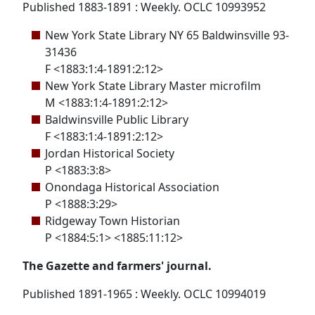
Published 1883-1891 : Weekly. OCLC 10993952
New York State Library NY 65 Baldwinsville 93-
31436
F <1883:1:4-1891:2:12>
New York State Library Master microfilm
M <1883:1:4-1891:2:12>
Baldwinsville Public Library
F <1883:1:4-1891:2:12>
Jordan Historical Society
P <1883:3:8>
Onondaga Historical Association
P <1888:3:29>
Ridgeway Town Historian
P <1884:5:1> <1885:11:12>
The Gazette and farmers' journal.
Published 1891-1965 : Weekly. OCLC 10994019