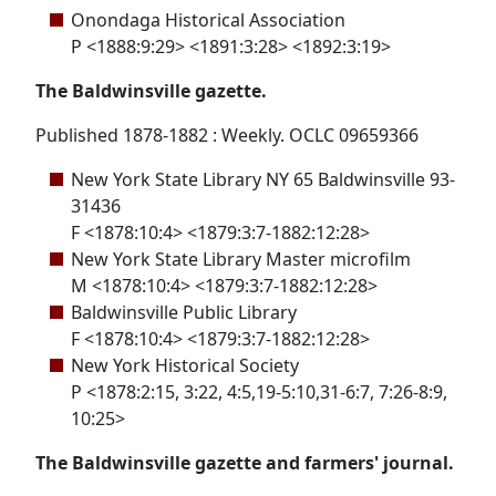
Onondaga Historical Association
P <1888:9:29> <1891:3:28> <1892:3:19>
The Baldwinsville gazette.
Published 1878-1882 : Weekly. OCLC 09659366
New York State Library NY 65 Baldwinsville 93-
31436
F <1878:10:4> <1879:3:7-1882:12:28>
New York State Library Master microfilm
M <1878:10:4> <1879:3:7-1882:12:28>
Baldwinsville Public Library
F <1878:10:4> <1879:3:7-1882:12:28>
New York Historical Society
P <1878:2:15, 3:22, 4:5,19-5:10,31-6:7, 7:26-8:9,
10:25>
The Baldwinsville gazette and farmers' journal.