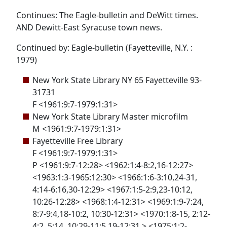
Continues: The Eagle-bulletin and DeWitt times.
AND Dewitt-East Syracuse town news.
Continued by: Eagle-bulletin (Fayetteville, N.Y. :
1979)
New York State Library NY 65 Fayetteville 93-
31731
F <1961:9:7-1979:1:31>
New York State Library Master microfilm
M <1961:9:7-1979:1:31>
Fayetteville Free Library
F <1961:9:7-1979:1:31>
P <1961:9:7-12:28> <1962:1:4-8:2,16-12:27>
<1963:1:3-1965:12:30> <1966:1:6-3:10,24-31,
4:14-6:16,30-12:29> <1967:1:5-2:9,23-10:12,
10:26-12:28> <1968:1:4-12:31> <1969:1:9-7:24,
8:7-9:4,18-10:2, 10:30-12:31> <1970:1:8-15, 2:12-
4:2, 5:14, 10:29-11:5,19-12:31 > <1975:1:2-