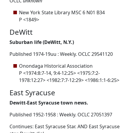
OCLC
unknown
New York State Library MSC 6 N01 B34
P <1849>
DeWitt
Suburban life (DeWitt, N.Y.)
Published 1974-19uu : Weekly. OCLC 29541120
Onondaga Historical Association
P <1974:8:7-14, 9:4-12:25> <1975:7:2-
1978:12:27> <1982:7:7-12:29> <1986:1:1-6:25>
East Syracuse
Dewitt-East Syracuse town news.
Published 1952-1958 : Weekly. OCLC 27051397
Continues: East Syracuse Star. AND East Syracuse