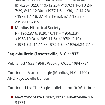
8:14,28-10:23, 11:6-12:25> <1976:1:1-6:10,24-
7:29, 8:12-12:30> <1977:1:6-11:30, 12:14-28>
<1978:1:4-18, 2:1-4:5,19-5:3, 5:17-12:27>
<1979:1:3-31>
Manlius Historical Society
P <1962:8:16, 9:20, 10:11> <1966:2:3>
<1968:10:3> <1969:11:6> <1970:12:10>
<1971:5:6, 11:11> <1972:6:8> <1976:6:24-7:1>
Eagle-bulletin (Fayetteville, N.Y. : 1933)
Published 1933-1958 : Weekly. OCLC 10947754
Continues: Manlius eagle (Manlius, N.Y. : 1902)
AND Fayetteville bulletin.
Continued by: The Eagle-bulletin and DeWitt times.
New York State Library NY 65 Fayetteville 93-
31731