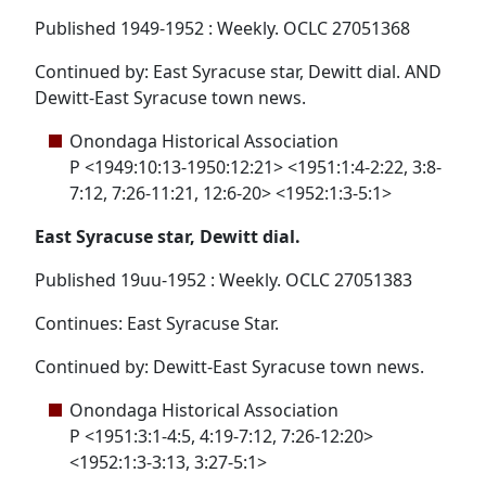
Published 1949-1952 : Weekly. OCLC 27051368
Continued by: East Syracuse star, Dewitt dial. AND
Dewitt-East Syracuse town news.
Onondaga Historical Association
P <1949:10:13-1950:12:21> <1951:1:4-2:22, 3:8-
7:12, 7:26-11:21, 12:6-20> <1952:1:3-5:1>
East Syracuse star, Dewitt dial.
Published 19uu-1952 : Weekly. OCLC 27051383
Continues: East Syracuse Star.
Continued by: Dewitt-East Syracuse town news.
Onondaga Historical Association
P <1951:3:1-4:5, 4:19-7:12, 7:26-12:20>
<1952:1:3-3:13, 3:27-5:1>