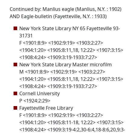
Continued by: Manlius eagle (Manlius, N.Y. : 1902)
AND Eagle-bulletin (Fayetteville, N.Y. : 1933)
New York State Library NY 65 Fayetteville 93-
31731
F <1901:8:9> <1902:9:19> <1903:2:27>
<1904:1:20> <1905:8:11,18, 12:22> <1907:3:15>
<1908:4:24> <1909:3:19-1933:7:27>
New York State Library Master microfilm
M <1901:8:9> <1902:9:19> <1903:2:27>
<1904:1:20> <1905:8:11,18, 12:22> <1907:3:15>
<1908:4:24> <1909:3:19-1933:7:27>
Cornell University
P <1924:2:29>
Fayetteville Free Library
F <1901:8:9> <1902:9:19> <1903:2:27>
<1904:1:20> <1905:8:11-18, 12:22> <1907:3:15>
<1908:4:24> <1909:3:19-4:2,30-6:4,18-8:6,20,9:3-