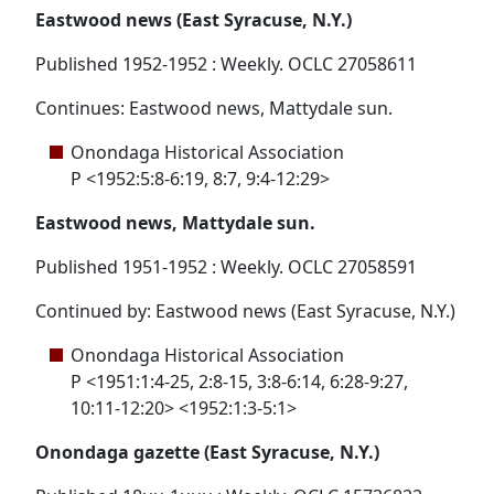
Eastwood news (East Syracuse, N.Y.)
Published 1952-1952 : Weekly. OCLC 27058611
Continues: Eastwood news, Mattydale sun.
Onondaga Historical Association
P <1952:5:8-6:19, 8:7, 9:4-12:29>
Eastwood news, Mattydale sun.
Published 1951-1952 : Weekly. OCLC 27058591
Continued by: Eastwood news (East Syracuse, N.Y.)
Onondaga Historical Association
P <1951:1:4-25, 2:8-15, 3:8-6:14, 6:28-9:27,
10:11-12:20> <1952:1:3-5:1>
Onondaga gazette (East Syracuse, N.Y.)