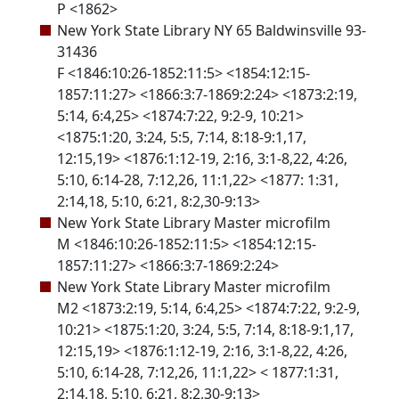
P <1862>
New York State Library NY 65 Baldwinsville 93-
31436
F <1846:10:26-1852:11:5> <1854:12:15-
1857:11:27> <1866:3:7-1869:2:24> <1873:2:19,
5:14, 6:4,25> <1874:7:22, 9:2-9, 10:21>
<1875:1:20, 3:24, 5:5, 7:14, 8:18-9:1,17,
12:15,19> <1876:1:12-19, 2:16, 3:1-8,22, 4:26,
5:10, 6:14-28, 7:12,26, 11:1,22> <1877: 1:31,
2:14,18, 5:10, 6:21, 8:2,30-9:13>
New York State Library Master microfilm
M <1846:10:26-1852:11:5> <1854:12:15-
1857:11:27> <1866:3:7-1869:2:24>
New York State Library Master microfilm
M2 <1873:2:19, 5:14, 6:4,25> <1874:7:22, 9:2-9,
10:21> <1875:1:20, 3:24, 5:5, 7:14, 8:18-9:1,17,
12:15,19> <1876:1:12-19, 2:16, 3:1-8,22, 4:26,
5:10, 6:14-28, 7:12,26, 11:1,22> < 1877:1:31,
2:14,18, 5:10, 6:21, 8:2,30-9:13>