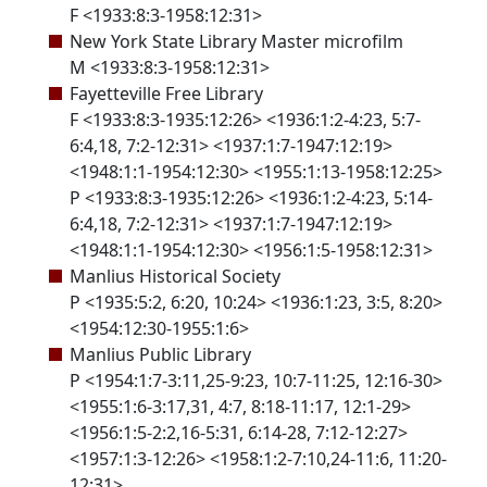
F <1933:8:3-1958:12:31>
New York State Library Master microfilm
M <1933:8:3-1958:12:31>
Fayetteville Free Library
F <1933:8:3-1935:12:26> <1936:1:2-4:23, 5:7-
6:4,18, 7:2-12:31> <1937:1:7-1947:12:19>
<1948:1:1-1954:12:30> <1955:1:13-1958:12:25>
P <1933:8:3-1935:12:26> <1936:1:2-4:23, 5:14-
6:4,18, 7:2-12:31> <1937:1:7-1947:12:19>
<1948:1:1-1954:12:30> <1956:1:5-1958:12:31>
Manlius Historical Society
P <1935:5:2, 6:20, 10:24> <1936:1:23, 3:5, 8:20>
<1954:12:30-1955:1:6>
Manlius Public Library
P <1954:1:7-3:11,25-9:23, 10:7-11:25, 12:16-30>
<1955:1:6-3:17,31, 4:7, 8:18-11:17, 12:1-29>
<1956:1:5-2:2,16-5:31, 6:14-28, 7:12-12:27>
<1957:1:3-12:26> <1958:1:2-7:10,24-11:6, 11:20-
12:31>