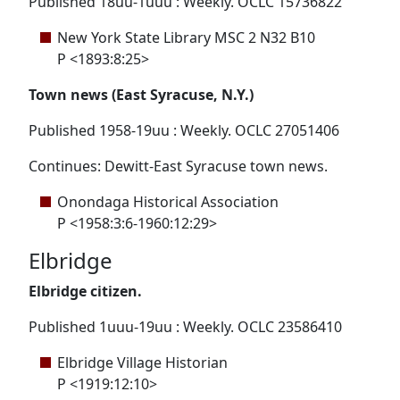
Published 18uu-1uuu : Weekly. OCLC 15736822
New York State Library MSC 2 N32 B10
P <1893:8:25>
Town news (East Syracuse, N.Y.)
Published 1958-19uu : Weekly. OCLC 27051406
Continues: Dewitt-East Syracuse town news.
Onondaga Historical Association
P <1958:3:6-1960:12:29>
Elbridge
Elbridge citizen.
Published 1uuu-19uu : Weekly. OCLC 23586410
Elbridge Village Historian
P <1919:12:10>