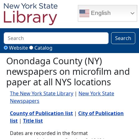
Skip to main content
English
Search
Website
Catalog
Onondaga County (NY)
newspapers on microfilm and
paper at all NYS locations
The New York State Library
|
New York State
Newspapers
County of Publication list
|
City of Publication
list
|
Title list
Dates are recorded in the format