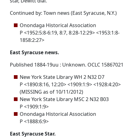
star, Dewitt dial.
Continued by: Town news (East Syracuse, N.Y.)
Onondaga Historical Association
P <1952:5:8-6:19, 8:7, 8:28-12:29> <1953:1:8-
1858:2:27>
East Syracuse news.
Published 1884-19uu : Unknown. OCLC 15867021
New York State Library WH 2 N32 D7
P <1890:8:16, 12:20> <1909:1:9> <1928:4:20>
(MISSING as of 10/11/2012)
New York State Library MSC 2 N32 B03
P <1909:1:9>
Onondaga Historical Association
P <1888:6:9>
East Syracuse Star.