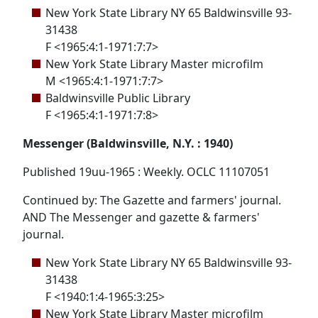
New York State Library NY 65 Baldwinsville 93-
31438
F <1965:4:1-1971:7:7>
New York State Library Master microfilm
M <1965:4:1-1971:7:7>
Baldwinsville Public Library
F <1965:4:1-1971:7:8>
Messenger (Baldwinsville, N.Y. : 1940)
Published 19uu-1965 : Weekly. OCLC 11107051
Continued by: The Gazette and farmers' journal.
AND The Messenger and gazette & farmers'
journal.
New York State Library NY 65 Baldwinsville 93-
31438
F <1940:1:4-1965:3:25>
New York State Library Master microfilm