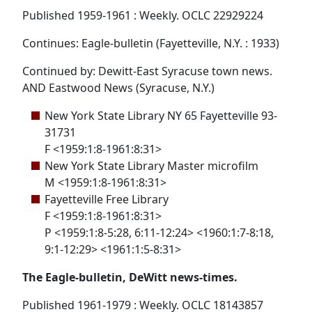
Published 1959-1961 : Weekly. OCLC 22929224
Continues: Eagle-bulletin (Fayetteville, N.Y. : 1933)
Continued by: Dewitt-East Syracuse town news.
AND Eastwood News (Syracuse, N.Y.)
New York State Library NY 65 Fayetteville 93-
31731
F <1959:1:8-1961:8:31>
New York State Library Master microfilm
M <1959:1:8-1961:8:31>
Fayetteville Free Library
F <1959:1:8-1961:8:31>
P <1959:1:8-5:28, 6:11-12:24> <1960:1:7-8:18,
9:1-12:29> <1961:1:5-8:31>
The Eagle-bulletin, DeWitt news-times.
Published 1961-1979 : Weekly. OCLC 18143857