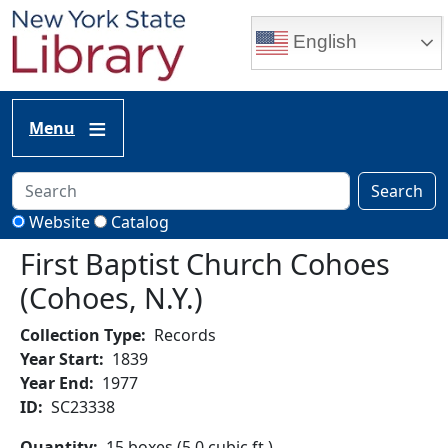
Skip to main content
English
Menu
Search
Website
Catalog
First Baptist Church Cohoes
(Cohoes, N.Y.)
Collection Type
Records
Year Start
1839
Year End
1977
ID
SC23338
Quantity
15 boxes (5.0 cubic ft.)