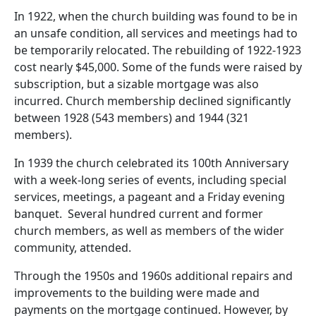
In 1922, when the church building was found to be in
an unsafe condition, all services and meetings had to
be temporarily relocated. The rebuilding of 1922-1923
cost nearly $45,000. Some of the funds were raised by
subscription, but a sizable mortgage was also
incurred. Church membership declined significantly
between 1928 (543 members) and 1944 (321
members).
In 1939 the church celebrated its 100th Anniversary
with a week-long series of events, including special
services, meetings, a pageant and a Friday evening
banquet. Several hundred current and former
church members, as well as members of the wider
community, attended.
Through the 1950s and 1960s additional repairs and
improvements to the building were made and
payments on the mortgage continued. However, by