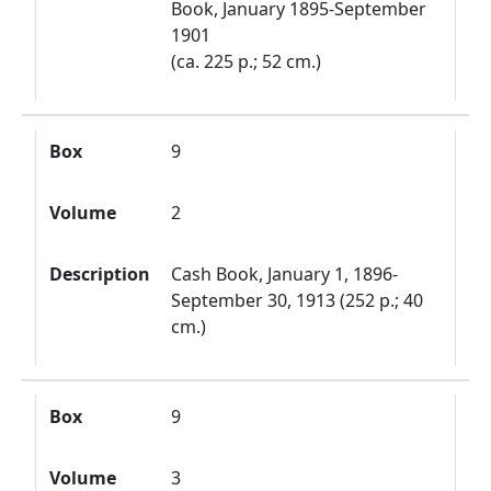
Book, January 1895-September
1901
(ca. 225 p.; 52 cm.)
Box
9
Volume
2
Description
Cash Book, January 1, 1896-
September 30, 1913 (252 p.; 40
cm.)
Box
9
Volume
3