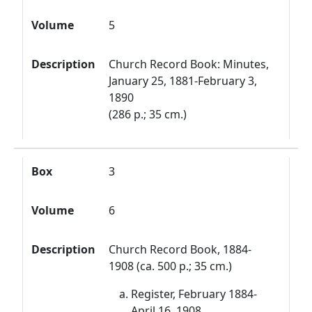
Volume
5
Description
Church Record Book: Minutes,
January 25, 1881-February 3,
1890
(286 p.; 35 cm.)
Box
3
Volume
6
Description
Church Record Book, 1884-
1908 (ca. 500 p.; 35 cm.)
Register, February 1884-
April 16, 1908