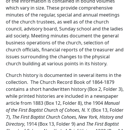
of the information is contained in bound volumes
which vary in size. These provide comprehensive
minutes of the regular, special and annual meetings
of the church trustees, as well as of the church
council, advisory board, Sunday school and the ladies
aid society. Meeting minutes document the general
business operations of the church, selection of
church officials, financial reports of the treasurer and
issues surrounding the changes to the physical
church building at various points in its history.
Church history is documented in several items in the
collection. The Church Record Book of 1864-1879
contains a short handwritten history (Box 2, Folder 3),
while printed histories are included in a newspaper
article from 1883 (Box 12, Folder 8), the 1904
Manual
of the First Baptist Church of Cohoes, N. Y.
(Box 13, Folder
7),
The First Baptist Church Cohoes, New York, History and
Directory
, 1914 (Box 13, Folder 9) and
The First Baptist