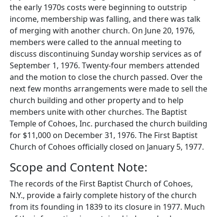
the early 1970s costs were beginning to outstrip
income, membership was falling, and there was talk
of merging with another church. On June 20, 1976,
members were called to the annual meeting to
discuss discontinuing Sunday worship services as of
September 1, 1976. Twenty-four members attended
and the motion to close the church passed. Over the
next few months arrangements were made to sell the
church building and other property and to help
members unite with other churches. The Baptist
Temple of Cohoes, Inc. purchased the church building
for $11,000 on December 31, 1976. The First Baptist
Church of Cohoes officially closed on January 5, 1977.
Scope and Content Note:
The records of the First Baptist Church of Cohoes,
N.Y., provide a fairly complete history of the church
from its founding in 1839 to its closure in 1977. Much