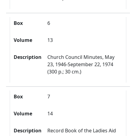
Box
6
Volume
13
Description
Church Council Minutes, May
23, 1946-September 22, 1974
(300 p.; 30 cm.)
Box
7
Volume
14
Description
Record Book of the Ladies Aid