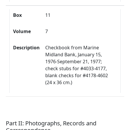
Box
11
Volume
7
Description
Checkbook from Marine
Midland Bank, January 15,
1976-September 21, 1977;
check stubs for #4033-4177,
blank checks for #4178-4602
(24 x 36 cm.)
Part II: Photographs, Records and