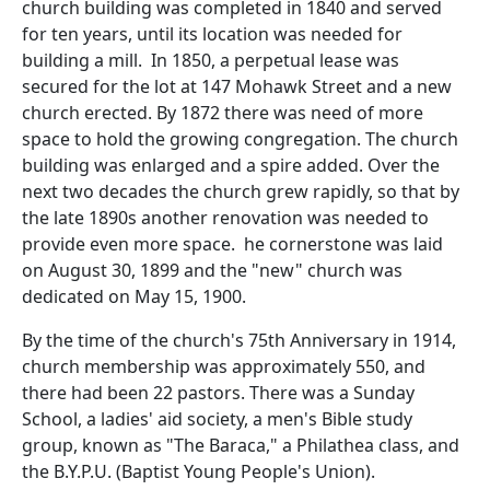
church building was completed in 1840 and served
for ten years, until its location was needed for
building a mill. In 1850, a perpetual lease was
secured for the lot at 147 Mohawk Street and a new
church erected. By 1872 there was need of more
space to hold the growing congregation. The church
building was enlarged and a spire added. Over the
next two decades the church grew rapidly, so that by
the late 1890s another renovation was needed to
provide even more space. he cornerstone was laid
on August 30, 1899 and the "new" church was
dedicated on May 15, 1900.
By the time of the church's 75th Anniversary in 1914,
church membership was approximately 550, and
there had been 22 pastors. There was a Sunday
School, a ladies' aid society, a men's Bible study
group, known as "The Baraca," a Philathea class, and
the B.Y.P.U. (Baptist Young People's Union).