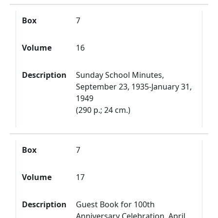
Box
7
Volume
16
Description
Sunday School Minutes,
September 23, 1935-January 31,
1949
(290 p.; 24 cm.)
Box
7
Volume
17
Description
Guest Book for 100th
Anniversary Celebration, April