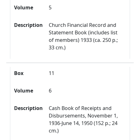
Volume
5
Description
Church Financial Record and
Statement Book (includes list
of members) 1933 (ca. 250 p.;
33 cm.)
Box
11
Volume
6
Description
Cash Book of Receipts and
Disbursements, November 1,
1936-June 14, 1950 (152 p.; 24
cm.)