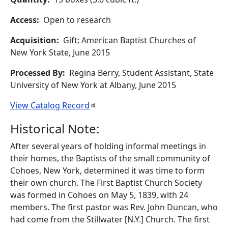
Access
Open to research
Acquisition
Gift; American Baptist Churches of
New York State, June 2015
Processed By
Regina Berry, Student Assistant, State
University of New York at Albany, June 2015
View Catalog
Record
Historical Note:
After several years of holding informal meetings in
their homes, the Baptists of the small community of
Cohoes, New York, determined it was time to form
their own church. The First Baptist Church Society
was formed in Cohoes on May 5, 1839, with 24
members. The first pastor was Rev. John Duncan, who
had come from the Stillwater [N.Y.] Church. The first