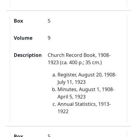
Box
5
Volume
9
Description
Church Record Book, 1908-
1923 (ca. 400 p.; 35 cm.)
Register, August 20, 1908-
July 11, 1923
Minutes, August 1, 1908-
April 5, 1923
Annual Statistics, 1913-
1922
Box
5