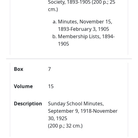
Society, 1893-1905 (200 p.; 25
cm.)
Minutes, November 15,
1893-February 3, 1905
Membership Lists, 1894-
1905
Box
7
Volume
15
Description
Sunday School Minutes,
September 9, 1918-November
30, 1925
(200 p.; 32 cm.)