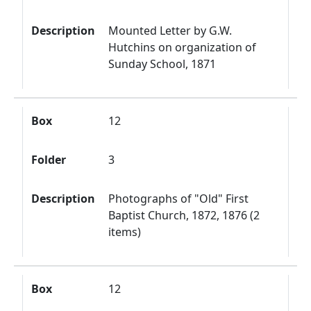
Description
Mounted Letter by G.W.
Hutchins on organization of
Sunday School, 1871
Box
12
Folder
3
Description
Photographs of "Old" First
Baptist Church, 1872, 1876 (2
items)
Box
12