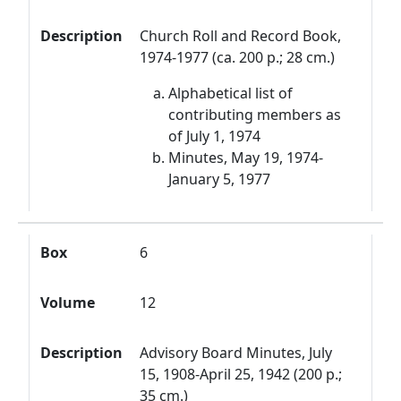
Description
Church Roll and Record Book,
1974-1977 (ca. 200 p.; 28 cm.)
Alphabetical list of
contributing members as
of July 1, 1974
Minutes, May 19, 1974-
January 5, 1977
Box
6
Volume
12
Description
Advisory Board Minutes, July
15, 1908-April 25, 1942 (200 p.;
35 cm.)