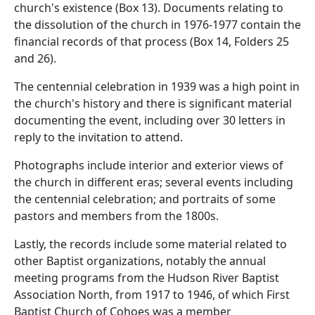
church's existence (Box 13). Documents relating to
the dissolution of the church in 1976-1977 contain the
financial records of that process (Box 14, Folders 25
and 26).
The centennial celebration in 1939 was a high point in
the church's history and there is significant material
documenting the event, including over 30 letters in
reply to the invitation to attend.
Photographs include interior and exterior views of
the church in different eras; several events including
the centennial celebration; and portraits of some
pastors and members from the 1800s.
Lastly, the records include some material related to
other Baptist organizations, notably the annual
meeting programs from the Hudson River Baptist
Association North, from 1917 to 1946, of which First
Baptist Church of Cohoes was a member