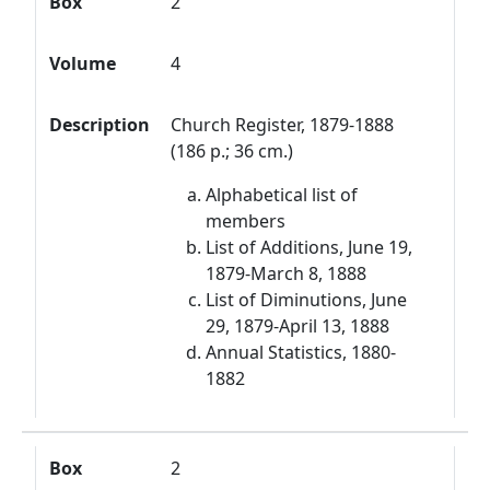
Box
2
Volume
4
Description
Church Register, 1879-1888
(186 p.; 36 cm.)
Alphabetical list of
members
List of Additions, June 19,
1879-March 8, 1888
List of Diminutions, June
29, 1879-April 13, 1888
Annual Statistics, 1880-
1882
Box
2