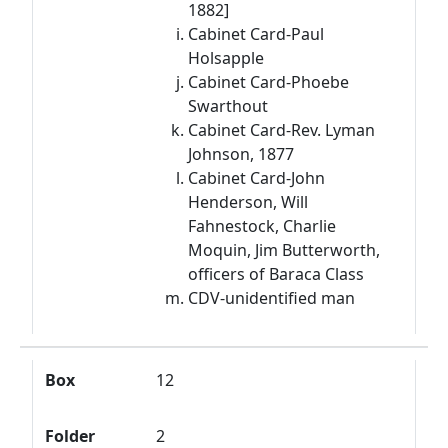
1882]
Cabinet Card-Paul
Holsapple
Cabinet Card-Phoebe
Swarthout
Cabinet Card-Rev. Lyman
Johnson, 1877
Cabinet Card-John
Henderson, Will
Fahnestock, Charlie
Moquin, Jim Butterworth,
officers of Baraca Class
CDV-unidentified man
Box
12
Folder
2