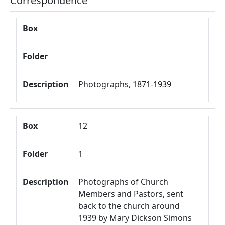
Correspondence
Box
Folder
Description
Box
Folder
Description
Photographs, 1871-1939
Box
12
Folder
1
Description
Photographs of Church
Members and Pastors, sent
back to the church around
1939 by Mary Dickson Simons