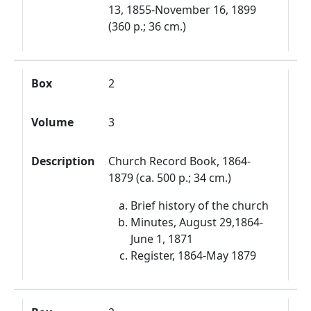
13, 1855-November 16, 1899
(360 p.; 36 cm.)
Box
2
Volume
3
Description
Church Record Book, 1864-
1879 (ca. 500 p.; 34 cm.)
Brief history of the church
Minutes, August 29,1864-
June 1, 1871
Register, 1864-May 1879