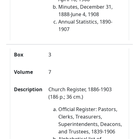
Minutes, December 31,
1888-June 4, 1908
Annual Statistics, 1890-
1907
Box
3
Volume
7
Description
Church Register, 1886-1903
(186 p.; 36 cm.)
Official Register: Pastors,
Clerks, Treasurers,
Superintendents, Deacons,
and Trustees, 1839-1906