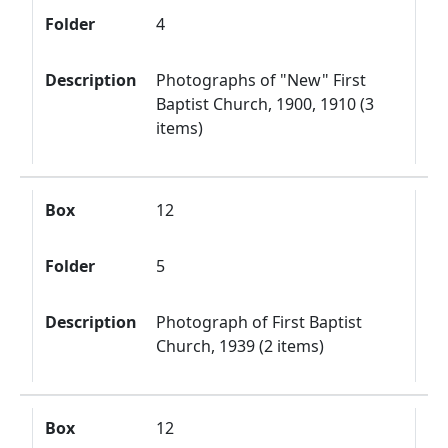
Folder
4
Description
Photographs of "New" First
Baptist Church, 1900, 1910 (3
items)
Box
12
Folder
5
Description
Photograph of First Baptist
Church, 1939 (2 items)
Box
12