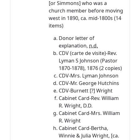
[or Simmons] who was a
church member before moving
west in 1890, ca. mid-1800s (14
items)
Donor letter of
explanation,
n.d.
CDV (carte de visite)-Rev.
Lyman S Johnson (Pastor
1870-1878), 1876 (2 copies)
CDV-Mrs. Lyman Johnson
CDV-Mr. George Hutchins
CDV-Burnett [?] Wright
Cabinet Card-Rev. William
R. Wright, D.D.
Cabinet Card-Mrs. William
R. Wright
Cabinet Card-Bertha,
Winnie & Julia Wright, [ca.