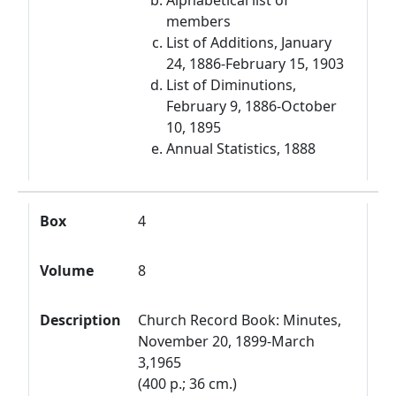
Alphabetical list of
members
List of Additions, January
24, 1886-February 15, 1903
List of Diminutions,
February 9, 1886-October
10, 1895
Annual Statistics, 1888
Box
4
Volume
8
Description
Church Record Book: Minutes,
November 20, 1899-March
3,1965
(400 p.; 36 cm.)