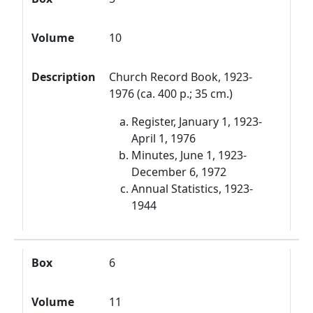
Volume
10
Description
Church Record Book, 1923-
1976 (ca. 400 p.; 35 cm.)
Register, January 1, 1923-
April 1, 1976
Minutes, June 1, 1923-
December 6, 1972
Annual Statistics, 1923-
1944
Box
6
Volume
11