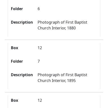
Folder
6
Description
Photograph of First Baptist
Church Interior, 1880
Box
12
Folder
7
Description
Photograph of First Baptist
Church Interior, 1895
Box
12