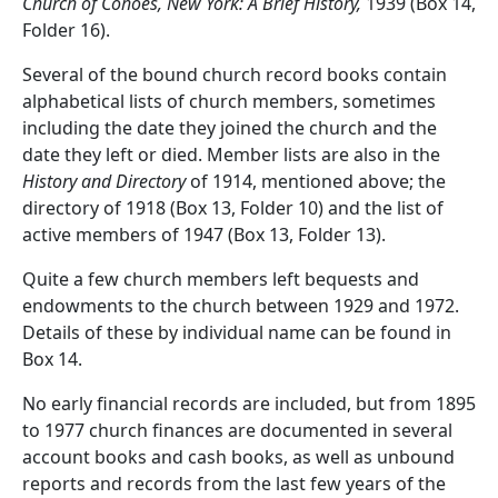
Church of Cohoes, New York: A Brief History,
1939 (Box 14,
Folder 16).
Several of the bound church record books contain
alphabetical lists of church members, sometimes
including the date they joined the church and the
date they left or died. Member lists are also in the
History and Directory
of 1914, mentioned above; the
directory of 1918 (Box 13, Folder 10) and the list of
active members of 1947 (Box 13, Folder 13).
Quite a few church members left bequests and
endowments to the church between 1929 and 1972.
Details of these by individual name can be found in
Box 14.
No early financial records are included, but from 1895
to 1977 church finances are documented in several
account books and cash books, as well as unbound
reports and records from the last few years of the