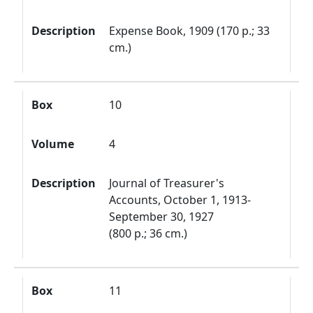
Description
Expense Book, 1909 (170 p.; 33
cm.)
Box
10
Volume
4
Description
Journal of Treasurer's
Accounts, October 1, 1913-
September 30, 1927
(800 p.; 36 cm.)
Box
11