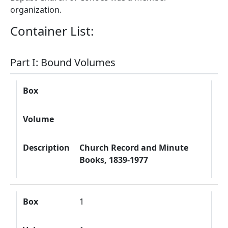
organization.
Container List:
Part I: Bound Volumes
Box
Volume
Description
Box
Volume
Description
Church Record and Minute
Books, 1839-1977
Box
1