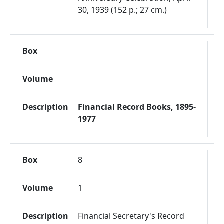
30, 1939 (152 p.; 27 cm.)
Box
Volume
Description
Financial Record Books, 1895-
1977
Box
8
Volume
1
Description
Financial Secretary's Record