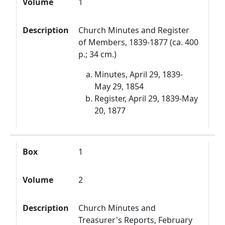
Volume
1
Description
Church Minutes and Register
of Members, 1839-1877 (ca. 400
p.; 34 cm.)
Minutes, April 29, 1839-
May 29, 1854
Register, April 29, 1839-May
20, 1877
Box
1
Volume
2
Description
Church Minutes and
Treasurer's Reports, February