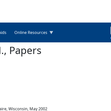
Aids
Online Resources
., Papers
laire, Wisconsin, May 2002