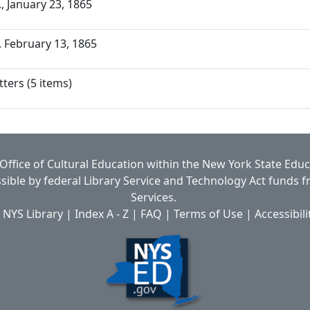
a., January 23, 1865
a. February 13, 1865
ters (5 items)
Office of Cultural Education
within the
New York State Edu
ible by federal Library Service and Technology Act funds 
Services.
 NYS Library
|
Index A - Z
|
FAQ
|
Terms of Use
|
Accessibili