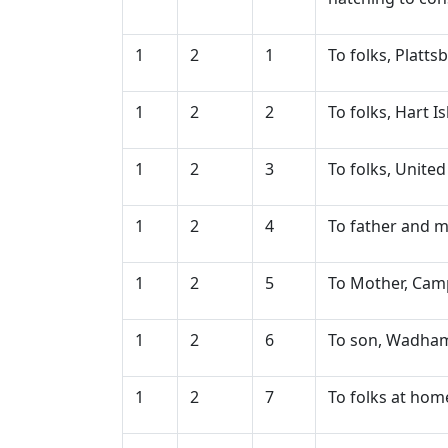
1
2
1
To folks, Platt
1
2
2
To folks, Hart 
1
2
3
To folks, United
1
2
4
To father and m
1
2
5
To Mother, Camp
1
2
6
To son, Wadham's
1
2
7
To folks at hom