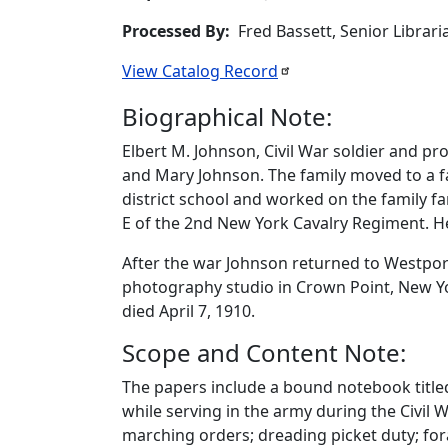
Processed By
Fred Bassett, Senior Librar
View Catalog
Record
Biographical Note:
Elbert M. Johnson, Civil War soldier and p
and Mary Johnson. The family moved to a 
district school and worked on the family fa
E of the 2nd New York Cavalry Regiment. H
After the war Johnson returned to Westport
photography studio in Crown Point, New Yor
died April 7, 1910.
Scope and Content Note:
The papers include a bound notebook titled 
while serving in the army during the Civil 
marching orders; dreading picket duty; for