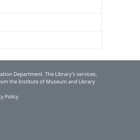
cation Department.
The Library’s services,
from the Institute of Museum and Library
ty Policy