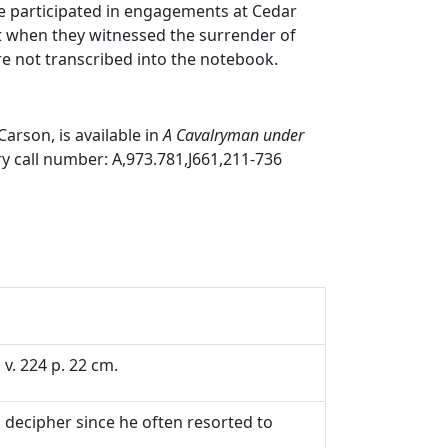
he participated in engagements at Cedar
t when they witnessed the surrender of
re not transcribed into the notebook.
arson, is available in
A Cavalryman under
ary call number: A,973.781,J661,211-736
v. 224 p. 22 cm.
o decipher since he often resorted to