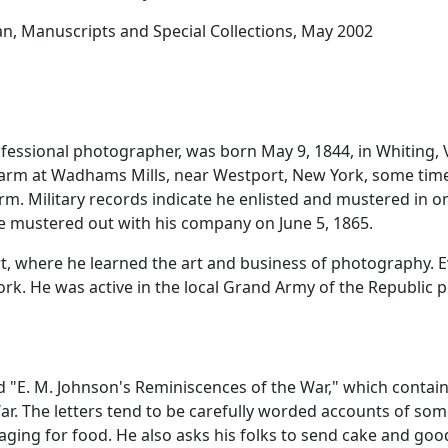
ian, Manuscripts and Special Collections, May 2002
rofessional photographer, was born May 9, 1844, in Whiting,
farm at Wadhams Mills, near Westport, New York, some time
rm. Military records indicate he enlisted and mustered in o
e mustered out with his company on June 5, 1865.
, where he learned the art and business of photography. E
k. He was active in the local Grand Army of the Republic p
"E. M. Johnson's Reminiscences of the War," which contains 
War. The letters tend to be carefully worded accounts of some
aging for food. He also asks his folks to send cake and go