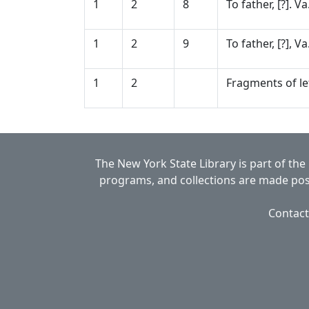
1
2
8
To father, [?]. V
1
2
9
To father, [?], V
1
2
Fragments of let
The New York State Library is part of the
programs, and collections are made poss
Contact