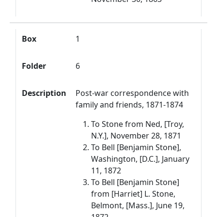
Box
1
Folder
6
Description
Post-war correspondence with
family and friends, 1871-1874
To Stone from Ned, [Troy,
N.Y.], November 28, 1871
To Bell [Benjamin Stone],
Washington, [D.C.], January
11, 1872
To Bell [Benjamin Stone]
from [Harriet] L. Stone,
Belmont, [Mass.], June 19,