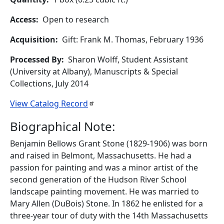
Access
Open to research
Acquisition
Gift: Frank M. Thomas, February 1936
Processed By
Sharon Wolff, Student Assistant
(University at Albany), Manuscripts & Special
Collections, July 2014
View Catalog
Record
Biographical Note:
Benjamin Bellows Grant Stone (1829-1906) was born
and raised in Belmont, Massachusetts. He had a
passion for painting and was a minor artist of the
second generation of the Hudson River School
landscape painting movement. He was married to
Mary Allen (DuBois) Stone. In 1862 he enlisted for a
three-year tour of duty with the 14th Massachusetts