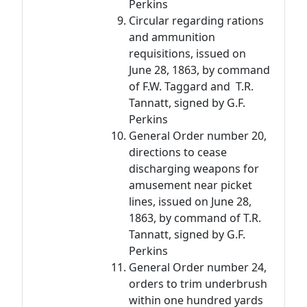
Perkins
Circular regarding rations
and ammunition
requisitions, issued on
June 28, 1863, by command
of F.W. Taggard and T.R.
Tannatt, signed by G.F.
Perkins
General Order number 20,
directions to cease
discharging weapons for
amusement near picket
lines, issued on June 28,
1863, by command of T.R.
Tannatt, signed by G.F.
Perkins
General Order number 24,
orders to trim underbrush
within one hundred yards