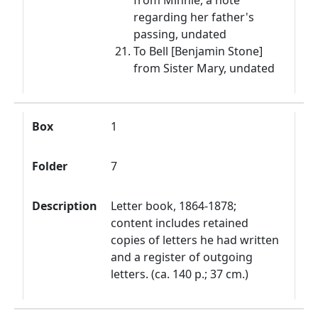
from Minnie, a note
regarding her father's
passing, undated
To Bell [Benjamin Stone]
from Sister Mary, undated
Box
1
Folder
7
Description
Letter book, 1864-1878;
content includes retained
copies of letters he had written
and a register of outgoing
letters. (ca. 140 p.; 37 cm.)