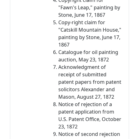
Copyright claim for
"Fawn's Leap," painting by
Stone, June 17, 1867
Copy-right claim for
"Catskill Mountain House,"
painting by Stone, June 17,
1867
Catalogue for oil painting
auction, May 23, 1872
Acknowledgment of
receipt of submitted
patent papers from patent
solicitors Alexander and
Mason, August 27, 1872
Notice of rejection of a
patent application from
U.S. Patent Office, October
23, 1872
Notice of second rejection