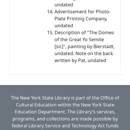
undated
Advertisement for Photo-
Plate Printing Company,
undated
Description of "The Domes
of the Great Yo Semite
[sic]", painting by Bierstadt,
undated. Note on the back
written by Pat, undated
The New York State Library is part of the
Office of
Cultural Education
within the
New York State
Education Department.
The Library’s services,
programs, and collections are made possible by
federal Library Service and Technology Act funds