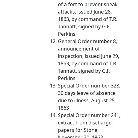
of a fort to prevent sneak
attacks, issued June 28,
1863, by command of T.R.
Tannatt, signed by G.F.
Perkins
General Order number 8,
announcement of
inspection, issued June 29,
1863, by command of T.R.
Tannatt, signed by G.F.
Perkins
Special Order number 328,
30 days leave of absence
due to illness, August 25,
1863
Special Order number 241,
extract from discharge
papers for Stone,
November 30, 1863