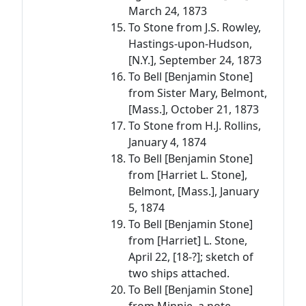
March 24, 1873
To Stone from J.S. Rowley,
Hastings-upon-Hudson,
[N.Y.], September 24, 1873
To Bell [Benjamin Stone]
from Sister Mary, Belmont,
[Mass.], October 21, 1873
To Stone from H.J. Rollins,
January 4, 1874
To Bell [Benjamin Stone]
from [Harriet L. Stone],
Belmont, [Mass.], January
5, 1874
To Bell [Benjamin Stone]
from [Harriet] L. Stone,
April 22, [18-?]; sketch of
two ships attached.
To Bell [Benjamin Stone]