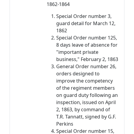
1862-1864
Special Order number 3,
guard detail for March 12,
1862
Special Order number 125,
8 days leave of absence for
"important private
business," February 2, 1863
General Order number 26,
orders designed to
improve the competency
of the regiment members
on guard duty following an
inspection, issued on April
2, 1863, by command of
T.R. Tannatt, signed by G.F.
Perkins
Special Order number 15,