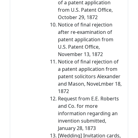
of a patent application
from U.S. Patent Office,
October 29, 1872
Notice of final rejection
after re-examination of
patent application from
U.S. Patent Office,
November 13, 1872
Notice of final rejection of
a patent application from
patent solicitors Alexander
and Mason, NoveLmber 18,
1872
Request from E.E. Roberts
and Co. for more
information regarding an
invention submitted,
January 28, 1873
[Wedding] Invitation cards,