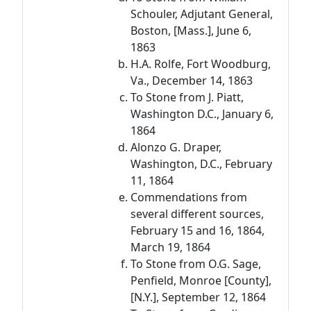
Schouler, Adjutant General,
Boston, [Mass.], June 6,
1863
H.A. Rolfe, Fort Woodburg,
Va., December 14, 1863
To Stone from J. Piatt,
Washington D.C., January 6,
1864
Alonzo G. Draper,
Washington, D.C., February
11, 1864
Commendations from
several different sources,
February 15 and 16, 1864,
March 19, 1864
To Stone from O.G. Sage,
Penfield, Monroe [County],
[N.Y.], September 12, 1864