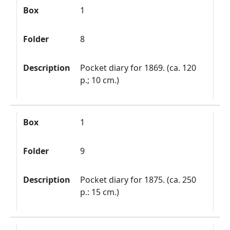
Box
1
Folder
8
Description
Pocket diary for 1869. (ca. 120
p.; 10 cm.)
Box
1
Folder
9
Description
Pocket diary for 1875. (ca. 250
p.: 15 cm.)