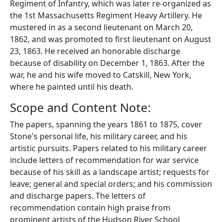
Regiment of Infantry, which was later re-organized as
the 1st Massachusetts Regiment Heavy Artillery. He
mustered in as a second lieutenant on March 20,
1862, and was promoted to first lieutenant on August
23, 1863. He received an honorable discharge
because of disability on December 1, 1863. After the
war, he and his wife moved to Catskill, New York,
where he painted until his death.
Scope and Content Note:
The papers, spanning the years 1861 to 1875, cover
Stone's personal life, his military career, and his
artistic pursuits. Papers related to his military career
include letters of recommendation for war service
because of his skill as a landscape artist; requests for
leave; general and special orders; and his commission
and discharge papers. The letters of
recommendation contain high praise from
prominent artists of the Hudson River School