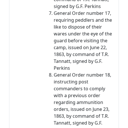
signed by G.F. Perkins
General Order number 17,
requiring peddlers and the
like to dispose of their
wares under the eye of the
guard before visiting the
camp, issued on June 22,
1863, by command of T.R.
Tannatt, signed by G.F.
Perkins
General Order number 18,
instructing post
commanders to comply
with a previous order
regarding ammunition
orders, issued on June 23,
1863, by command of T.R.
Tannatt, signed by G.F.