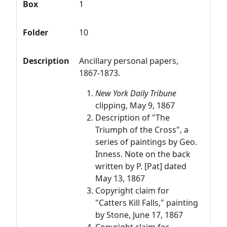
Box
1
Folder
10
Description
Ancillary personal papers,
1867-1873.
New York Daily Tribune
clipping, May 9, 1867
Description of "The
Triumph of the Cross", a
series of paintings by Geo.
Inness. Note on the back
written by P. [Pat] dated
May 13, 1867
Copyright claim for
"Catters Kill Falls," painting
by Stone, June 17, 1867