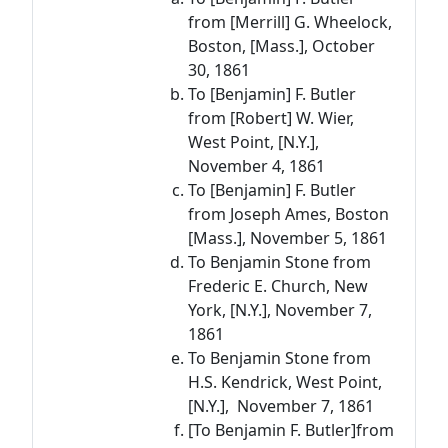
from [Merrill] G. Wheelock,
Boston, [Mass.], October
30, 1861
To [Benjamin] F. Butler
from [Robert] W. Wier,
West Point, [N.Y.],
November 4, 1861
To [Benjamin] F. Butler
from Joseph Ames, Boston
[Mass.], November 5, 1861
To Benjamin Stone from
Frederic E. Church, New
York, [N.Y.], November 7,
1861
To Benjamin Stone from
H.S. Kendrick, West Point,
[N.Y.], November 7, 1861
[To Benjamin F. Butler]from