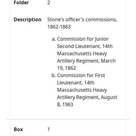
Folder
2
Description
Stone's officer's commissions,
1862-1863
Commission for Junior
Second Lieutenant, 14th
Massachusetts Heavy
Artillery Regiment, March
19, 1862
Commission for First
Lieutenant, 14th
Massachusetts Heavy
Artillery Regiment, August
8, 1963
Box
1