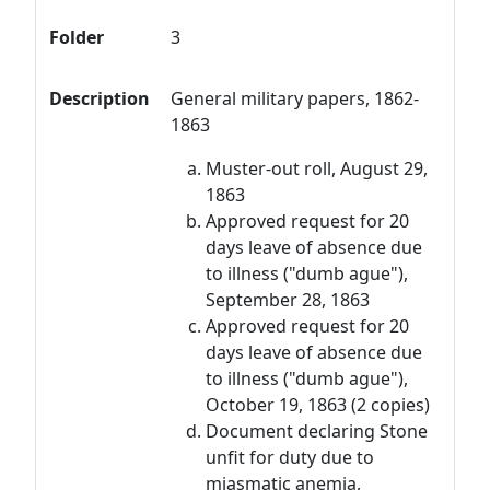
Folder
3
Description
General military papers, 1862-
1863
Muster-out roll, August 29,
1863
Approved request for 20
days leave of absence due
to illness ("dumb ague"),
September 28, 1863
Approved request for 20
days leave of absence due
to illness ("dumb ague"),
October 19, 1863 (2 copies)
Document declaring Stone
unfit for duty due to
miasmatic anemia,