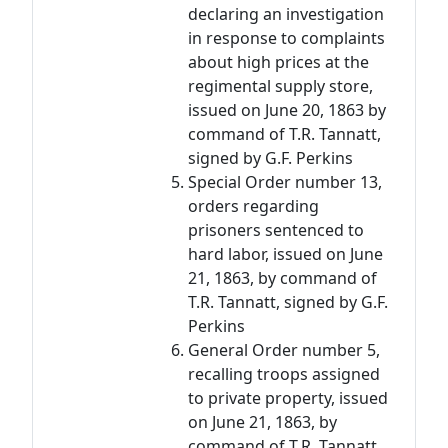
declaring an investigation
in response to complaints
about high prices at the
regimental supply store,
issued on June 20, 1863 by
command of T.R. Tannatt,
signed by G.F. Perkins
Special Order number 13,
orders regarding
prisoners sentenced to
hard labor, issued on June
21, 1863, by command of
T.R. Tannatt, signed by G.F.
Perkins
General Order number 5,
recalling troops assigned
to private property, issued
on June 21, 1863, by
command of T.R. Tannatt,