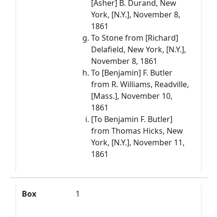
[Asher] B. Durand, New
York, [N.Y.], November 8,
1861
To Stone from [Richard]
Delafield, New York, [N.Y.],
November 8, 1861
To [Benjamin] F. Butler
from R. Williams, Readville,
[Mass.], November 10,
1861
[To Benjamin F. Butler]
from Thomas Hicks, New
York, [N.Y.], November 11,
1861
Box
1