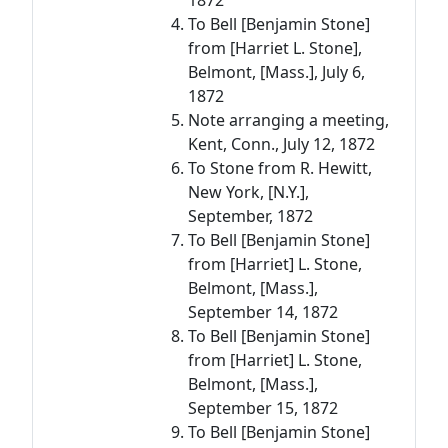
1872
To Bell [Benjamin Stone]
from [Harriet L. Stone],
Belmont, [Mass.], July 6,
1872
Note arranging a meeting,
Kent, Conn., July 12, 1872
To Stone from R. Hewitt,
New York, [N.Y.],
September, 1872
To Bell [Benjamin Stone]
from [Harriet] L. Stone,
Belmont, [Mass.],
September 14, 1872
To Bell [Benjamin Stone]
from [Harriet] L. Stone,
Belmont, [Mass.],
September 15, 1872
To Bell [Benjamin Stone]