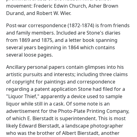
movement: Frederic Edwin Church, Asher Brown
Durand, and Robert W. Wier.
Post-war correspondence (1872-1874) is from friends
and family members. Included are Stone's diaries
from 1869 and 1875, and a letter book spanning
several years beginning in 1864 which contains
several loose pages.
Ancillary personal papers contain glimpses into his
artistic pursuits and interests; including three claims
of copyright for paintings and correspondence
regarding a patent application Stone had filed for a
"Liquor Thief," apparently a device used to sample
liquor while still in a cask. Of some note is an
advertisement for the Photo-Plate Printing Company,
of which E. Bierstadt is superintendent. This is most
likely Edward Bierstadt, a landscape photographer
who was the brother of Albert Bierstadt, another