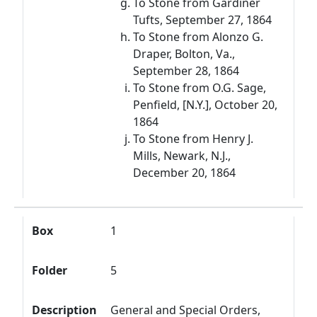
To Stone from Gardiner
Tufts, September 27, 1864
To Stone from Alonzo G.
Draper, Bolton, Va.,
September 28, 1864
To Stone from O.G. Sage,
Penfield, [N.Y.], October 20,
1864
To Stone from Henry J.
Mills, Newark, N.J.,
December 20, 1864
Box
1
Folder
5
Description
General and Special Orders,