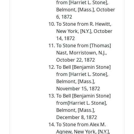
from [Harriet L. Stone],
Belmont, [Mass.], October
6, 1872
To Stone from R. Hewitt,
New York, [N.Y.], October
14, 1872
To Stone from [Thomas]
Nast, Morristown, N.J.,
October 22, 1872
To Bell [Benjamin Stone]
from [Harriet L. Stone],
Belmont, [Mass.],
November 15, 1872
To Bell [Benjamin Stone]
from[Harriet L. Stone],
Belmont, [Mass.],
December 8, 1872
To Stone from Alex M.
Agnew, New York, [N.Y.],