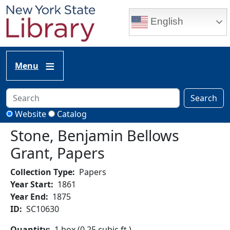
Skip to main content
English
Menu
Search
Website
Catalog
Stone, Benjamin Bellows
Grant, Papers
Collection Type
Papers
Year Start
1861
Year End
1875
ID
SC10630
Quantity
1 box (0.25 cubic ft.)