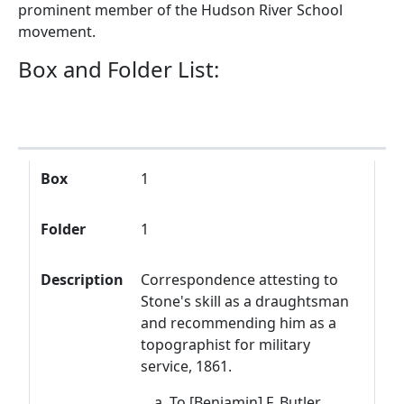
prominent member of the Hudson River School
movement.
Box and Folder List:
Box
Folder
Description
Box
1
Folder
1
Description
Correspondence attesting to
Stone's skill as a draughtsman
and recommending him as a
topographist for military
service, 1861.
To [Benjamin] F. Butler