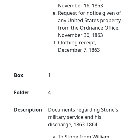
November 16, 1863
Request for notice given of
any United States property
from the Ordnance Office,
November 30, 1863
Clothing receipt,
December 7, 1863
Box
1
Folder
4
Description
Documents regarding Stone's
military service and his
discharge, 1863-1864.
To Stone from William