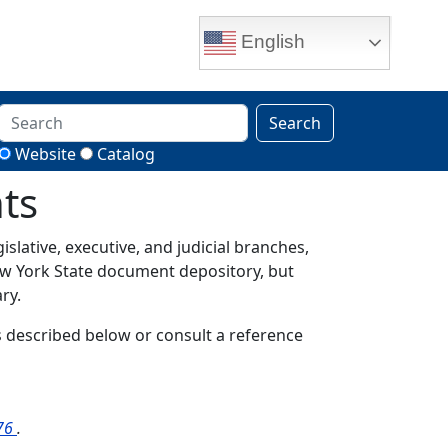
English
Search
Website
Catalog
ts
gislative, executive, and judicial branches,
New York State document depository, but
ry.
ols described below or consult a reference
976
.