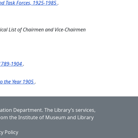
and Task Forces, 1925-1985
.
ical List of Chairmen and Vice-Chairmen
k 1789-1904
.
 to the Year 1905
.
cation Department.
The Library’s services,
from the Institute of Museum and Library
ty Policy