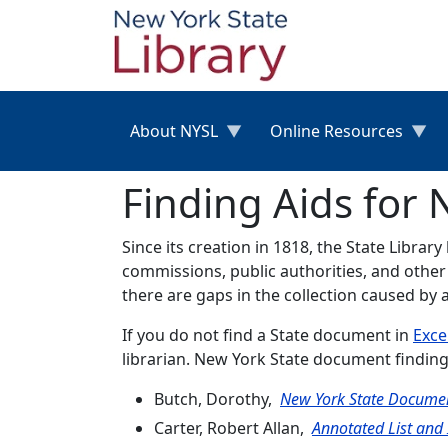
Skip to main content
About NYSL
Online Resources
Finding Aids for
Since its creation in 1818, the State Librar
commissions, public authorities, and other
there are gaps in the collection caused by 
If you do not find a State document in
Exce
librarian. New York State document finding
Butch, Dorothy,
New York State Documen
Carter, Robert Allan,
Annotated List and