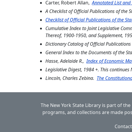
Carter, Robert Allan,
Annotated List and
A Checklist of Official Publications of the 
Checklist of Official Publications of the S
Cumulative Index to Joint Legislative Co
Thereof, 1900-1950, and Supplement, 19
Dictionary Catalog of Official Publication
General Index to the Documents of the St
Hasse, Adelaide R.,
Index of Economic Mat
Legislative Digest, 1984 +. This continue
Lincoln, Charles Zebina.
The Constitutiona
The New York State Library is part of the
programs, and collections are made poss
Contact