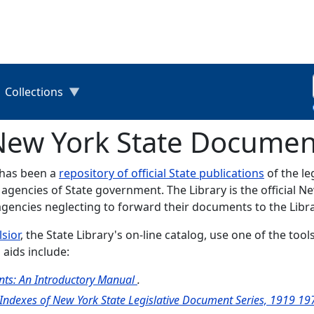
Collections
 New York State Documen
y has been a
repository of official State publications
of the le
 agencies of State government. The Library is the official 
agencies neglecting to forward their documents to the Libra
lsior
, the State Library's on-line catalog, use one of the to
 aids include:
ts: An Introductory Manual
.
 Indexes of New York State Legislative Document Series, 1919 1