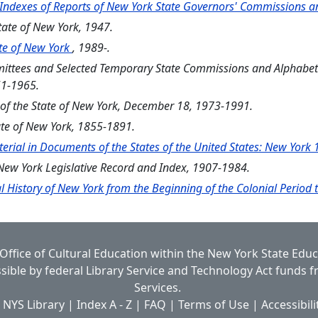
 Indexes of Reports of New York State Governors' Commissions 
State of New York, 1947.
tate of New York
, 1989-.
mmittees and Selected Temporary State Commissions and Alphabet
51-1965.
s of the State of New York, December 18, 1973-1991.
ate of New York, 1855-1891.
erial in Documents of the States of the United States: New Yor
s New York Legislative Record and Index, 1907-1984.
l History of New York from the Beginning of the Colonial Period
Office of Cultural Education
within the
New York State Edu
ible by federal Library Service and Technology Act funds 
Services.
 NYS Library
|
Index A - Z
|
FAQ
|
Terms of Use
|
Accessibili