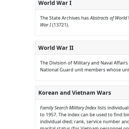
World War I
The State Archives has
Abstracts of World 
War I
(13721).
World War II
The Division of Military and Naval Affai
National Guard unit members whose units
Korean and Vietnam Wars
Family Search Military Index
lists individua
to 1957. The index can be used to find b
individual died; rank, service number and 
marital status (for Vietnam personnel onl