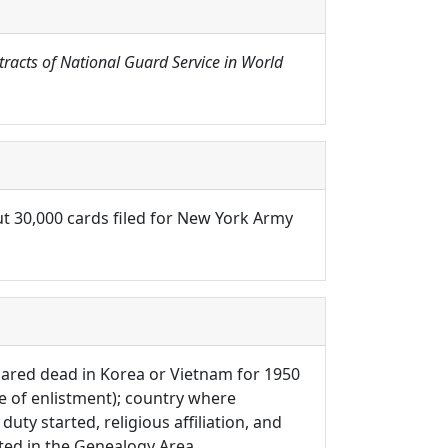
tracts of National Guard Service in World
ut 30,000 cards filed for New York Army
eclared dead in Korea or Vietnam for 1950
e of enlistment); country where
uty started, religious affiliation, and
ated in the Genealogy Area.