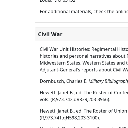
Louis, MO 63132.
For additional materials, check the onli
Civil War
Civil War Unit Histories: Regimental Hist
histories and personal narratives about 
Midwestern States, Western States and 
Adjutant-General's reports about Civil W
Dornbusch, Charles E.
Military Bibliography
Hewett, Janet B., ed. The Roster of Conf
vols. (R,973.742,qR839,203-3966).
Hewett, Janet B., ed. The Roster of Unio
(R,973.741,qH598,203-3100).