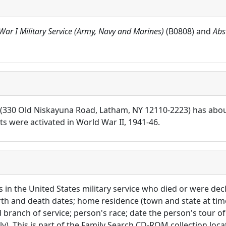
War I Military Service (Army, Navy and Marines)
(B0808) and
Abs
rs (330 Old Niskayuna Road, Latham, NY 12110-2223) has abo
 were activated in World War II, 1941-46.
ls in the United States military service who died or were d
irth and death dates; home residence (town and state at tim
branch of service; person's race; date the person's tour of d
y). This is part of the Family Search CD-ROM collection loc