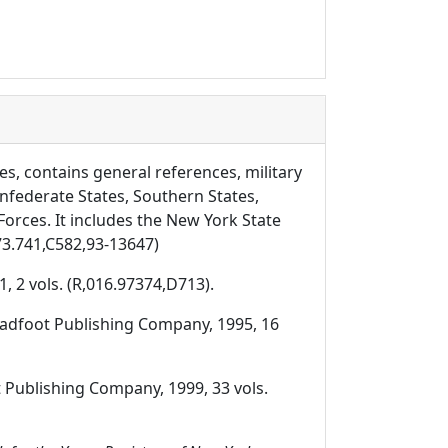
es, contains general references, military
nfederate States, Southern States,
rces. It includes the New York State
73.741,C582,93-13647)
, 2 vols. (R,016.97374,D713).
roadfoot Publishing Company, 1995, 16
t Publishing Company, 1999, 33 vols.