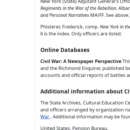
New York (State) Adjutant General's Offi
Regiments in the War of the Rebellion.
Alban
and Personal Narratives
MA/FF. See above.
Phisterer, Frederick, comp.
New York in th
6 is the index. Only officers are listed.
Online Databases
Civil War: A Newspaper Perspective
Thi
and the Richmond Enquirer, published bet
accounts and official reports of battles 
Additional information about Ci
The State Archives, Cultural Education C
and officers arranged by organization 
War
. Additional information may be foun
United States. Pension Bureau.