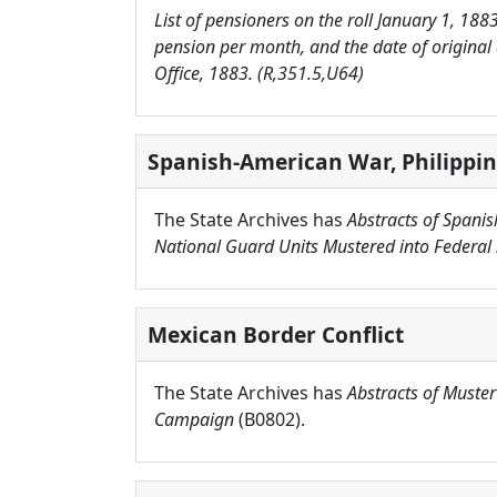
List of pensioners on the roll January 1, 188
pension per month, and the date of original
Office, 1883. (R,351.5,U64)
Spanish-American War, Philippin
The State Archives has
Abstracts of Spani
National Guard Units Mustered into Federal 
Mexican Border Conflict
The State Archives has
Abstracts of Muster
Campaign
(B0802).