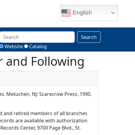
English
Search
Website
Catalog
ar and Following
es.
Metuchen, NJ: Scarecrow Press, 1990.
d and retired members of all branches
ecords are available with authorization
Records Center, 9700 Page Blvd., St.