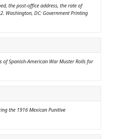
d, the post-office address, the rate of
882. Washington, DC: Government Printing
s of Spanish-American War Muster Rolls for
uring the 1916 Mexican Punitive