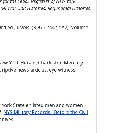
 for the Year... Registers of New York
ivil War Unit Histories: Regimental Histories
 3rd ed., 6 vols. (R,973.7447,qA2). Volume
e New York Herald, Charleston Mercury
riptive news articles, eye-witness
New York State enlisted men and women
of
NYS Military Records - Before the Civil
chives.