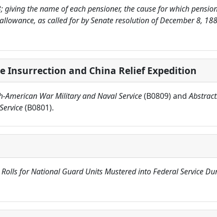
3; giving the name of each pensioner, the cause for which pensione
 allowance, as called for by Senate resolution of December 8, 1
e Insurrection and China Relief Expedition
sh-American War Military and Naval Service
(B0809) and
Abstract
Service
(B0801).
 Rolls for National Guard Units Mustered into Federal Service D