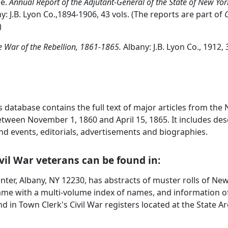
ce.
Annual Report of the Adjutant-General of the State of New York
y: J.B. Lyon Co.,1894-1906, 43 vols. (The reports are part of
C
)
e War of the Rebellion, 1861-1865.
Albany: J.B. Lyon Co., 1912,
s database contains the full text of major articles from th
ween November 1, 1860 and April 15, 1865. It includes desc
and events, editorials, advertisements and biographies.
vil War veterans can be found in:
enter, Albany, NY 12230, has abstracts of muster rolls of 
name with a multi-volume index of names, and information 
d in Town Clerk's Civil War registers located at the State Ar