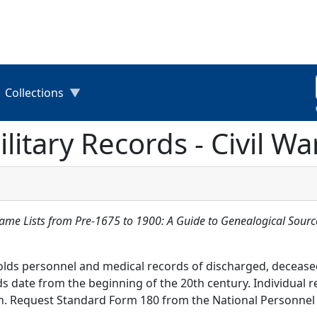
Collections
litary Records - Civil W
Name Lists from Pre-1675 to 1900: A Guide to Genealogical Sourc
olds personnel and medical records of discharged, decease
s date from the beginning of the 20th century. Individual r
kin. Request Standard Form 180 from the National Personnel 