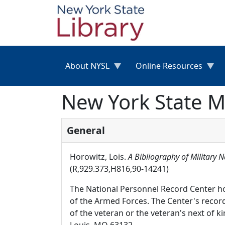
Skip to main content
About NYSL
Online Resources
New York State Mi
General
Horowitz, Lois.
A Bibliography of Military 
(R,929.373,H816,90-14241)
The National Personnel Record Center h
of the Armed Forces. The Center's record
of the veteran or the veteran's next of 