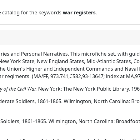
ne catalog for the keywords
war registers
.
ories and Personal Narratives. This microfiche set, with guid
New York State, New England States, Mid-Atlantic States, Co
the Union's Higher and Independent Commands and Naval Fo
ar regiments. (MA/FF, 973.741,C582,93-13647; index at MA,9
 of the Civil War.
New York: The New York Public Library, 1961
ederate Soldiers, 1861-1865. Wilmington, North Carolina: B
n Soldiers, 1861-1865. Wilmington, North Carolina: Broadfoo