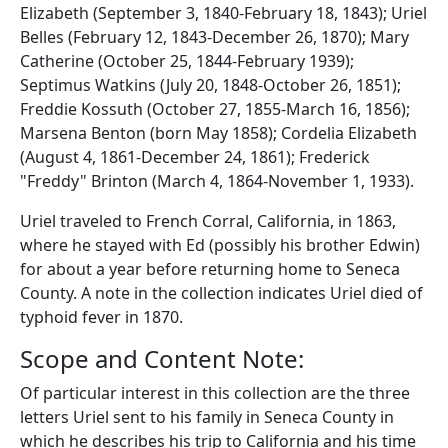
Elizabeth (September 3, 1840-February 18, 1843); Uriel
Belles (February 12, 1843-December 26, 1870); Mary
Catherine (October 25, 1844-February 1939);
Septimus Watkins (July 20, 1848-October 26, 1851);
Freddie Kossuth (October 27, 1855-March 16, 1856);
Marsena Benton (born May 1858); Cordelia Elizabeth
(August 4, 1861-December 24, 1861); Frederick
"Freddy" Brinton (March 4, 1864-November 1, 1933).
Uriel traveled to French Corral, California, in 1863,
where he stayed with Ed (possibly his brother Edwin)
for about a year before returning home to Seneca
County. A note in the collection indicates Uriel died of
typhoid fever in 1870.
Scope and Content Note:
Of particular interest in this collection are the three
letters Uriel sent to his family in Seneca County in
which he describes his trip to California and his time