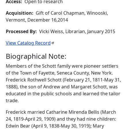
Access
Open to research
Acquisition
Gift of Carol Chapman, Winooski,
Vermont, December 16,2014
Processed By
Vicki Weiss, Librarian, January 2015
View Catalog
Record
Biographical Note:
Members of the Schott family were pioneer settlers
of the Town of Fayette, Seneca County, New York.
Frederick Rothwell Schott (February 21, 1811-May 31,
1888), the son of Andrew and Margaret Schott, was
educated in the public schools and learned the tailor
trade.
Frederick married Catharine Mirenda Bellis (March
24, 1819-April 29, 1909) and they had nine children:
Edwin Bear (April 9, 1838-May 30, 1919); Mary