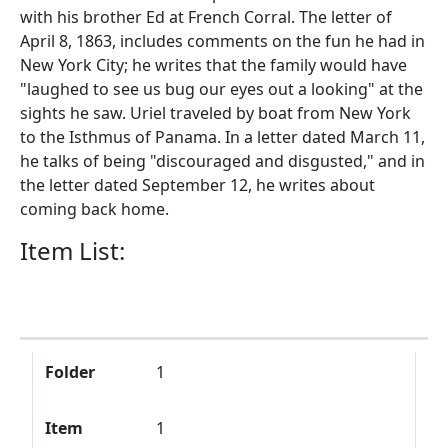
with his brother Ed at French Corral. The letter of
April 8, 1863, includes comments on the fun he had in
New York City; he writes that the family would have
"laughed to see us bug our eyes out a looking" at the
sights he saw. Uriel traveled by boat from New York
to the Isthmus of Panama. In a letter dated March 11,
he talks of being "discouraged and disgusted," and in
the letter dated September 12, he writes about
coming back home.
Item List:
Folder
Item
Description
Folder
1
Item
1