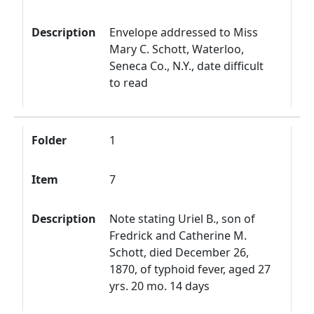
Description
Envelope addressed to Miss
Mary C. Schott, Waterloo,
Seneca Co., N.Y., date difficult
to read
Folder
1
Item
7
Description
Note stating Uriel B., son of
Fredrick and Catherine M.
Schott, died December 26,
1870, of typhoid fever, aged 27
yrs. 20 mo. 14 days