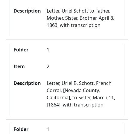
Description
Letter, Uriel Schott to Father,
Mother, Sister, Brother, April 8,
1863, with transcription
Folder
1
Item
2
Description
Letter, Uriel B. Schott, French
Corral, [Nevada County,
California], to Sister, March 11,
[1864], with transcription
Folder
1