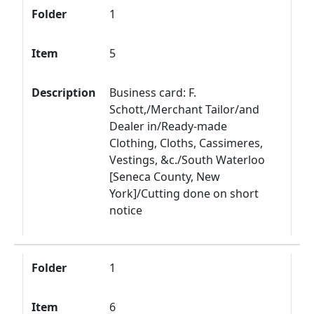
Folder
1
Item
5
Description
Business card: F.
Schott,/Merchant Tailor/and
Dealer in/Ready-made
Clothing, Cloths, Cassimeres,
Vestings, &c./South Waterloo
[Seneca County, New
York]/Cutting done on short
notice
Folder
1
Item
6