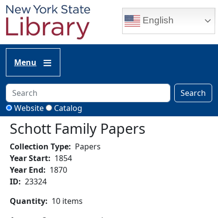
Skip to main content
English
Menu
Search
Website
Catalog
Schott Family Papers
Collection Type
Papers
Year Start
1854
Year End
1870
ID
23324
Quantity
10 items