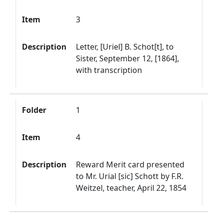
Item
3
Description
Letter, [Uriel] B. Schot[t], to
Sister, September 12, [1864],
with transcription
Folder
1
Item
4
Description
Reward Merit card presented
to Mr. Urial [sic] Schott by F.R.
Weitzel, teacher, April 22, 1854