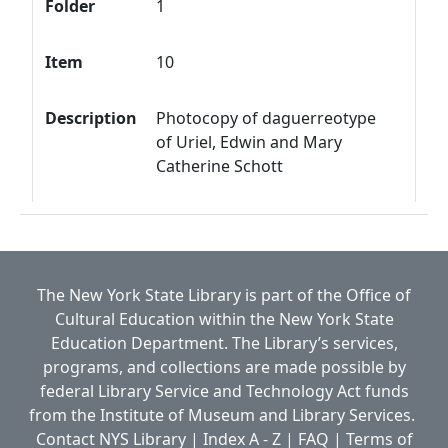
Folder
1
Item
10
Description
Photocopy of daguerreotype
of Uriel, Edwin and Mary
Catherine Schott
The New York State Library is part of the
Office of
Cultural Education
within the
New York State
Education Department.
The Library’s services,
programs, and collections are made possible by
federal Library Service and Technology Act funds
from the Institute of Museum and Library Services.
Contact NYS Library
|
Index A - Z
|
FAQ
|
Terms of