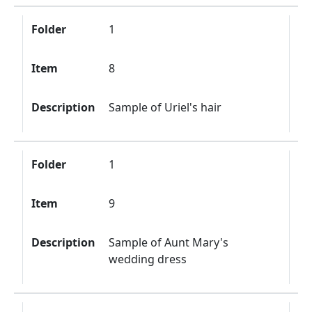
Folder
1
Item
8
Description
Sample of Uriel's hair
Folder
1
Item
9
Description
Sample of Aunt Mary's
wedding dress